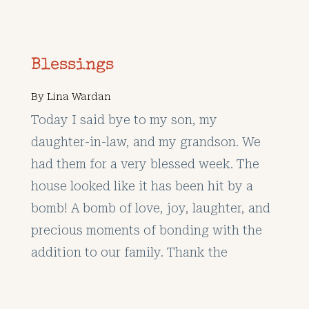
Blessings
By
Lina Wardan
Today I said bye to my son, my
daughter-in-law, and my grandson. We
had them for a very blessed week. The
house looked like it has been hit by a
bomb! A bomb of love, joy, laughter, and
precious moments of bonding with the
addition to our family. Thank the