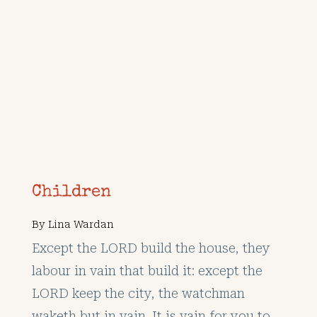
Children
By
Lina Wardan
Except the LORD build the house, they
labour in vain that build it: except the
LORD keep the city, the watchman
waketh but in vain. It is vain for you to