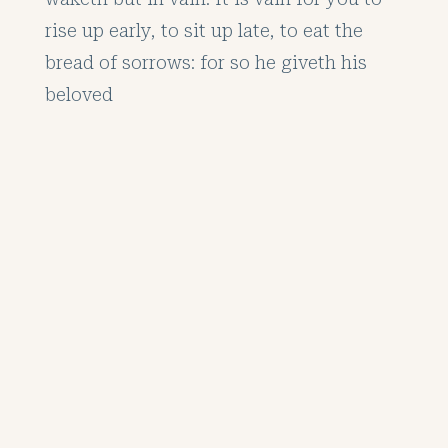
rise up early, to sit up late, to eat the
bread of sorrows: for so he giveth his
beloved