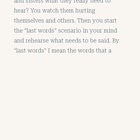
and sisters what they really need to
hear? You watch them hurting
themselves and others. Then you start
the “last words” scenario in your mind
and rehearse what needs to be said. By
“last words” I mean the words that a