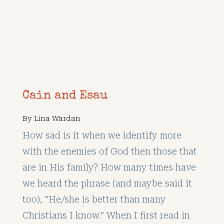
Cain and Esau
By
Lina Wardan
How sad is it when we identify more
with the enemies of God then those that
are in His family? How many times have
we heard the phrase (and maybe said it
too), “He/she is better than many
Christians I know.” When I first read in