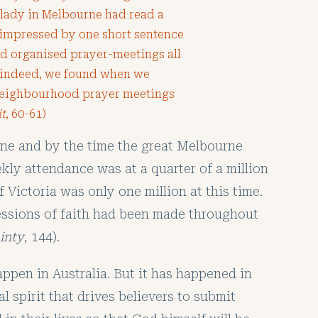
a lady in Melbourne had read a
impressed by one short sentence
had organised prayer-meetings all
; indeed, we found when we
 neighbourhood prayer meetings
it
, 60-61)
rne and by the time the great Melbourne
kly attendance was at a quarter of a million
f Victoria was only one million at this time.
fessions of faith had been made throughout
ainty
, 144).
appen in Australia. But it has happened in
l spirit that drives believers to submit