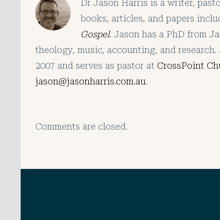
Dr Jason Harris is a writer, pas
books, articles, and papers incl
Gospel
. Jason has a PhD from Ja
theology, music, accounting, and research. 
2007 and serves as pastor at
CrossPoint Ch
jason@jasonharris.com.au
.
Comments are closed.