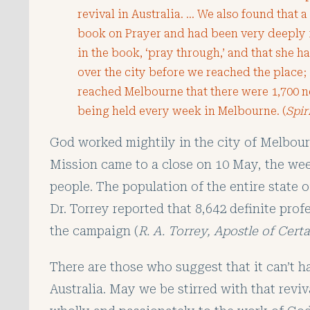
revival in Australia. … We also found that 
book on Prayer and had been very deeply 
in the book, ‘pray through,’ and that she 
over the city before we reached the place
reached Melbourne that there were 1,700
being held every week in Melbourne. (
Spir
God worked mightily in the city of Melbou
Mission came to a close on 10 May, the wee
people. The population of the entire state o
Dr. Torrey reported that 8,642 definite pro
the campaign (
R. A. Torrey, Apostle of Cert
There are those who suggest that it can’t h
Australia. May we be stirred with that reviva