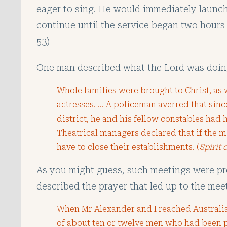
eager to sing. He would immediately laun
continue until the service began two hours l
53)
One man described what the Lord was doin
Whole families were brought to Christ, as w
actresses. … A policeman averred that sinc
district, he and his fellow constables had 
Theatrical managers declared that if the 
have to close their establishments. (
Spirit 
As you might guess, such meetings were pr
described the prayer that led up to the mee
When Mr Alexander and I reached Australia
of about ten or twelve men who had been pr