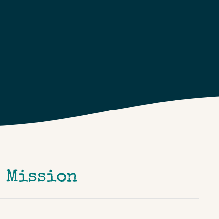
e Mission