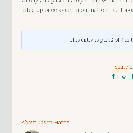
wholly and passionately to the work of God 
lifted up once again in our nation. Do it aga
This entry is part 2 of 4 in 
share th
About Jason Harris