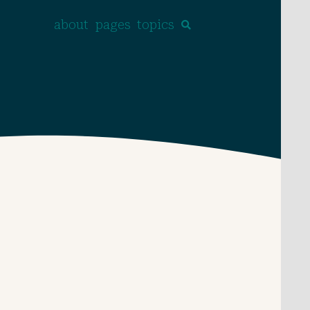
about
pages
topics