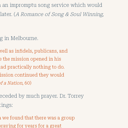
ch an impromptu song service which would
ater. (
A Romance of Song & Soul Winning
,
g in Melbourne.
ell as infidels, publicans, and
e the mission opened in his
had practically nothing to do.
mission continued they would
of a Nation
, 60)
eceded by much prayer. Dr. Torrey
tings:
 we found that there was a group
aying for years for a great