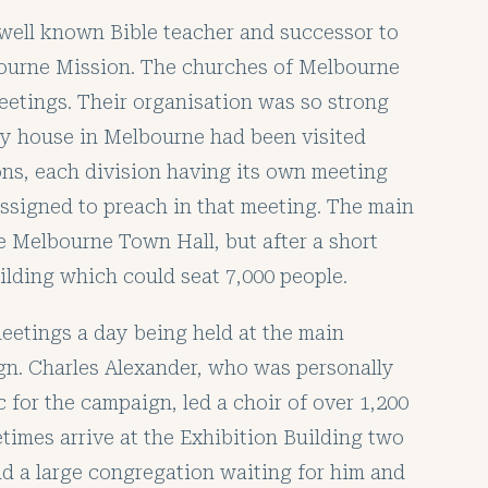
e well known Bible teacher and successor to
bourne Mission. The churches of Melbourne
eetings. Their organisation was so strong
ry house in Melbourne had been visited
ions, each division having its own meeting
assigned to preach in that meeting. The main
e Melbourne Town Hall, but after a short
ilding which could seat 7,000 people.
eetings a day being held at the main
gn. Charles Alexander, who was personally
 for the campaign, led a choir of over 1,200
imes arrive at the Exhibition Building two
nd a large congregation waiting for him and