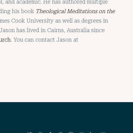
tor, and academic. He has authored multiple
uding his book
Theological Meditations on the
mes Cook University as well as degrees in
Jason has lived in Cairns, Australia since
urch
. You can contact Jason at