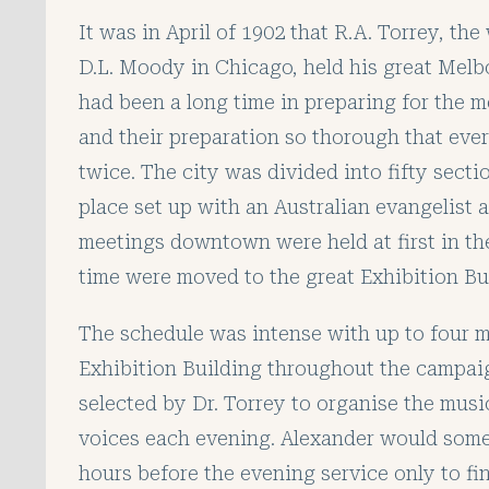
It was in April of 1902 that R.A. Torrey, th
D.L. Moody in Chicago, held his great Mel
had been a long time in preparing for the m
and their preparation so thorough that eve
twice. The city was divided into fifty sect
place set up with an Australian evangelist 
meetings
downtown were held at first in th
time were moved to the great Exhibition Bu
The schedule was intense with up to four m
Exhibition Building throughout the campai
selected by Dr. Torrey to organise the music
voices each evening. Alexander would somet
hours before the evening service only to fi