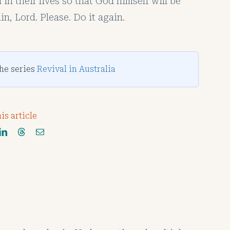
in their lives so that God himself will be
in, Lord. Please. Do it again.
the series
Revival in Australia
is article