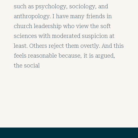
such as psychology, sociology, and
anthropology. I have many friends in
church leadership who view the soft
sciences with moderated suspicion at
least. Others reject them overtly. And this
feels reasonable because, it is argued,
the social