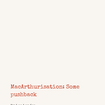
MacArthurisation: Some
pushback