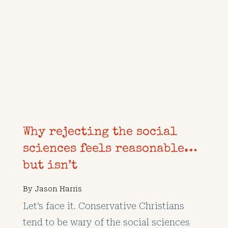
Why rejecting the social
sciences feels reasonable…
but isn’t
By
Jason Harris
Let’s face it. Conservative Christians
tend to be wary of the social sciences