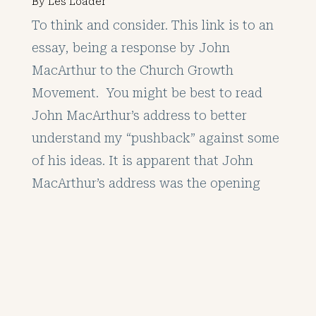
By
Les Loader
To think and consider. This link is to an
essay, being a response by John
MacArthur to the Church Growth
Movement. You might be best to read
John MacArthur’s address to better
understand my “pushback” against some
of his ideas. It is apparent that John
MacArthur’s address was the opening