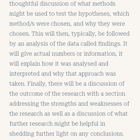
thoughtful discussion of what methods
might be used to test the hypotheses, which
method/s were chosen, and why they were
chosen. This will then, typically, be followed
by an analysis of the data called findings. It
will give actual numbers or information, it
will explain how it was analysed and
interpreted and why that approach was
taken. Finally, there will be a discussion of
the outcome of the research with a section
addressing the strengths and weaknesses of
the research as well as a discussion of what
further research might be helpful in
shedding further light on any conclusions.