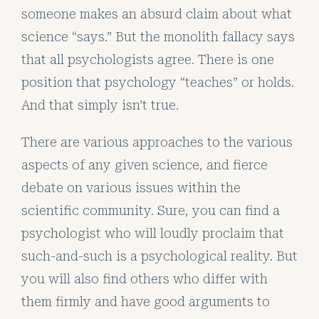
someone makes an absurd claim about what
science “says.” But the monolith fallacy says
that all psychologists agree. There is one
position that psychology “teaches” or holds.
And that simply isn’t true.
There are various approaches to the various
aspects of any given science, and fierce
debate on various issues within the
scientific community. Sure, you can find a
psychologist who will loudly proclaim that
such-and-such is a psychological reality. But
you will also find others who differ with
them firmly and have good arguments to