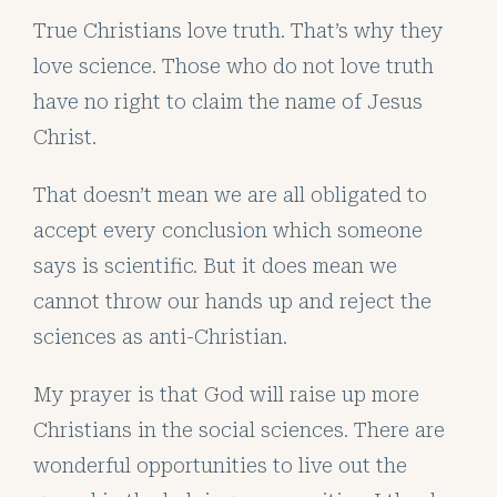
True Christians love truth. That’s why they
love science. Those who do not love truth
have no right to claim the name of Jesus
Christ.
That doesn’t mean we are all obligated to
accept every conclusion which someone
says is scientific. But it does mean we
cannot throw our hands up and reject the
sciences as anti-Christian.
My prayer is that God will raise up more
Christians in the social sciences. There are
wonderful opportunities to live out the