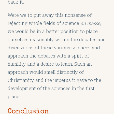
back it.
Were we to put away this nonsense of
rejecting whole fields of science
en masse
,
we would be in a better position to place
ourselves reasonably within the debates and
discussions of these various sciences and
approach the debates with a spirit of
humility and a desire to learn. Such an
approach would smell distinctly of
Christianity and the impetus it gave to the
development of the sciences in the first
place.
Conclusion