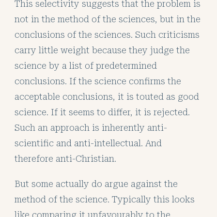
This selectivity suggests that the problem is
not in the method of the sciences, but in the
conclusions of the sciences. Such criticisms
carry little weight because they judge the
science by a list of predetermined
conclusions. If the science confirms the
acceptable conclusions, it is touted as good
science. If it seems to differ, it is rejected.
Such an approach is inherently anti-
scientific and anti-intellectual. And
therefore anti-Christian.
But some actually do argue against the
method of the science. Typically this looks
like comparing it unfavourably to the