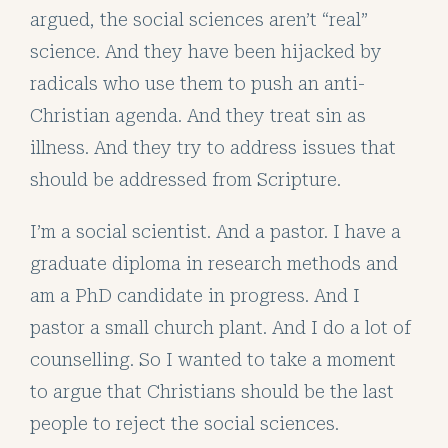
argued, the social sciences aren’t “real”
science. And they have been hijacked by
radicals who use them to push an anti-
Christian agenda. And they treat sin as
illness. And they try to address issues that
should be addressed from Scripture.
I’m a social scientist. And a pastor. I have a
graduate diploma in research methods and
am a PhD candidate in progress. And I
pastor a small church plant. And I do a lot of
counselling. So I wanted to take a moment
to argue that Christians should be the last
people to reject the social sciences.