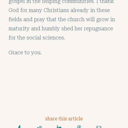
gospel in the helping communities. I thank
God for many Christians already in these
fields and pray that the church will grow in
maturity and humbly shed her repugnance
for the social sciences.
Grace to you.
share this article