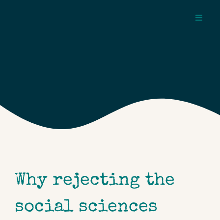
Skip
to
Toggl
content
Navig
about
pages
topics
Why rejecting the
social sciences