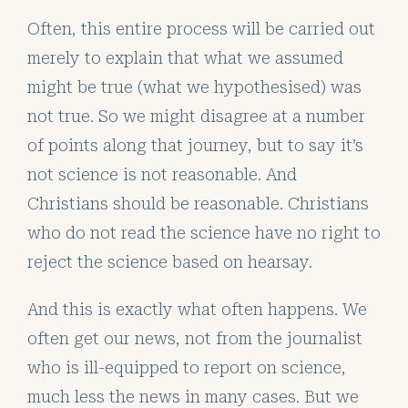
Often, this entire process will be carried out
merely to explain that what we assumed
might be true (what we hypothesised) was
not true. So we might disagree at a number
of points along that journey, but to say it’s
not science is not reasonable. And
Christians should be reasonable. Christians
who do not read the science have no right to
reject the science based on hearsay.
And this is exactly what often happens. We
often get our news, not from the journalist
who is ill-equipped to report on science,
much less the news in many cases. But we