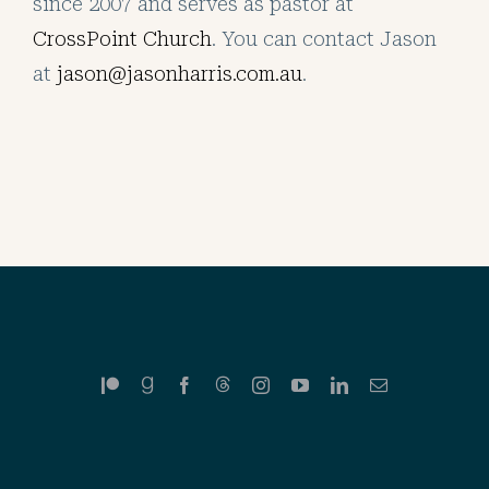
since 2007 and serves as pastor at
CrossPoint Church
. You can contact Jason
at
jason@jasonharris.com.au
.