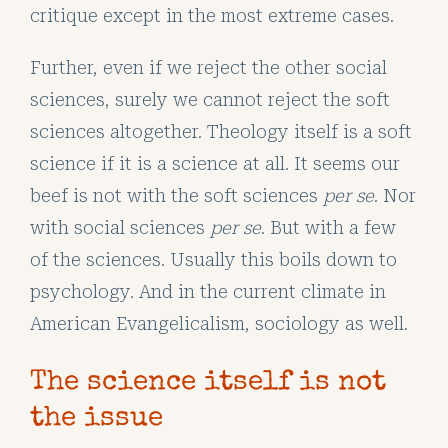
critique except in the most extreme cases.
Further, even if we reject the other social
sciences, surely we cannot reject the soft
sciences altogether. Theology itself is a soft
science if it is a science at all. It seems our
beef is not with the soft sciences
per se
. Nor
with social sciences
per se
. But with a few
of the sciences. Usually this boils down to
psychology. And in the current climate in
American Evangelicalism, sociology as well.
The science itself is not
the issue