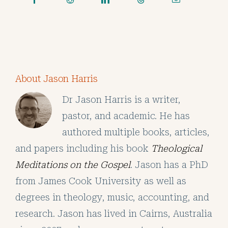
About Jason Harris
Dr Jason Harris is a writer,
pastor, and academic. He has
authored multiple books, articles,
and papers including his book
Theological
Meditations on the Gospel
. Jason has a PhD
from James Cook University as well as
degrees in theology, music, accounting, and
research. Jason has lived in Cairns, Australia