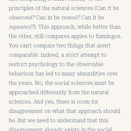
principles of the natural sciences (Can it be
observed?
Can in be
tested?
Can it be
repeated?
). This approach, while better than
the other, still compares apples to flamingos.
You can’t compare two things that aren’t
comparable. Indeed, a strict attempt to
restrict psychology to the observable
behaviour has led to many absurdities over
the years. No, the social sciences must be
approached differently from the natural
sciences. And yes, there is room for
disagreement on what that approach should
be. But we need to understand that this
disagreement already exists in the social