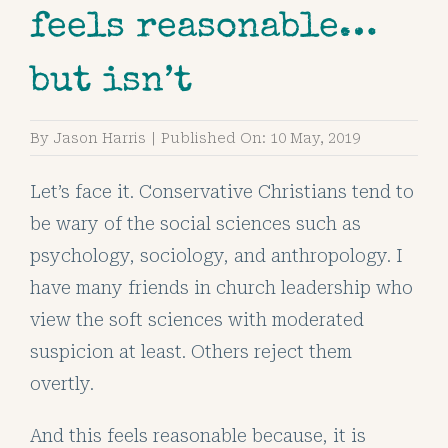
feels reasonable…
but isn’t
By
Jason Harris
|
Published On: 10 May, 2019
Let’s face it. Conservative Christians tend to
be wary of the social sciences such as
psychology, sociology, and anthropology. I
have many friends in church leadership who
view the soft sciences with moderated
suspicion at least. Others reject them
overtly.
And this feels reasonable because, it is