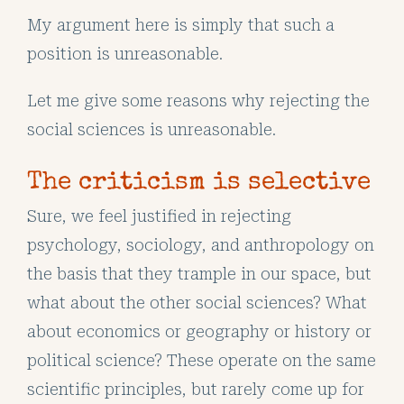
My argument here is simply that such a
position is unreasonable.
Let me give some reasons why rejecting the
social sciences is unreasonable.
The criticism is selective
Sure, we feel justified in rejecting
psychology, sociology, and anthropology on
the basis that they trample in our space, but
what about the other social sciences? What
about economics or geography or history or
political science? These operate on the same
scientific principles, but rarely come up for