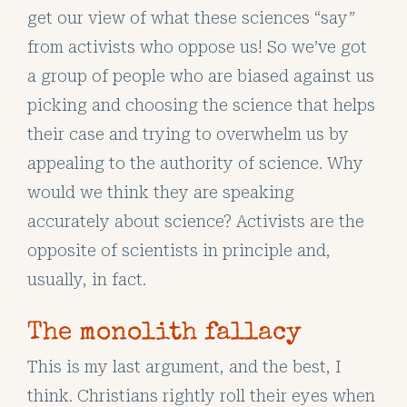
get our view of what these sciences “say”
from activists who oppose us! So we’ve got
a group of people who are biased against us
picking and choosing the science that helps
their case and trying to overwhelm us by
appealing to the authority of science. Why
would we think they are speaking
accurately about science? Activists are the
opposite of scientists in principle and,
usually, in fact.
The monolith fallacy
This is my last argument, and the best, I
think. Christians rightly roll their eyes when