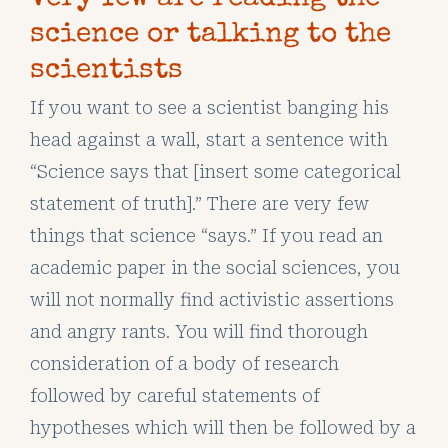
science or talking to the
scientists
If you want to see a scientist banging his
head against a wall, start a sentence with
“Science says that [insert some categorical
statement of truth].” There are very few
things that science “says.” If you read an
academic paper in the social sciences, you
will not normally find activistic assertions
and angry rants. You will find thorough
consideration of a body of research
followed by careful statements of
hypotheses which will then be followed by a