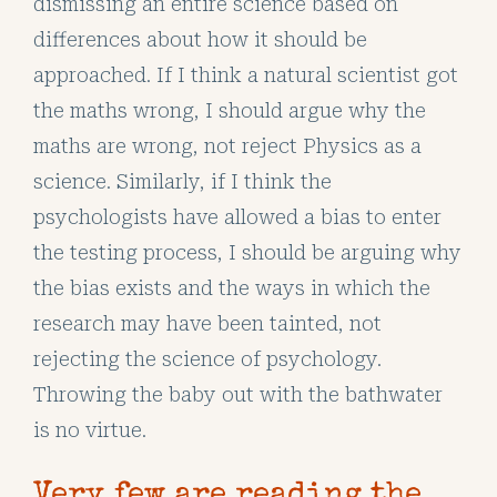
dismissing an entire science based on
differences about how it should be
approached. If I think a natural scientist got
the maths wrong, I should argue why the
maths are wrong, not reject Physics as a
science. Similarly, if I think the
psychologists have allowed a bias to enter
the testing process, I should be arguing why
the bias exists and the ways in which the
research may have been tainted, not
rejecting the science of psychology.
Throwing the baby out with the bathwater
is no virtue.
Very few are reading the