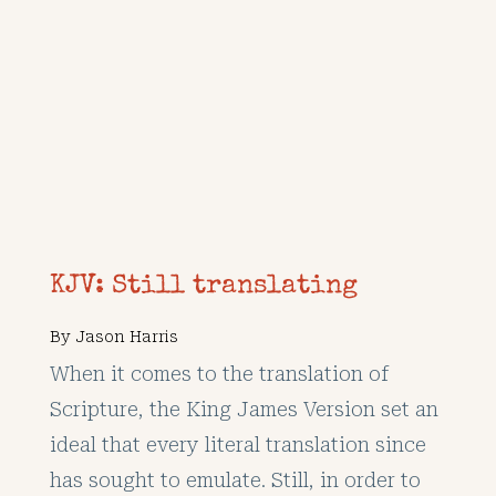
KJV: Still translating
By
Jason Harris
When it comes to the translation of
Scripture, the King James Version set an
ideal that every literal translation since
has sought to emulate. Still, in order to