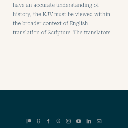
have an accurate understanding of
history, the KJV must be viewed within
the broader context of English
translation of Scripture. The translators