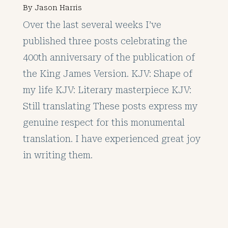
By
Jason Harris
Over the last several weeks I’ve
published three posts celebrating the
400th anniversary of the publication of
the King James Version. KJV: Shape of
my life KJV: Literary masterpiece KJV:
Still translating These posts express my
genuine respect for this monumental
translation. I have experienced great joy
in writing them.