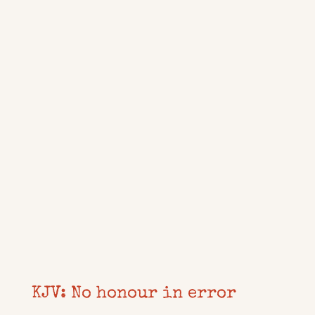
KJV: No honour in error