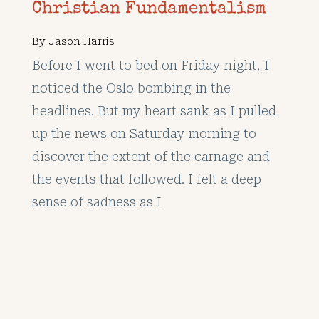
Christian Fundamentalism
By
Jason Harris
Before I went to bed on Friday night, I
noticed the Oslo bombing in the
headlines. But my heart sank as I pulled
up the news on Saturday morning to
discover the extent of the carnage and
the events that followed. I felt a deep
sense of sadness as I