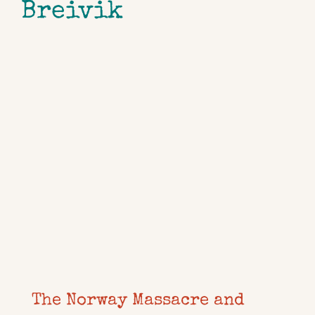
Breivik
The Norway Massacre and