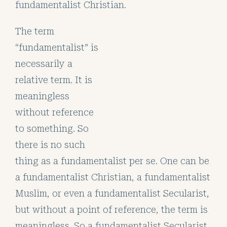
fundamentalist Christian.
The term
“fundamentalist” is
necessarily a
relative term. It is
meaningless
without reference
to something. So
there is no such
thing as a fundamentalist per se. One can be
a fundamentalist Christian, a fundamentalist
Muslim, or even a fundamentalist Secularist,
but without a point of reference, the term is
meaningless. So a fundamentalist Secularist