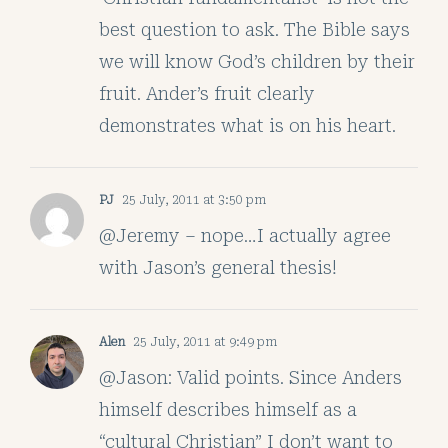
best question to ask. The Bible says
we will know God’s children by their
fruit. Ander’s fruit clearly
demonstrates what is on his heart.
PJ
25 July, 2011 at 3:50 pm
@Jeremy – nope…I actually agree
with Jason’s general thesis!
Alen
25 July, 2011 at 9:49 pm
@Jason: Valid points. Since Anders
himself describes himself as a
“cultural Christian” I don’t want to