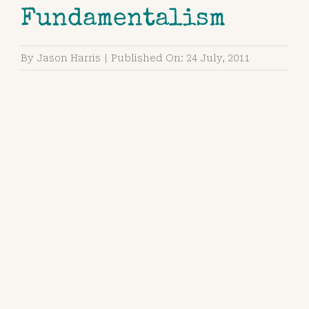
Fundamentalism
By
Jason Harris
|
Published On: 24 July, 2011