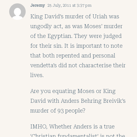
Jeremy
25 July, 2011 at 3:37 pm
King David’s murder of Uriah was
ungodly act, as was Moses’ murder
of the Egyptian. They were judged
for their sin. It is important to note
that both repented and personal
vendetta’s did not characterise their
lives.
Are you equating Moses or King
David with Anders Behring Breivik’s
murder of 93 people?
IMHO, Whether Anders is a true
‘Christian fundamentalist’ is not the