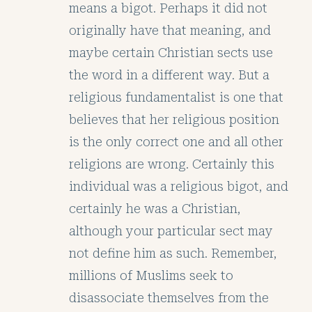
means a bigot. Perhaps it did not
originally have that meaning, and
maybe certain Christian sects use
the word in a different way. But a
religious fundamentalist is one that
believes that her religious position
is the only correct one and all other
religions are wrong. Certainly this
individual was a religious bigot, and
certainly he was a Christian,
although your particular sect may
not define him as such. Remember,
millions of Muslims seek to
disassociate themselves from the