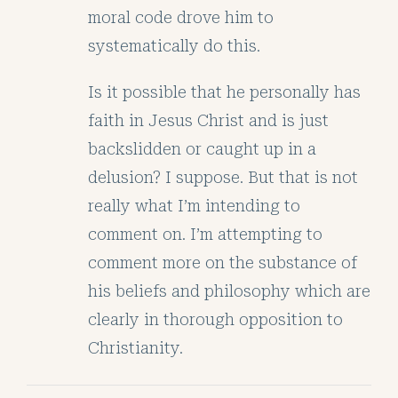
moral code drove him to
systematically do this.
Is it possible that he personally has
faith in Jesus Christ and is just
backslidden or caught up in a
delusion? I suppose. But that is not
really what I’m intending to
comment on. I’m attempting to
comment more on the substance of
his beliefs and philosophy which are
clearly in thorough opposition to
Christianity.