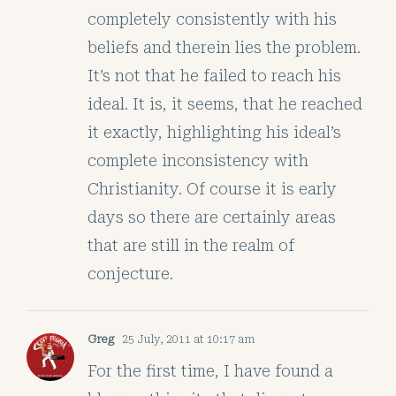
completely consistently with his
beliefs and therein lies the problem.
It’s not that he failed to reach his
ideal. It is, it seems, that he reached
it exactly, highlighting his ideal’s
complete inconsistency with
Christianity. Of course it is early
days so there are certainly areas
that are still in the realm of
conjecture.
Greg
25 July, 2011 at 10:17 am
For the first time, I have found a