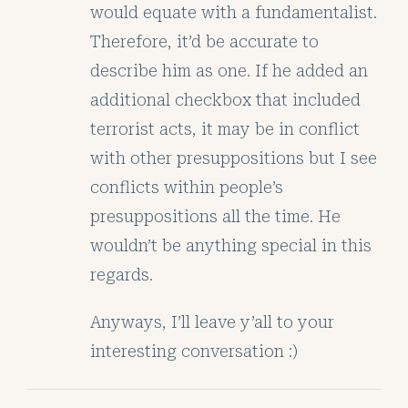
would equate with a fundamentalist.
Therefore, it’d be accurate to
describe him as one. If he added an
additional checkbox that included
terrorist acts, it may be in conflict
with other presuppositions but I see
conflicts within people’s
presuppositions all the time. He
wouldn’t be anything special in this
regards.
Anyways, I’ll leave y’all to your
interesting conversation :)