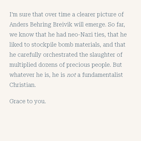
I’m sure that over time a clearer picture of
Anders Behring Breivik will emerge. So far,
we know that he had neo-Nazi ties, that he
liked to stockpile bomb materials, and that
he carefully orchestrated the slaughter of
multiplied dozens of precious people. But
whatever he is, he is
not
a fundamentalist
Christian.
Grace to you.