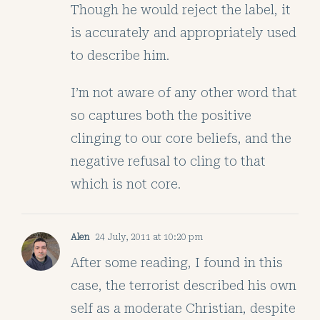
Though he would reject the label, it
is accurately and appropriately used
to describe him.
I’m not aware of any other word that
so captures both the positive
clinging to our core beliefs, and the
negative refusal to cling to that
which is not core.
Alen
24 July, 2011 at 10:20 pm
After some reading, I found in this
case, the terrorist described his own
self as a moderate Christian, despite