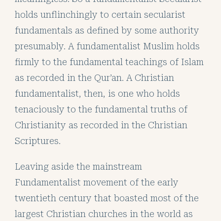
holds unflinchingly to certain secularist
fundamentals as defined by some authority
presumably. A fundamentalist Muslim holds
firmly to the fundamental teachings of Islam
as recorded in the Qur’an. A Christian
fundamentalist, then, is one who holds
tenaciously to the fundamental truths of
Christianity as recorded in the Christian
Scriptures.
Leaving aside the mainstream
Fundamentalist movement of the early
twentieth century that boasted most of the
largest Christian churches in the world as