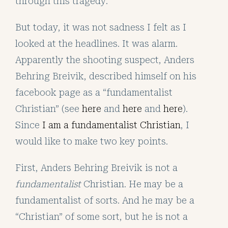
through this tragedy.
But today, it was not sadness I felt as I
looked at the headlines. It was alarm.
Apparently the shooting suspect, Anders
Behring Breivik, described himself on his
facebook page as a “fundamentalist
Christian” (see
here
and
here
and
here
).
Since
I am a fundamentalist Christian
, I
would like to make two key points.
First, Anders Behring Breivik is not a
fundamentalist
Christian. He may be a
fundamentalist of sorts. And he may be a
“Christian” of some sort, but he is not a