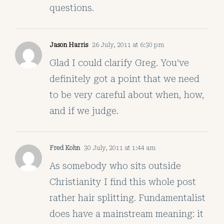
questions.
Jason Harris
26 July, 2011 at 6:30 pm
Glad I could clarify Greg. You’ve
definitely got a point that we need
to be very careful about when, how,
and if we judge.
Fred Kohn
30 July, 2011 at 1:44 am
As somebody who sits outside
Christianity I find this whole post
rather hair splitting. Fundamentalist
does have a mainstream meaning: it