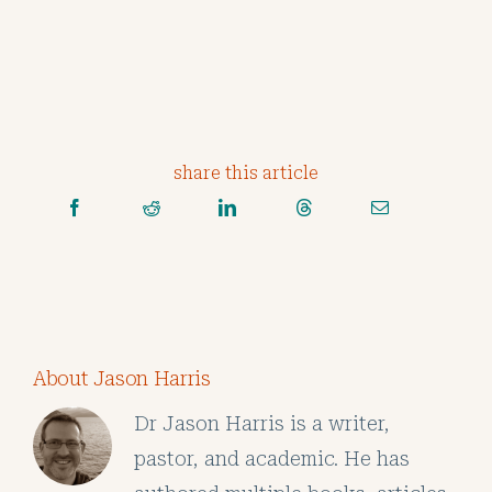
share this article
About Jason Harris
Dr Jason Harris is a writer,
pastor, and academic. He has