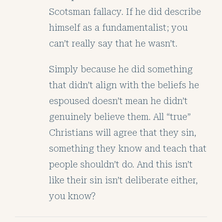
Scotsman fallacy. If he did describe
himself as a fundamentalist; you
can’t really say that he wasn’t.
Simply because he did something
that didn’t align with the beliefs he
espoused doesn’t mean he didn’t
genuinely believe them. All “true”
Christians will agree that they sin,
something they know and teach that
people shouldn’t do. And this isn’t
like their sin isn’t deliberate either,
you know?