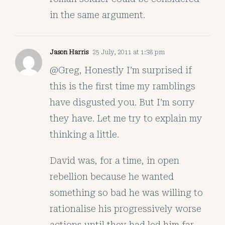
in the same argument.
Jason Harris
25 July, 2011 at 1:38 pm
@Greg, Honestly I’m surprised if
this is the first time my ramblings
have disgusted you. But I’m sorry
they have. Let me try to explain my
thinking a little.
David was, for a time, in open
rebellion because he wanted
something so bad he was willing to
rationalise his progressively worse
actions until they had led him far