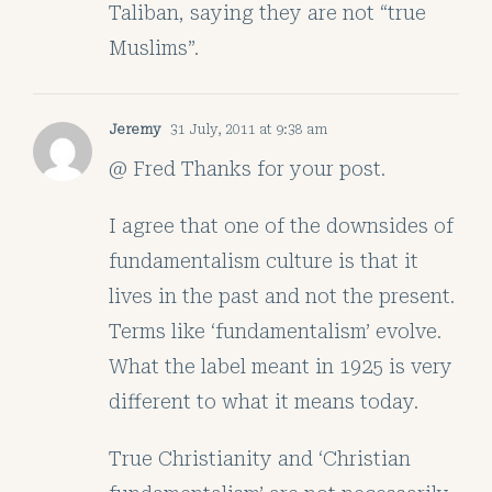
Taliban, saying they are not “true
Muslims”.
Jeremy
31 July, 2011 at 9:38 am
@ Fred Thanks for your post.
I agree that one of the downsides of
fundamentalism culture is that it
lives in the past and not the present.
Terms like ‘fundamentalism’ evolve.
What the label meant in 1925 is very
different to what it means today.
True Christianity and ‘Christian