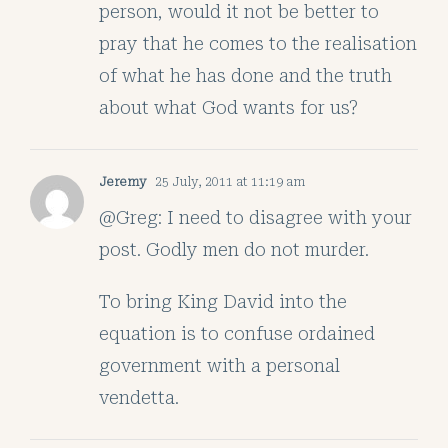
person, would it not be better to
pray that he comes to the realisation
of what he has done and the truth
about what God wants for us?
Jeremy
25 July, 2011 at 11:19 am
@Greg: I need to disagree with your
post. Godly men do not murder.
To bring King David into the
equation is to confuse ordained
government with a personal
vendetta.