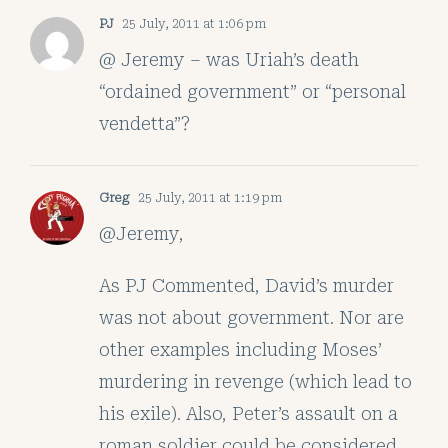
PJ
25 July, 2011 at 1:06 pm
@ Jeremy – was Uriah’s death
“ordained government” or “personal
vendetta”?
Greg
25 July, 2011 at 1:19 pm
@Jeremy,
As PJ Commented, David’s murder
was not about government. Nor are
other examples including Moses’
murdering in revenge (which lead to
his exile). Also, Peter’s assault on a
roman soldier could be considered