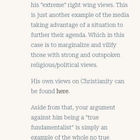
his “extreme” right wing views. This
is just another example of the media
taking advantage of a situation to
further their agenda. Which in this
case is to marginalize and vilify
those with strong and outspoken
religious/political views.
His own views on Christianity can
be found
here
.
Aside from that, your argument
against him being a “true
fundamentalist” is simply an
example of the whole no true