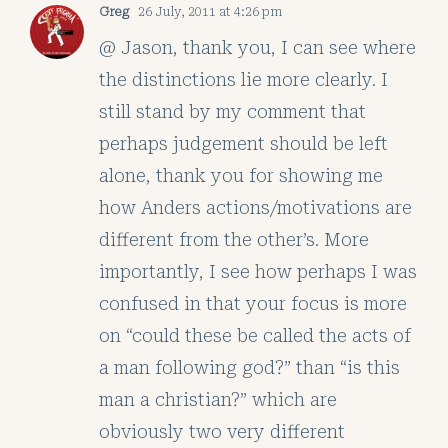
Greg
26 July, 2011 at 4:26 pm
@ Jason, thank you, I can see where
the distinctions lie more clearly. I
still stand by my comment that
perhaps judgement should be left
alone, thank you for showing me
how Anders actions/motivations are
different from the other’s. More
importantly, I see how perhaps I was
confused in that your focus is more
on “could these be called the acts of
a man following god?” than “is this
man a christian?” which are
obviously two very different