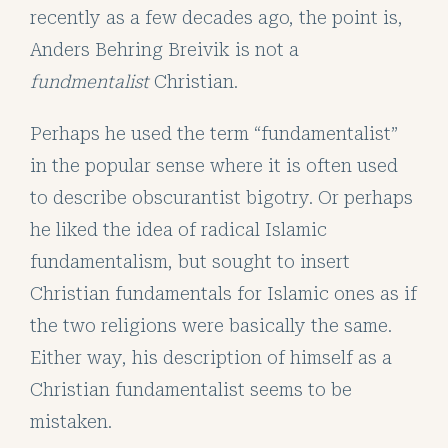
recently as a few decades ago, the point is,
Anders Behring Breivik is not a
fundmentalist
Christian.
Perhaps he used the term “fundamentalist”
in the popular sense where it is often used
to describe obscurantist bigotry. Or perhaps
he liked the idea of radical Islamic
fundamentalism, but sought to insert
Christian fundamentals for Islamic ones as if
the two religions were basically the same.
Either way, his description of himself as a
Christian fundamentalist seems to be
mistaken.