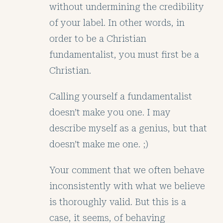
without undermining the credibility
of your label. In other words, in
order to be a Christian
fundamentalist, you must first be a
Christian.
Calling yourself a fundamentalist
doesn’t make you one. I may
describe myself as a genius, but that
doesn’t make me one. ;)
Your comment that we often behave
inconsistently with what we believe
is thoroughly valid. But this is a
case, it seems, of behaving