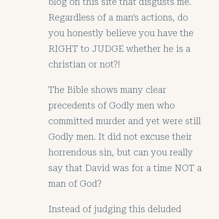
blog on this site that disgusts me.
Regardless of a man’s actions, do
you honestly believe you have the
RIGHT to JUDGE whether he is a
christian or not?!
The Bible shows many clear
precedents of Godly men who
committed murder and yet were still
Godly men. It did not excuse their
horrendous sin, but can you really
say that David was for a time NOT a
man of God?
Instead of judging this deluded