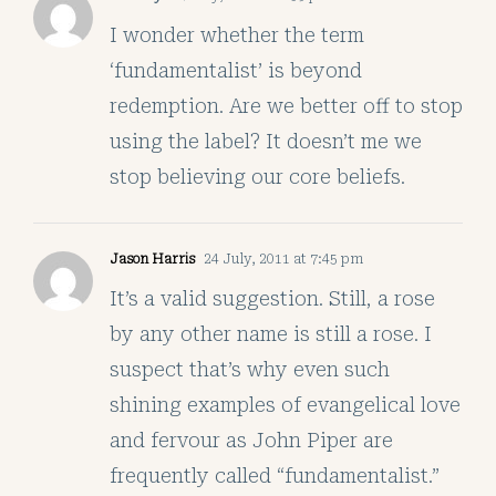
I wonder whether the term
‘fundamentalist’ is beyond
redemption. Are we better off to stop
using the label? It doesn’t me we
stop believing our core beliefs.
Jason Harris
24 July, 2011 at 7:45 pm
It’s a valid suggestion. Still, a rose
by any other name is still a rose. I
suspect that’s why even such
shining examples of evangelical love
and fervour as John Piper are
frequently called “fundamentalist.”