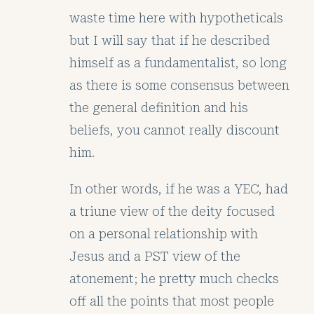
waste time here with hypotheticals
but I will say that if he described
himself as a fundamentalist, so long
as there is some consensus between
the general definition and his
beliefs, you cannot really discount
him.
In other words, if he was a YEC, had
a triune view of the deity focused
on a personal relationship with
Jesus and a PST view of the
atonement; he pretty much checks
off all the points that most people