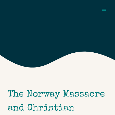
Skip
to
Toggl
content
Navig
about
pages
topics
The Norway Massacre
and Christian