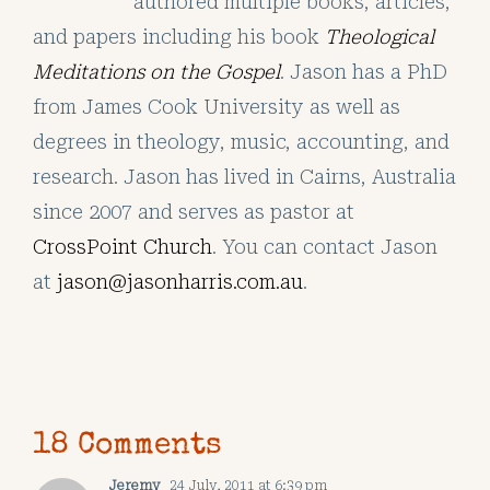
authored multiple books, articles,
and papers including his book
Theological
Meditations on the Gospel
. Jason has a PhD
from James Cook University as well as
degrees in theology, music, accounting, and
research. Jason has lived in Cairns, Australia
since 2007 and serves as pastor at
CrossPoint Church
. You can contact Jason
at
jason@jasonharris.com.au
.
18 Comments
Jeremy
24 July, 2011 at 6:39 pm