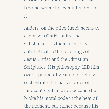
beyond where he ever intended to
go.
Anders, on the other hand, seems to
espouse a Christianity, the
substance of which is entirely
antithetical to the teachings of
Jesus Christ and the Christian
Scriptures. His philosophy LED him
over a period of years to carefully
orchestrate the mass murder of
innocent civilians, not because he
broke his moral code in the heat of
the moment, but rather because his