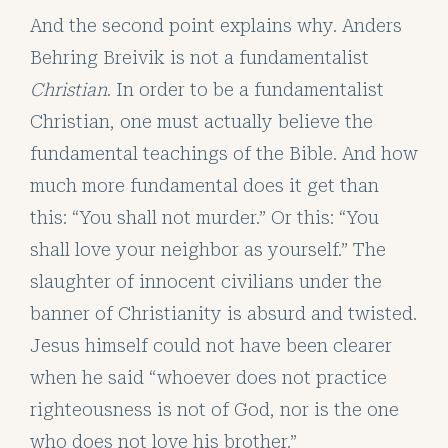
And the second point explains why. Anders
Behring Breivik is not a fundamentalist
Christian
. In order to be a fundamentalist
Christian, one must actually believe the
fundamental teachings of the Bible. And how
much more fundamental does it get than
this: “You shall not murder.” Or this: “You
shall love your neighbor as yourself.” The
slaughter of innocent civilians under the
banner of Christianity is absurd and twisted.
Jesus himself could not have been clearer
when he said “whoever does not practice
righteousness is not of God, nor is the one
who does not love his brother.”