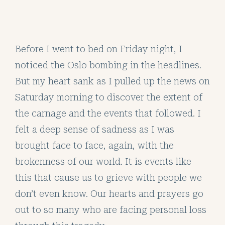
Before I went to bed on Friday night, I
noticed the Oslo bombing in the headlines.
But my heart sank as I pulled up the news on
Saturday morning to discover the extent of
the carnage and the events that followed. I
felt a deep sense of sadness as I was
brought face to face, again, with the
brokenness of our world. It is events like
this that cause us to grieve with people we
don’t even know. Our hearts and prayers go
out to so many who are facing personal loss