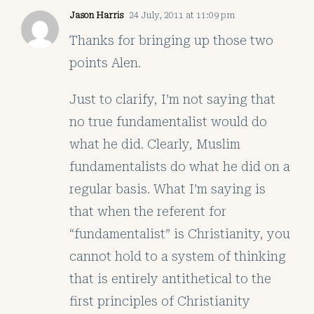
Jason Harris
24 July, 2011 at 11:09 pm
Thanks for bringing up those two
points Alen.
Just to clarify, I’m not saying that
no true fundamentalist would do
what he did. Clearly, Muslim
fundamentalists do what he did on a
regular basis. What I’m saying is
that when the referent for
“fundamentalist” is Christianity, you
cannot hold to a system of thinking
that is entirely antithetical to the
first principles of Christianity