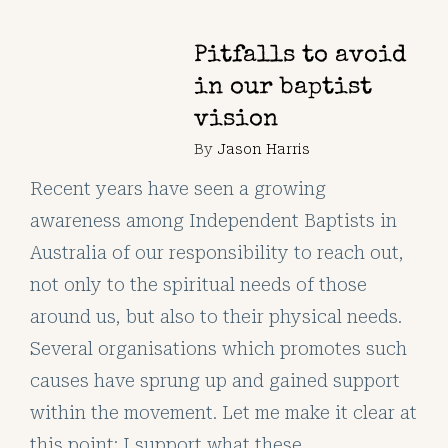
Pitfalls to avoid
in our baptist
vision
By
Jason Harris
Recent years have seen a growing
awareness among Independent Baptists in
Australia of our responsibility to reach out,
not only to the spiritual needs of those
around us, but also to their physical needs.
Several organisations which promotes such
causes have sprung up and gained support
within the movement. Let me make it clear at
this point: I support what these