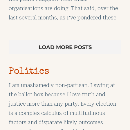
organisations are doing. That said, over the
last several months, as I've pondered these
LOAD MORE POSTS
Politics
I am unashamedly non-partisan. I swing at
the ballot box because I love truth and
justice more than any party. Every election
is a complex calculus of multitudinous
factors and disparate likely outcomes