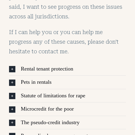
said, I want to see progress on these issues
across all jurisdictions.
If I can help you or you can help me
progress any of these causes, please don’t
hesitate to contact me.
Rental tenant protection
Pets in rentals
Statute of limitations for rape
Microcredit for the poor
The pseudo-credit industry