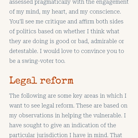
assessed pragmatically with the engagement
of my mind, my heart, and my conscience.
You’ll see me critique and affirm both sides
of politics based on whether I think what
they are doing is good or bad, admirable or
detestable. I would love to convince you to
be a swing-voter too.
Legal reform
The following are some key areas in which I
want to see legal reform. These are based on
my observations in helping the vulnerable. I
have sought to give an indication of the
particular jurisdiction I have in mind. That