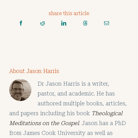
share this article
About Jason Harris
Dr Jason Harris is a writer,
pastor, and academic. He has
authored multiple books, articles,
and papers including his book
Theological
Meditations on the Gospel
. Jason has a PhD
from James Cook University as well as