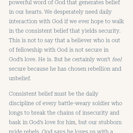
powerful word of God that generates belief
in our hearts. We desperately need daily
interaction with God if we ever hope to walk
in the consistent belief that yields security.
This is not to say that a believer who is out
of fellowship with God is not secure in
God’s love. He is. But he certainly won’t
feel
secure because he has chosen rebellion and
unbelief.
Consistent belief must be the daily
discipline of every battle-weary soldier who
longs to break the chains of insecurity and
bask in God’s love for him, but our stubborn
pride rebels. God says he loves us with a