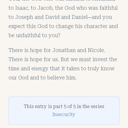
to Isaac, to Jacob, the God who was faithful
to Joseph and David and Daniel
and you
—
expect this God to change his character and
be unfaithful to you?
There is hope for Jonathan and Nicole.
There is hope for us. But we must invest the
time and energy that it takes to truly know
our God and to believe him.
This entry is part 5 of 5 in the series
Insecurity