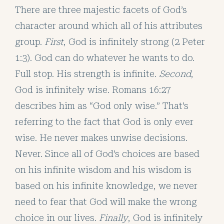
There are three majestic facets of God’s
character around which all of his attributes
group.
First
, God is infinitely strong (2 Peter
1:3). God can do whatever he wants to do.
Full stop. His strength is infinite.
Second
,
God is infinitely wise. Romans 16:27
describes him as “God only wise.” That’s
referring to the fact that God is only ever
wise. He never makes unwise decisions.
Never. Since all of God’s choices are based
on his infinite wisdom and his wisdom is
based on his infinite knowledge, we never
need to fear that God will make the wrong
choice in our lives.
Finally
, God is infinitely