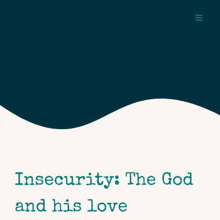
Skip
to
Toggl
content
Navig
about
pages
topics
Insecurity: The God
and his love