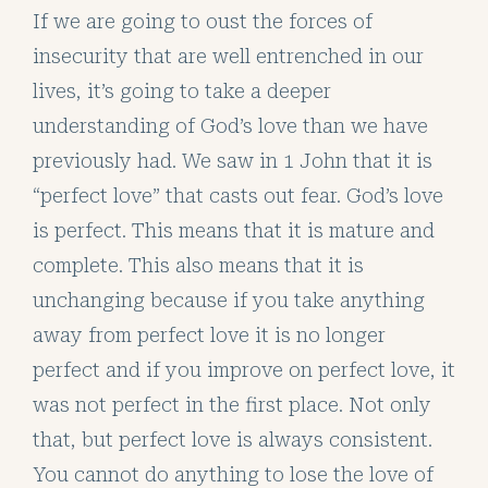
If we are going to oust the forces of
insecurity that are well entrenched in our
lives, it’s going to take a deeper
understanding of God’s love than we have
previously had. We saw in 1 John that it is
“perfect love” that casts out fear. God’s love
is perfect. This means that it is mature and
complete. This also means that it is
unchanging because if you take anything
away from perfect love it is no longer
perfect and if you improve on perfect love, it
was not perfect in the first place. Not only
that, but perfect love is always consistent.
You cannot do anything to lose the love of