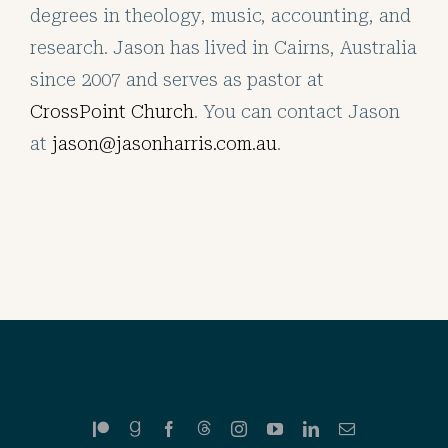
degrees in theology, music, accounting, and
research. Jason has lived in Cairns, Australia
since 2007 and serves as pastor at
CrossPoint Church
. You can contact Jason
at
jason@jasonharris.com.au
.