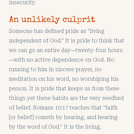
insecurity.
An unlikely culprit
Someone has defined pride as “living
independent of God.” It is pride to think that
we can go an entire day
twenty-four hours
—
with no active dependence on God. No
—
running to him in sincere prayer, no
meditation on his word, no worshiping his
person. It is pride that keeps us from these
things yet these habits are the very seedbed
of belief. Romans 10:17 teaches that “faith
[or belief] cometh by hearing, and hearing
by the word of God.” It is the living,