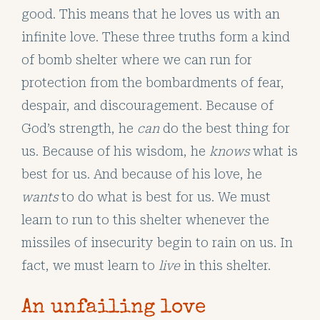
good. This means that he loves us with an
infinite love. These three truths form a kind
of bomb shelter where we can run for
protection from the bombardments of fear,
despair, and discouragement. Because of
God’s strength, he
can
do the best thing for
us. Because of his wisdom, he
knows
what is
best for us. And because of his love, he
wants
to do what is best for us. We must
learn to run to this shelter whenever the
missiles of insecurity begin to rain on us. In
fact, we must learn to
live
in this shelter.
An unfailing love