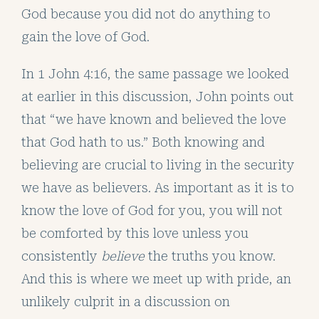
God because you did not do anything to
gain the love of God.
In 1 John 4:16, the same passage we looked
at earlier in this discussion, John points out
that “we have known and believed the love
that God hath to us.” Both knowing and
believing are crucial to living in the security
we have as believers. As important as it is to
know the love of God for you, you will not
be comforted by this love unless you
consistently
believe
the truths you know.
And this is where we meet up with pride, an
unlikely culprit in a discussion on