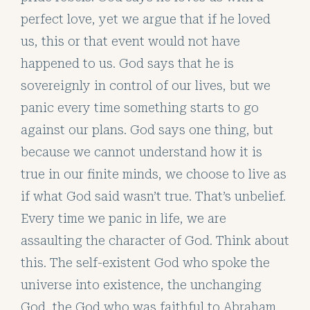
perfect love, yet we argue that if he loved
us, this or that event would not have
happened to us. God says that he is
sovereignly in control of our lives, but we
panic every time something starts to go
against our plans. God says one thing, but
because we cannot understand how it is
true in our finite minds, we choose to live as
if what God said wasn’t true. That’s unbelief.
Every time we panic in life, we are
assaulting the character of God. Think about
this. The self-existent God who spoke the
universe into existence, the unchanging
God, the God who was faithful to Abraham,