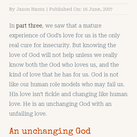
By
Jason Harris
|
Published On: 16 June, 2007
In
part three
, we saw that a mature
experience of God’s love for us is the only
real cure for insecurity. But knowing the
love of God will not help unless we really
know both the God who loves us, and the
kind of love that he has for us. God is not
like our human role models who may fail us.
His love isn’t fickle and changing like human
love. He is an unchanging God with an
unfailing love.
An unchanging God