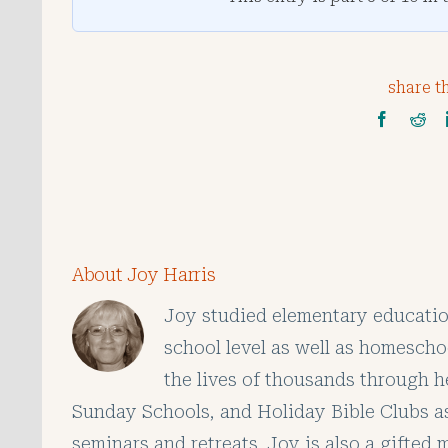
share th
About Joy Harris
Joy studied elementary educatio
school level as well as homescho
the lives of thousands through h
Sunday Schools, and Holiday Bible Clubs as
seminars and retreats. Joy is also a gifted