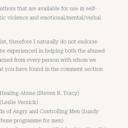
hors that are available for use in self-
tic violence and emotional/mental/verbal
ist, therefore I naturally do not endorse
 be experienced in helping both the abused
learned from every person with whom we
hat you have found in the comment section
Healing Abuse (Steven R. Tracy)
(Leslie Vernick)
ds of Angry and Controlling Men (Lundy
t abuse programme for men)