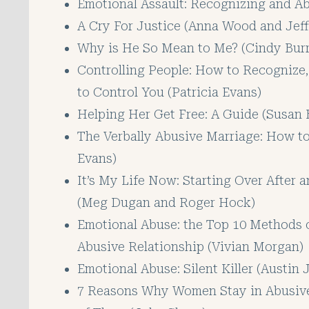
Emotional Assault: Recognizing and Abu
A Cry For Justice (Anna Wood and Jeff 
Why is He So Mean to Me? (Cindy Burr
Controlling People: How to Recognize
to Control You (Patricia Evans)
Helping Her Get Free: A Guide (Susan 
The Verbally Abusive Marriage: How t
Evans)
It’s My Life Now: Starting Over After 
(Meg Dugan and Roger Hock)
Emotional Abuse: the Top 10 Methods 
Abusive Relationship (Vivian Morgan)
Emotional Abuse: Silent Killer (Austin
7 Reasons Why Women Stay in Abusive