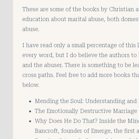
These are some of the books by Christian aut
education about marital abuse, both domes
abuse.
I have read only a small percentage of this l
every word, but I do believe the authors to
and the abuser. There is something to be 
cross paths. Feel free to add more books t
below.
Mending the Soul: Understanding and 
The Emotionally Destructive Marriage 
Why Does He Do That? Inside the Min
Bancroft, founder of Emerge, the firs