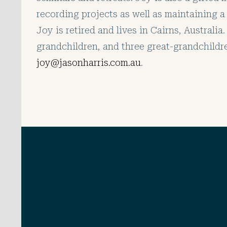
recording projects as well as maintaining a 
Joy is retired and lives in Cairns, Australi
grandchildren, and three great-grandchildr
joy@jasonharris.com.au
.