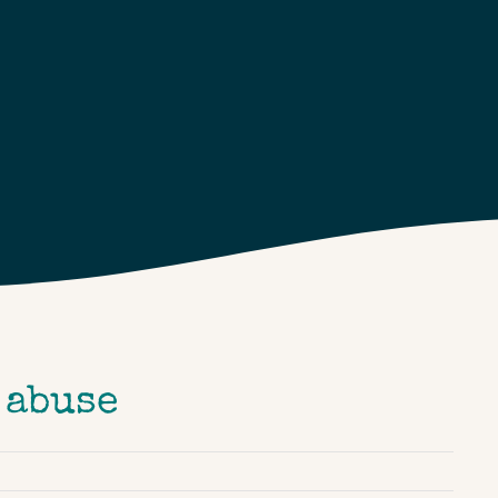
 abuse