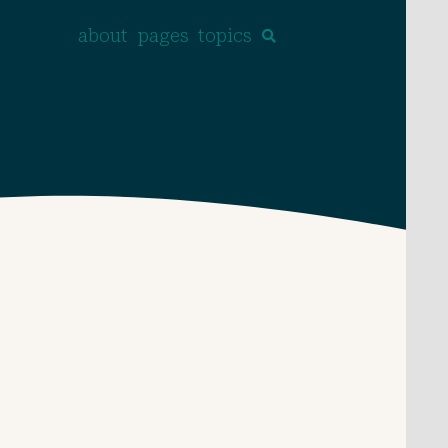
about
pages
topics