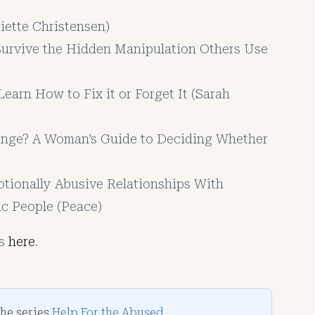
iette Christensen)
Survive the Hidden Manipulation Others Use
earn How to Fix it or Forget It (Sarah
ange? A Woman’s Guide to Deciding Whether
tionally Abusive Relationships With
ic People (Peace)
es
here
.
the series
Help For the Abused