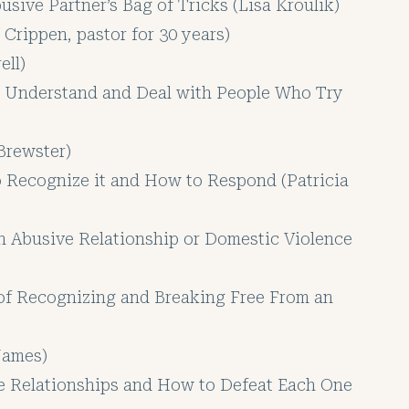
sive Partner’s Bag of Tricks (Lisa Kroulik)
Crippen, pastor for 30 years)
ell)
, Understand and Deal with People Who Try
Brewster)
o Recognize it and How to Respond (Patricia
an Abusive Relationship or Domestic Violence
of Recognizing and Breaking Free From an
 James)
 Relationships and How to Defeat Each One