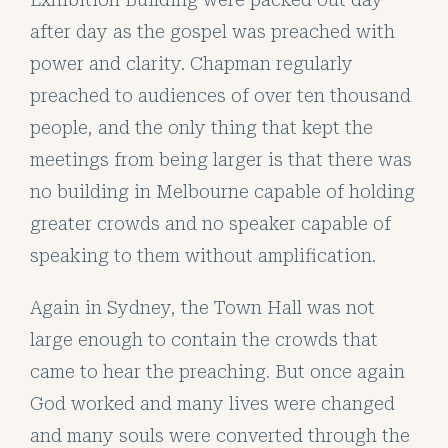
after day as the gospel was preached with
power and clarity. Chapman regularly
preached to audiences of over ten thousand
people, and the only thing that kept the
meetings from being larger is that there was
no building in Melbourne capable of holding
greater crowds and no speaker capable of
speaking to them without amplification.
Again in Sydney, the Town Hall was not
large enough to contain the crowds that
came to hear the preaching. But once again
God worked and many lives were changed
and many souls were converted through the