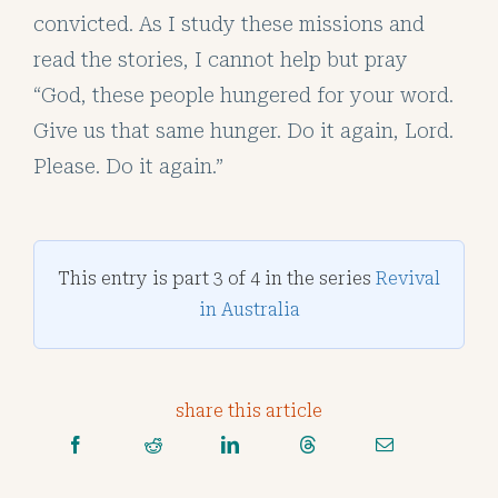
convicted. As I study these missions and
read the stories, I cannot help but pray
“God, these people hungered for your word.
Give us that same hunger. Do it again, Lord.
Please. Do it again.”
This entry is part 3 of 4 in the series
Revival
in Australia
share this article