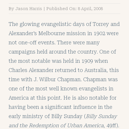
By
Jason Harris
|
Published On: 8 April, 2008
The glowing evangelistic days of Torrey and
Alexander’s Melbourne mission in 1902 were
not one-off events. There were many
campaigns held around the country. One of
the most notable was held in 1909 when
Charles Alexander returned to Australia, this
time with J. Wilbur Chapman. Chapman was
one of the most well known evangelists in
America at this point. He is also notable for
having been a significant influence in the
early ministry of Billy Sunday (
Billy Sunday
and the Redemption of Urban America
, 49ff).