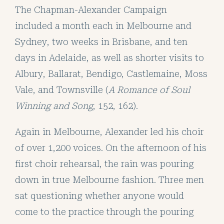
The
Chapman-Alexander Campaign
included a month each in Melbourne and
Sydney, two weeks in Brisbane, and ten
days in Adelaide, as well as shorter visits to
Albury, Ballarat, Bendigo, Castlemaine, Moss
Vale, and Townsville (
A Romance of Soul
Winning and Song
, 152, 162).
Again in Melbourne, Alexander led his choir
of over 1,200 voices. On the afternoon of his
first choir rehearsal, the rain was pouring
down in true Melbourne fashion. Three men
sat questioning whether anyone would
come to the practice through the pouring