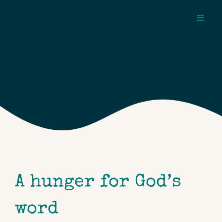
Skip
to
Toggl
content
Navig
about
pages
topics
A hunger for God’s
word