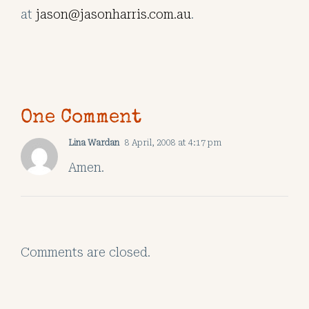
at
jason@jasonharris.com.au
.
One Comment
Lina Wardan
8 April, 2008 at 4:17 pm
Amen.
Comments are closed.