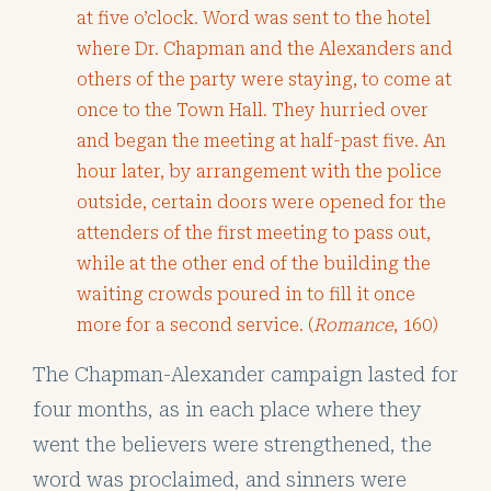
at five o’clock. Word was sent to the hotel
where Dr. Chapman and the Alexanders and
others of the party were staying, to come at
once to the Town Hall. They hurried over
and began the meeting at half-past five. An
hour later, by arrangement with the police
outside, certain doors were opened for the
attenders of the first meeting to pass out,
while at the other end of the building the
waiting crowds poured in to fill it once
more for a second service. (
Romance
, 160)
The Chapman-Alexander campaign lasted for
four months, as in each place where they
went the believers were strengthened, the
word was proclaimed, and sinners were