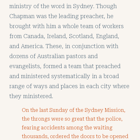
ministry of the word in Sydney. Though
Chapman was the leading preacher, he
brought with him a whole team of workers
from Canada, Ireland, Scotland, England,
and America. These, in conjunction with
dozens of Australian pastors and
evangelists, formed a team that preached
and ministered systematically in a broad
range of ways and places in each city where
they ministered.
On the last Sunday of the Sydney Mission,
the throngs were so great that the police,
fearing accidents among the waiting
thousands, ordered the doors to be opened