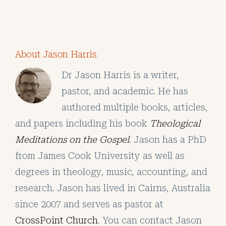
About Jason Harris
Dr Jason Harris is a writer,
pastor, and academic. He has
authored multiple books, articles,
and papers including his book
Theological
Meditations on the Gospel
. Jason has a PhD
from James Cook University as well as
degrees in theology, music, accounting, and
research. Jason has lived in Cairns, Australia
since 2007 and serves as pastor at
CrossPoint Church
. You can contact Jason