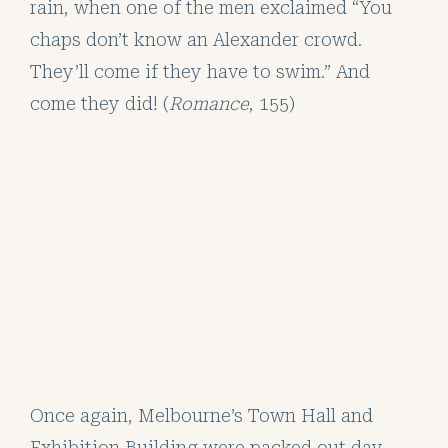
rain, when one of the men exclaimed “You
chaps don’t know an Alexander crowd.
They’ll come if they have to swim.” And
come they did! (
Romance
, 155)
Once again, Melbourne’s Town Hall and
Exhibition Building were packed out day