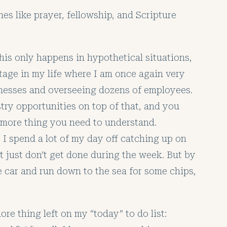
nes like prayer, fellowship, and Scripture
this only happens in hypothetical situations,
 stage in my life where I am once again very
inesses and overseeing dozens of employees.
try opportunities on top of that, and you
ne more thing you need to understand.
 I spend a lot of my day off catching up on
at just don’t get done during the week. But by
he car and run down to the sea for some chips,
more thing left on my “today” to do list: