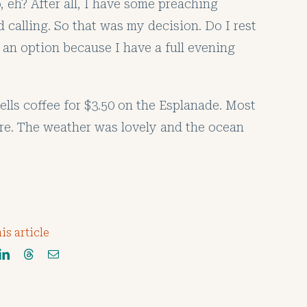
o, eh? After all, I have some preaching
calling. So that was my decision. Do I rest
 an option because I have a full evening
ells coffee for $3.50 on the Esplanade. Most
here. The weather was lovely and the ocean
is article