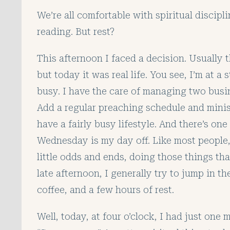
We’re all comfortable with spiritual discipli
reading. But rest?
This afternoon I faced a decision. Usually 
but today it was real life. You see, I’m at a
busy. I have the care of managing two bus
Add a regular preaching schedule and minis
have a fairly busy lifestyle. And there’s o
Wednesday is my day off. Like most people,
little odds and ends, doing those things th
late afternoon, I generally try to jump in t
coffee, and a few hours of rest.
Well, today, at four o’clock, I had just one 