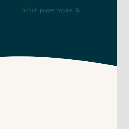
about
pages
topics