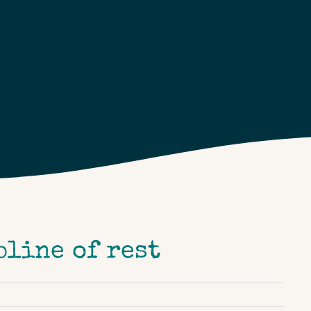
pline of rest