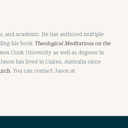
tor, and academic. He has authored multiple
uding his book
Theological Meditations on the
mes Cook University as well as degrees in
Jason has lived in Cairns, Australia since
urch
. You can contact Jason at