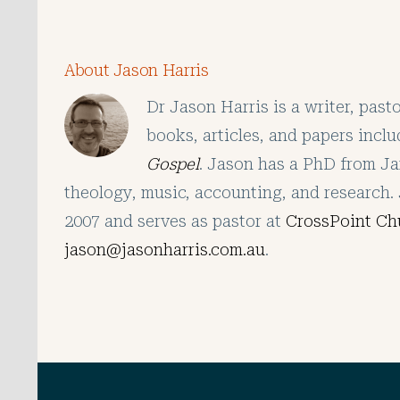
About Jason Harris
Dr Jason Harris is a writer, pas
books, articles, and papers incl
Gospel
. Jason has a PhD from Ja
theology, music, accounting, and research. 
2007 and serves as pastor at
CrossPoint Ch
jason@jasonharris.com.au
.