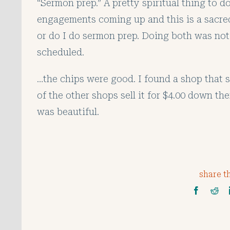
“Sermon prep.” A pretty spiritual thing to d
engagements coming up and this is a sacred 
or do I do sermon prep. Doing both was not
scheduled.
…the chips were good. I found a shop that s
of the other shops sell it for $4.00 down t
was beautiful.
share th