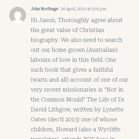
John Northage
26 April, 2014 at 5:05 pm
Hi Jason, Thoroughly agree about
the great value of Christian
biography. We also need to search
out our home grown (Australian)
labours of love in this field. One
such book that gives a faithful
(warts and all) account of one of our
very recent missionaries is “Not in
the Common Mould” The Life of Dr
David Lithgow, written by Lynette
Oates (dec’d 2013) one of whose
children, Howard (also a Wycliffe