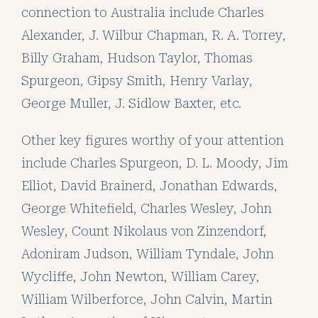
connection to Australia include Charles
Alexander, J. Wilbur Chapman, R. A. Torrey,
Billy Graham, Hudson Taylor, Thomas
Spurgeon, Gipsy Smith, Henry Varlay,
George Muller, J. Sidlow Baxter, etc.
Other key figures worthy of your attention
include Charles Spurgeon, D. L. Moody, Jim
Elliot, David Brainerd, Jonathan Edwards,
George Whitefield, Charles Wesley, John
Wesley, Count Nikolaus von Zinzendorf,
Adoniram Judson, William Tyndale, John
Wycliffe, John Newton, William Carey,
William Wilberforce, John Calvin, Martin