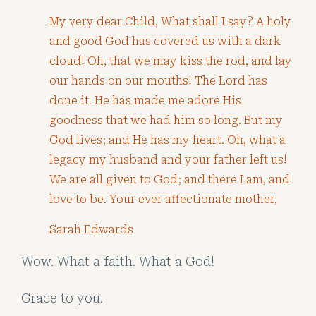
My very dear Child, What shall I say? A holy
and good God has covered us with a dark
cloud! Oh, that we may kiss the rod, and lay
our hands on our mouths! The Lord has
done it. He has made me adore His
goodness that we had him so long. But my
God lives; and He has my heart. Oh, what a
legacy my husband and your father left us!
We are all given to God; and there I am, and
love to be. Your ever affectionate mother,
Sarah Edwards
Wow. What a faith. What a God!
Grace to you.