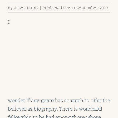
By
Jason Harris
|
Published On: 11 September, 2012
I
wonder if any genre has so much to offer the
believer as biography. There is wonderful
fellowship to be had among those whose