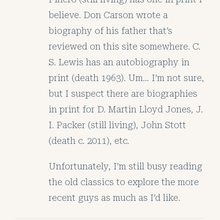
believe. Don Carson wrote a
biography of his father that’s
reviewed on this site somewhere. C.
S. Lewis has an autobiography in
print (death 1963). Um… I’m not sure,
but I suspect there are biographies
in print for D. Martin Lloyd Jones, J.
I. Packer (still living), John Stott
(death c. 2011), etc.
Unfortunately, I’m still busy reading
the old classics to explore the more
recent guys as much as I’d like.