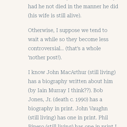
had he not died in the manner he did
(his wife is still alive).
Otherwise, I suppose we tend to
wait a while so they become less
controversial… (that’s a whole
‘nother post!).
I know John MacArthur (still living)
has a biography written about him
(by Iain Murray I think??). Bob
Jones, Jr. (death c. 1990) has a
biography in print. John Vaughn
(still living) has one in print. Phil
Pinero (still living) has one in print I