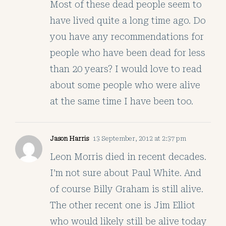
Most of these dead people seem to
have lived quite a long time ago. Do
you have any recommendations for
people who have been dead for less
than 20 years? I would love to read
about some people who were alive
at the same time I have been too.
Jason Harris
13 September, 2012 at 2:37 pm
Leon Morris died in recent decades.
I’m not sure about Paul White. And
of course Billy Graham is still alive.
The other recent one is Jim Elliot
who would likely still be alive today