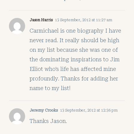
Jason Harris
13 September, 2012 at 11:27 am
Carmichael is one biography I have
never read. It really should be high
on my list because she was one of
the dominating inspirations to Jim
Elliot who’s life has affected mine
profoundly. Thanks for adding her
name to my list!
Jeremy Crooks
13 September, 2012 at 12:36 pm
Thanks Jason.