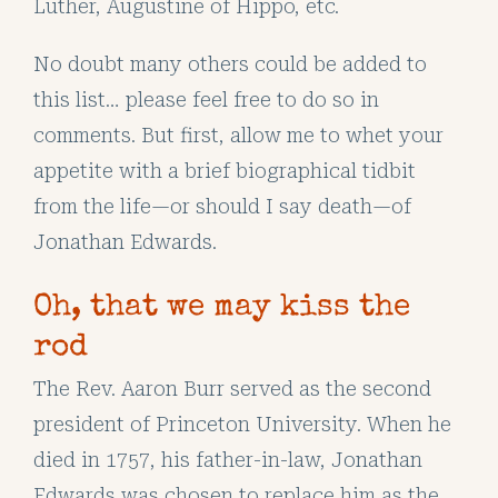
Luther, Augustine of Hippo, etc.
No doubt many others could be added to
this list… please feel free to do so in
comments. But first, allow me to whet your
appetite with a brief biographical tidbit
from the life—or should I say death—of
Jonathan Edwards.
Oh, that we may kiss the
rod
The Rev. Aaron Burr served as the second
president of Princeton University. When he
died in 1757, his father-in-law, Jonathan
Edwards was chosen to replace him as the