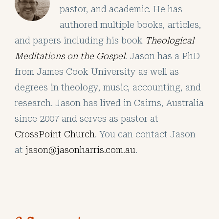
pastor, and academic. He has
authored multiple books, articles,
and papers including his book
Theological
Meditations on the Gospel
. Jason has a PhD
from James Cook University as well as
degrees in theology, music, accounting, and
research. Jason has lived in Cairns, Australia
since 2007 and serves as pastor at
CrossPoint Church
. You can contact Jason
at
jason@jasonharris.com.au
.