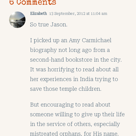
6 Comments
Elizabeth
13 September, 2012 at 11:04 am
So true Jason.
I picked up an Amy Carmichael
biography not long ago from a
second-hand bookstore in the city.
It was horrifying to read about all
her experiences in India trying to
save those temple children.
But encouraging to read about
someone willing to give up their life
in the service of others, especially
mistreated orphans, for His name.