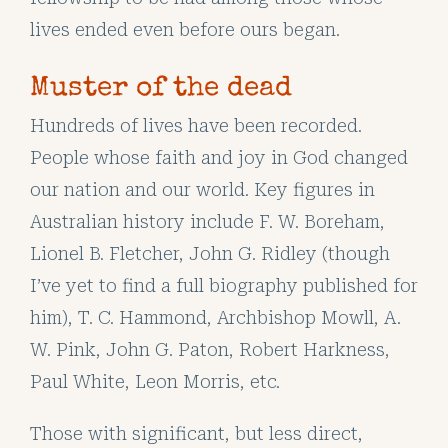
lives ended even before ours began.
Muster of the dead
Hundreds of lives have been recorded.
People whose faith and joy in God changed
our nation and our world. Key figures in
Australian history include F. W. Boreham,
Lionel B. Fletcher, John G. Ridley (though
I’ve yet to find a full biography published for
him), T. C. Hammond, Archbishop Mowll, A.
W. Pink, John G. Paton, Robert Harkness,
Paul White, Leon Morris, etc.
Those with significant, but less direct,