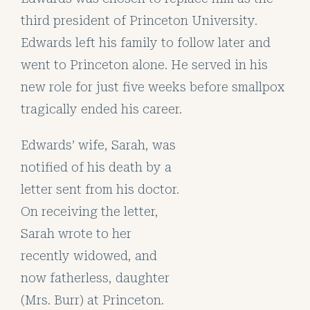
third president of Princeton University.
Edwards left his family to follow later and
went to Princeton alone. He served in his
new role for just five weeks before smallpox
tragically ended his career.
Edwards’ wife, Sarah, was
notified of his death by a
letter sent from his doctor.
On receiving the letter,
Sarah wrote to her
recently widowed, and
now fatherless, daughter
(Mrs. Burr) at Princeton.