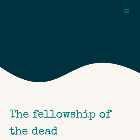
Skip
to
Toggl
content
Navig
about
pages
topics
The fellowship of
the dead