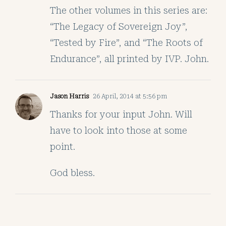
The other volumes in this series are:
“The Legacy of Sovereign Joy”,
“Tested by Fire”, and “The Roots of
Endurance”, all printed by IVP. John.
Jason Harris
26 April, 2014 at 5:56 pm
Thanks for your input John. Will
have to look into those at some
point.
God bless.