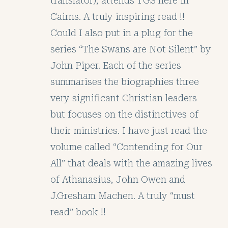
translator), attends TGS here in
Cairns. A truly inspiring read !!
Could I also put in a plug for the
series “The Swans are Not Silent” by
John Piper. Each of the series
summarises the biographies three
very significant Christian leaders
but focuses on the distinctives of
their ministries. I have just read the
volume called “Contending for Our
All” that deals with the amazing lives
of Athanasius, John Owen and
J.Gresham Machen. A truly “must
read” book !!