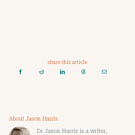
share this article
About Jason Harris
Dr Jason Harris is a writer,