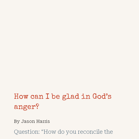
How can I be glad in God’s
anger?
By
Jason Harris
Question: “How do you reconcile the