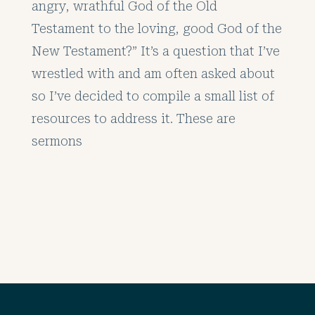
angry, wrathful God of the Old
Testament to the loving, good God of the
New Testament?” It’s a question that I’ve
wrestled with and am often asked about
so I’ve decided to compile a small list of
resources to address it. These are
sermons