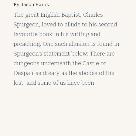
By
Jason Harris
The great English Baptist, Charles
Spurgeon, loved to allude to his second
favourite book in his writing and
preaching. One such allusion is found in
Spurgeon’s statement below: There are
dungeons underneath the Castle of
Despair as dreary as the abodes of the
lost, and some of us have been