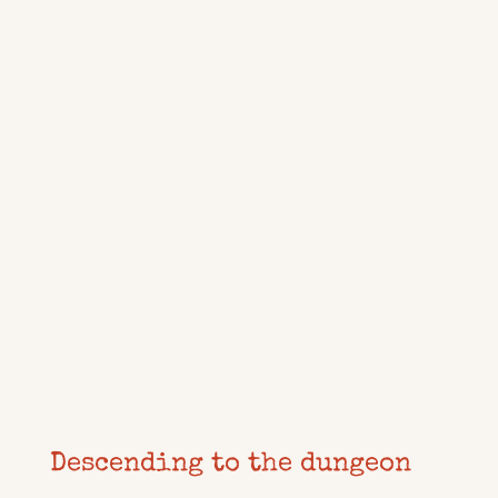
Descending to the dungeon