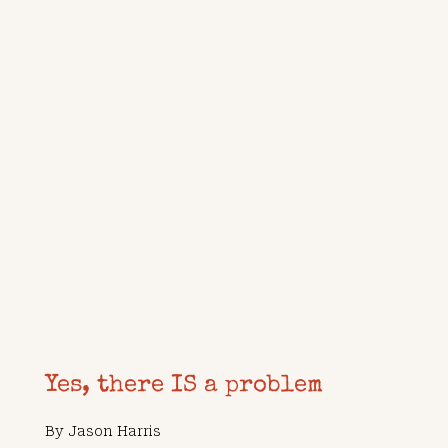
Yes, there IS a problem
By
Jason Harris