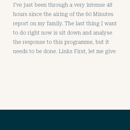
I’ve just been through a very intense 48
hours since the airing of the 60 Minutes
report on my family. The last thing I want
to do right now is sit down and analyse
the response to this programme, but it
needs to be done. Links First, let me give