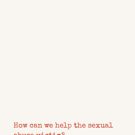
How can we help the sexual