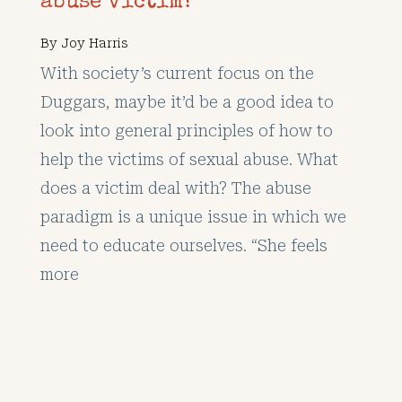
abuse victim?
By
Joy Harris
With society’s current focus on the
Duggars, maybe it’d be a good idea to
look into general principles of how to
help the victims of sexual abuse. What
does a victim deal with? The abuse
paradigm is a unique issue in which we
need to educate ourselves. “She feels
more