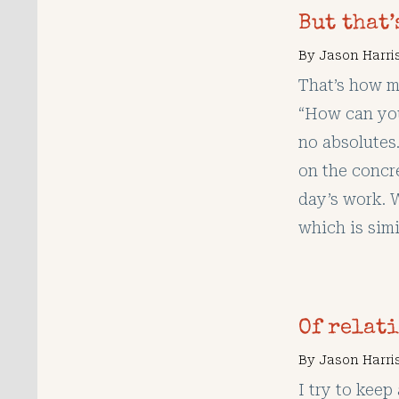
But that
By
Jason Harri
That’s how m
“How can you
no absolutes.
on the concre
day’s work. 
which is simi
Of relat
By
Jason Harri
I try to kee