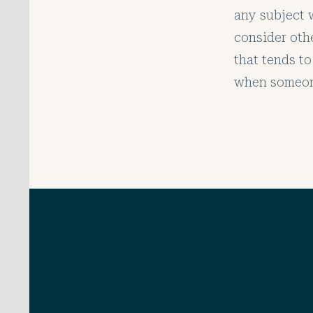
any subject w
consider oth
that tends to
when someone