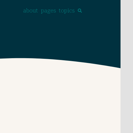
about
pages
topics