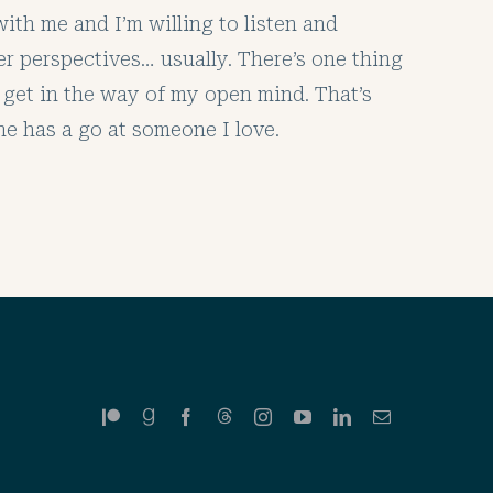
ith me and I’m willing to listen and
er perspectives… usually. There’s one thing
 get in the way of my open mind. That’s
 has a go at someone I love.