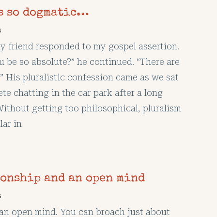
’s so dogmatic…
s
y friend responded to my gospel assertion.
 be so absolute?” he continued. “There are
” His pluralistic confession came as we sat
te chatting in the car park after a long
Without getting too philosophical, pluralism
lar in
ionship and an open mind
s
p an open mind. You can broach just about