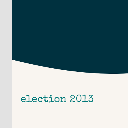
Skip
to
content
election 2013