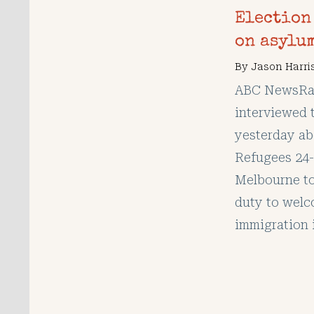
Election
on asylu
By
Jason Harri
ABC NewsRad
interviewed 
yesterday ab
Refugees 24-
Melbourne to
duty to welc
immigration 