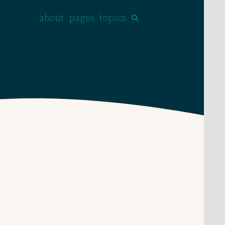
about
pages
topics