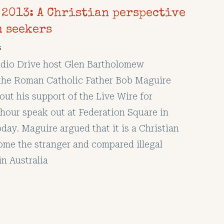
 2013: A Christian perspective
m seekers
s
io Drive host Glen Bartholomew
the Roman Catholic Father Bob Maguire
out his support of the Live Wire for
hour speak out at Federation Square in
day. Maguire argued that it is a Christian
ome the stranger and compared illegal
in Australia