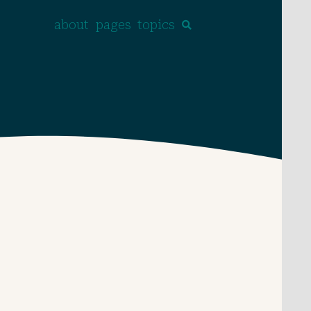
about
pages
topics