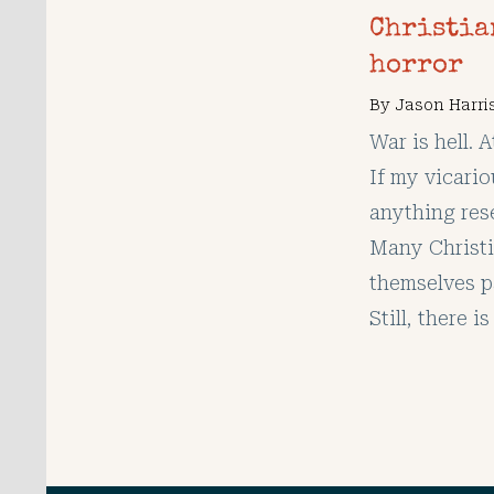
Christia
horror
By
Jason Harri
War is hell. 
If my vicari
anything rese
Many Christi
themselves p
Still, there 