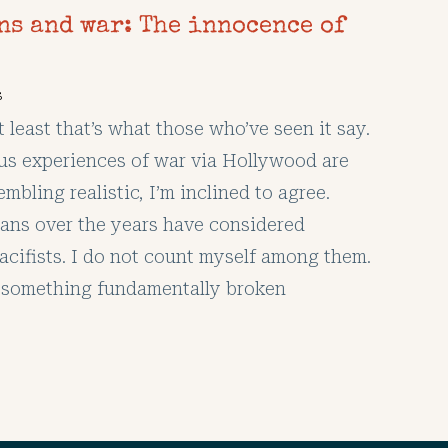
ns and war: The innocence of
s
At least that’s what those who’ve seen it say.
ous experiences of war via Hollywood are
mbling realistic, I’m inclined to agree.
ans over the years have considered
acifists. I do not count myself among them.
is something fundamentally broken