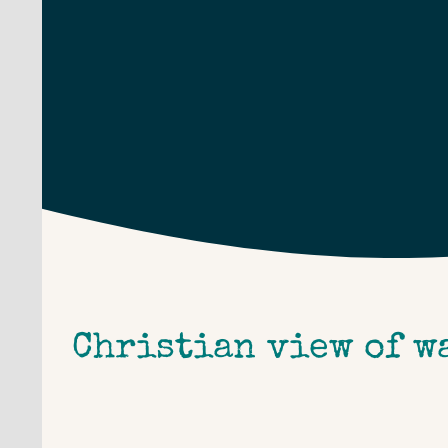
Skip
to
content
Christian view of w