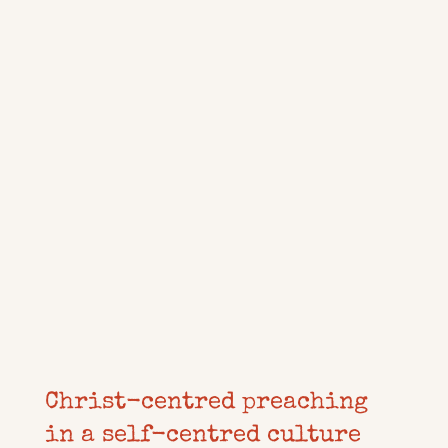
Christ-centred preaching
in a self-centred culture