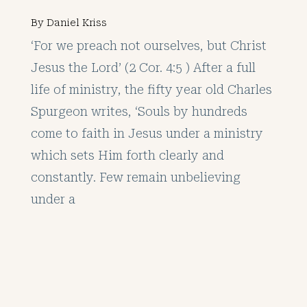
By
Daniel Kriss
‘For we preach not ourselves, but Christ
Jesus the Lord’ (2 Cor. 4:5 ) After a full
life of ministry, the fifty year old Charles
Spurgeon writes, ‘Souls by hundreds
come to faith in Jesus under a ministry
which sets Him forth clearly and
constantly. Few remain unbelieving
under a