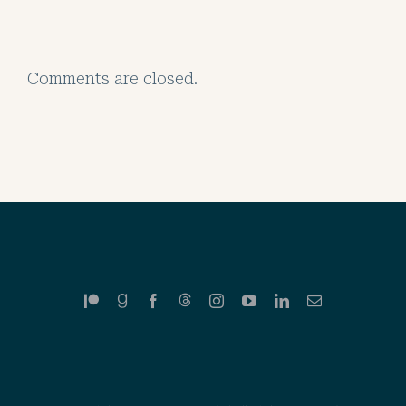
Comments are closed.