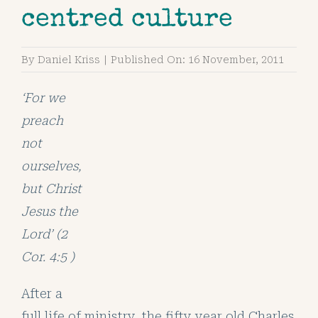
centred culture
By
Daniel Kriss
|
Published On: 16 November, 2011
‘For we
preach
not
ourselves,
but Christ
Jesus the
Lord’
(2
Cor. 4:5 )
After a
full life of ministry, the fifty year old Charles