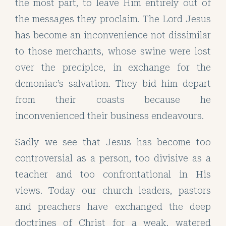
the most part, to leave Him entirely out of
the messages they proclaim. The Lord Jesus
has become an inconvenience not dissimilar
to those merchants, whose swine were lost
over the precipice, in exchange for the
demoniac’s salvation. They bid him depart
from their coasts because he
inconvenienced their business endeavours.
Sadly we see that Jesus has become too
controversial as a person, too divisive as a
teacher and too confrontational in His
views. Today our church leaders, pastors
and preachers have exchanged the deep
doctrines of Christ for a weak, watered