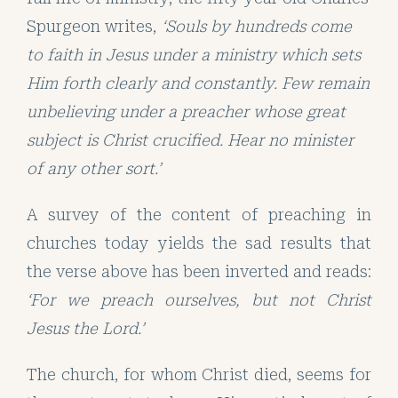
Spurgeon writes,
‘Souls by hundreds come
to faith in Jesus under a ministry which sets
Him forth clearly and constantly. Few remain
unbelieving under a preacher whose great
subject is Christ crucified. Hear no minister
of any other sort.’
A survey of the content of preaching in
churches today yields the sad results that
the verse above has been inverted and reads:
‘For we preach ourselves, but not Christ
Jesus the Lord.’
The church, for whom Christ died, seems for