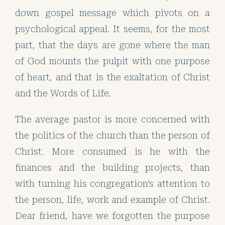
down gospel message which pivots on a
psychological appeal. It seems, for the most
part, that the days are gone where the man
of God mounts the pulpit with one purpose
of heart, and that is the exaltation of Christ
and the Words of Life.
The average pastor is more concerned with
the politics of the church than the person of
Christ. More consumed is he with the
finances and the building projects, than
with turning his congregation’s attention to
the person, life, work and example of Christ.
Dear friend, have we forgotten the purpose