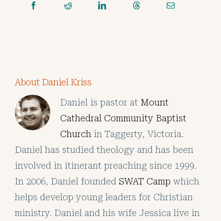
About Daniel Kriss
Daniel is pastor at
Mount
Cathedral Community Baptist
Church
in Taggerty, Victoria.
Daniel has studied theology and has been
involved in itinerant preaching since 1999.
In 2006, Daniel founded
SWAT Camp
which
helps develop young leaders for Christian
ministry. Daniel and his wife Jessica live in