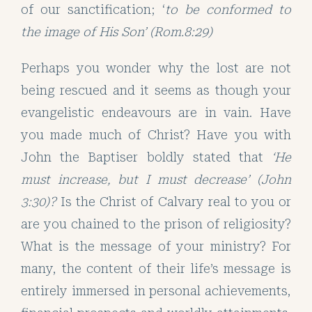
of our sanctification; ‘
to be conformed to
the image of His Son’ (Rom.8:29)
Perhaps you wonder why the lost are not
being rescued and it seems as though your
evangelistic endeavours are in vain. Have
you made much of Christ? Have you with
John the Baptiser boldly stated that
‘He
must increase, but I must decrease’ (John
3:30)?
Is the Christ of Calvary real to you or
are you chained to the prison of religiosity?
What is the message of your ministry? For
many, the content of their life’s message is
entirely immersed in personal achievements,