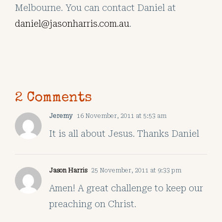
Melbourne. You can contact Daniel at
daniel@jasonharris.com.au
.
2 Comments
Jeremy
16 November, 2011 at 5:53 am
It is all about Jesus. Thanks Daniel
Jason Harris
25 November, 2011 at 9:33 pm
Amen! A great challenge to keep our
preaching on Christ.