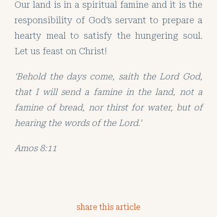
Our land is in a spiritual famine and it is the
responsibility of God’s servant to prepare a
hearty meal to satisfy the hungering soul.
Let us feast on Christ!
‘Behold the days come, saith the Lord God,
that I will send a famine in the land, not a
famine of bread, nor thirst for water, but of
hearing the words of the Lord.’
Amos 8:11
share this article