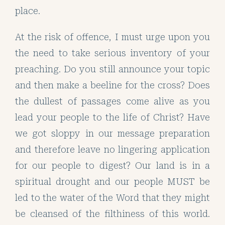
place.
At the risk of offence, I must urge upon you
the need to take serious inventory of your
preaching. Do you still announce your topic
and then make a beeline for the cross? Does
the dullest of passages come alive as you
lead your people to the life of Christ? Have
we got sloppy in our message preparation
and therefore leave no lingering application
for our people to digest? Our land is in a
spiritual drought and our people MUST be
led to the water of the Word that they might
be cleansed of the filthiness of this world.