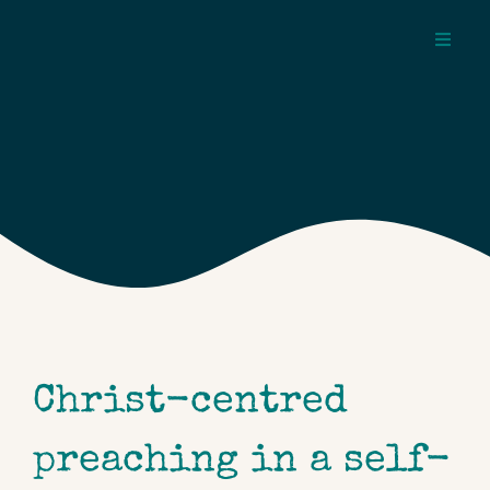
Skip
to
Toggl
content
Navig
about
pages
topics
Christ-centred
preaching in a self-