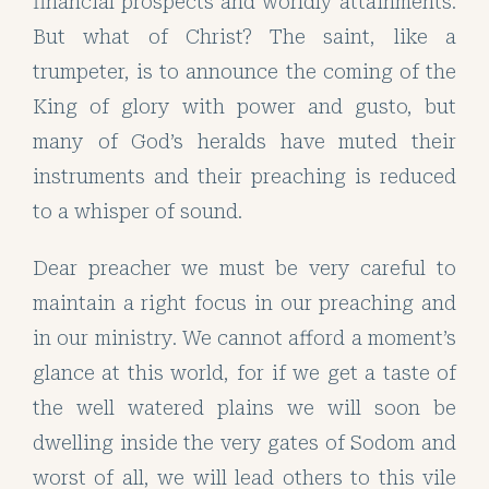
financial prospects and worldly attainments.
But what of Christ? The saint, like a
trumpeter, is to announce the coming of the
King of glory with power and gusto, but
many of God’s heralds have muted their
instruments and their preaching is reduced
to a whisper of sound.
Dear preacher we must be very careful to
maintain a right focus in our preaching and
in our ministry. We cannot afford a moment’s
glance at this world, for if we get a taste of
the well watered plains we will soon be
dwelling inside the very gates of Sodom and
worst of all, we will lead others to this vile