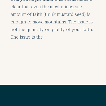
clear that even the most minuscule
amount of faith (think mustard seed) is
enough to move mountains. The issue is
not the quantity or quality of your faith.
The issue is the