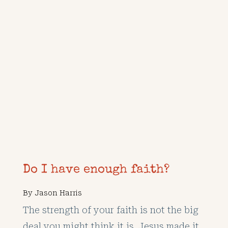
Do I have enough faith?
By
Jason Harris
The strength of your faith is not the big
deal you might think it is. Jesus made it