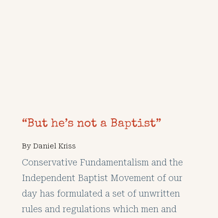
“But he’s not a Baptist”
By
Daniel Kriss
Conservative Fundamentalism and the
Independent Baptist Movement of our
day has formulated a set of unwritten
rules and regulations which men and