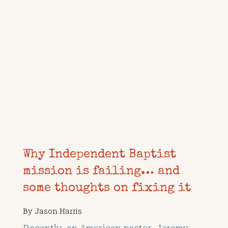
Why Independent Baptist
mission is failing… and
some thoughts on fixing it
By
Jason Harris