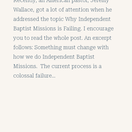
Recently, an American pastor, Jeremy
Wallace, got a lot of attention when he
addressed the topic Why Independent
Baptist Missions is Failing. I encourage
you to read the whole post. An excerpt
follows: Something must change with
how we do Independent Baptist
Missions. The current process is a
colossal failure…