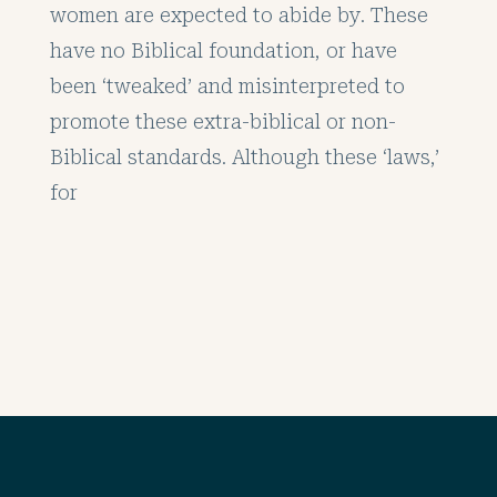
women are expected to abide by. These
have no Biblical foundation, or have
been ‘tweaked’ and misinterpreted to
promote these extra-biblical or non-
Biblical standards. Although these ‘laws,’
for