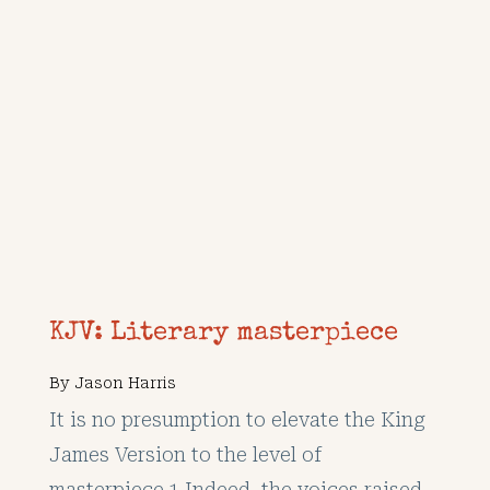
KJV: Literary masterpiece
By
Jason Harris
It is no presumption to elevate the King
James Version to the level of
masterpiece.1 Indeed, the voices raised