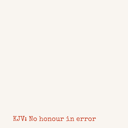
KJV: No honour in error