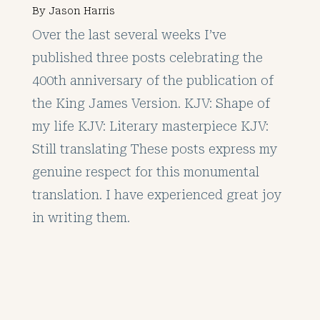
By
Jason Harris
Over the last several weeks I’ve
published three posts celebrating the
400th anniversary of the publication of
the King James Version. KJV: Shape of
my life KJV: Literary masterpiece KJV:
Still translating These posts express my
genuine respect for this monumental
translation. I have experienced great joy
in writing them.