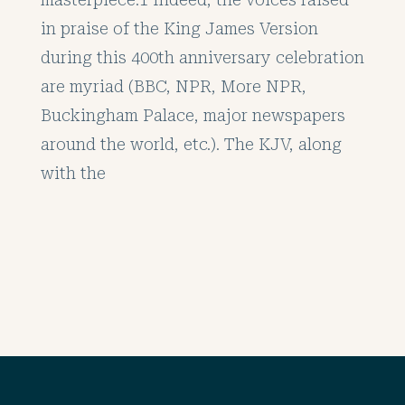
in praise of the King James Version
during this 400th anniversary celebration
are myriad (BBC, NPR, More NPR,
Buckingham Palace, major newspapers
around the world, etc.). The KJV, along
with the