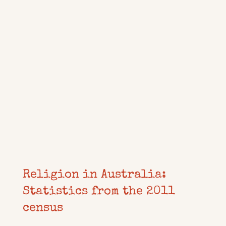
Religion in Australia:
Statistics from the 2011
census