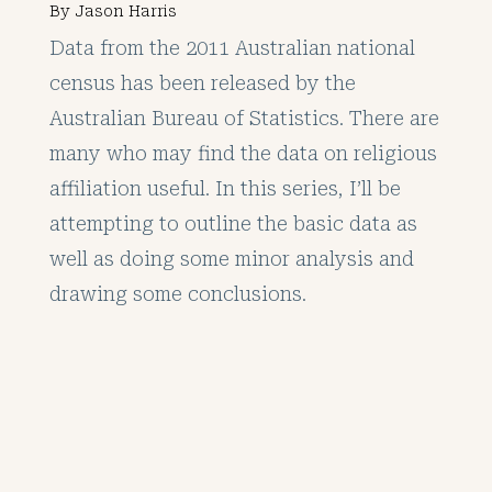
By
Jason Harris
Data from the 2011 Australian national
census has been released by the
Australian Bureau of Statistics. There are
many who may find the data on religious
affiliation useful. In this series, I’ll be
attempting to outline the basic data as
well as doing some minor analysis and
drawing some conclusions.