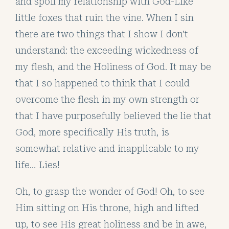
and spoil my relationship with God-Like
little foxes that ruin the vine. When I sin
there are two things that I show I don’t
understand: the exceeding wickedness of
my flesh, and the Holiness of God. It may be
that I so happened to think that I could
overcome the flesh in my own strength or
that I have purposefully believed the lie that
God, more specifically His truth, is
somewhat relative and inapplicable to my
life… Lies!
Oh, to grasp the wonder of God! Oh, to see
Him sitting on His throne, high and lifted
up, to see His great holiness and be in awe,