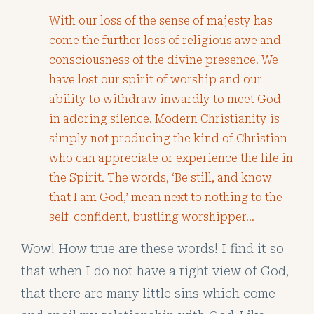
With our loss of the sense of majesty has
come the further loss of religious awe and
consciousness of the divine presence. We
have lost our spirit of worship and our
ability to withdraw inwardly to meet God
in adoring silence. Modern Christianity is
simply not producing the kind of Christian
who can appreciate or experience the life in
the Spirit. The words, ‘Be still, and know
that I am God,’ mean next to nothing to the
self-confident, bustling worshipper…
Wow! How true are these words! I find it so
that when I do not have a right view of God,
that there are many little sins which come