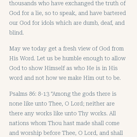
thousands who have exchanged the truth of
God for a lie, so to speak, and have bartered
our God for idols which are dumb, deaf, and
blind.
May we today get a fresh view of God from
His Word. Let us be humble enough to allow
God to show Himself as who He is in His
word and not how we make Him out to be.
Psalms 86: 8-13 “Among the gods there is
none like unto Thee, O Lord; neither are
there any works like unto Thy works. All
nations whom Thou hast made shall come
and worship before Thee, O Lord, and shall