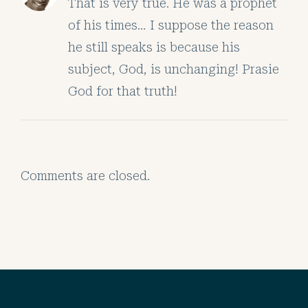
That is very true. He was a prophet
of his times… I suppose the reason
he still speaks is because his
subject, God, is unchanging! Prasie
God for that truth!
Comments are closed.