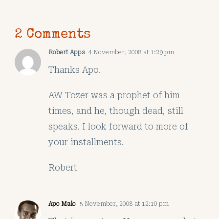
2 Comments
Robert Apps
4 November, 2008 at 1:29 pm
Thanks Apo.
AW Tozer was a prophet of him
times, and he, though dead, still
speaks. I look forward to more of
your installments.
Robert
Apo Malo
5 November, 2008 at 12:10 pm