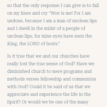
so that the only response I can give is to fall
on my knee and cry “Woe is me! For I am
undone, because I am a man of unclean lips
and I dwell in the midst of a people of
unclean lips; for mine eyes have seen the
King, the LORD of hosts.”
Is it true that we and our churches have
really lost the true sense of God? Have we
diminished church to mere programs and
methods verses fellowship and communion
with God? Could it be said of us that we
appreciate and experience the life in the
Spirit? Or would we be one of the many