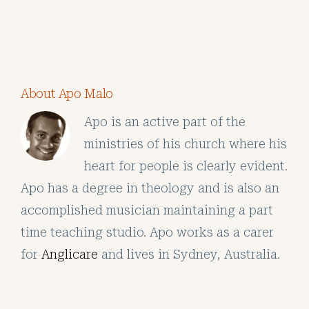
About Apo Malo
Apo is an active part of the
ministries of his church where his
heart for people is clearly evident.
Apo has a degree in theology and is also an
accomplished musician maintaining a part
time teaching studio. Apo works as a carer
for
Anglicare
and lives in Sydney, Australia.