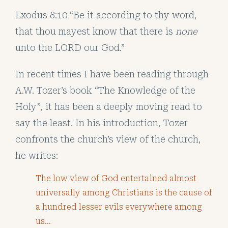
Exodus 8:10 “Be it according to thy word,
that thou mayest know that there is
none
unto the LORD our God.”
In recent times I have been reading through
A.W. Tozer’s book “The Knowledge of the
Holy”, it has been a deeply moving read to
say the least. In his introduction, Tozer
confronts the church’s view of the church,
he writes:
The low view of God entertained almost
universally among Christians is the cause of
a hundred lesser evils everywhere among
us…