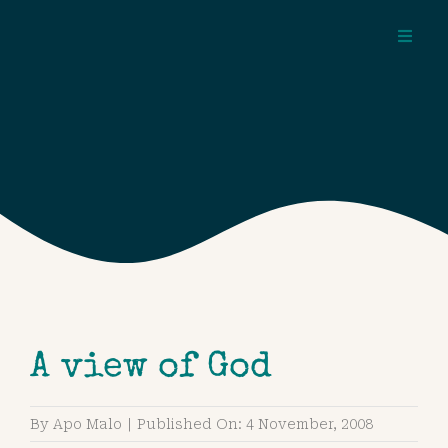
Skip
to
Toggl
content
Navig
about
pages
topics
A view of God
By
Apo Malo
|
Published On: 4 November, 2008