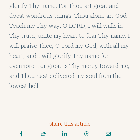
glorify Thy name. For Thou art great and
doest wondrous things: Thou alone art God.
Teach me Thy way, O LORD; I will walk in
Thy truth; unite my heart to fear Thy name. I
will praise Thee, O Lord my God, with all my
heart, and I will glorify Thy name for
evermore. For great is Thy mercy toward me,
and Thou hast delivered my soul from the
lowest hell.”
share this article