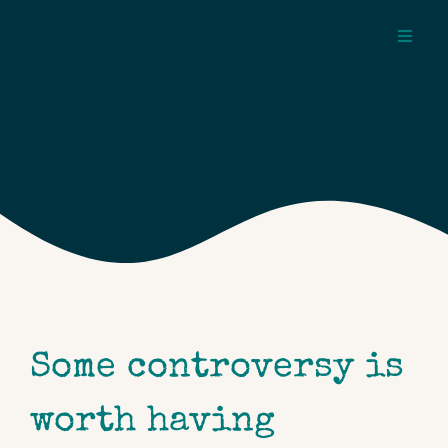
Skip
to
Toggl
content
Navig
about
pages
topics
Some controversy is
worth having