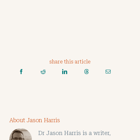
share this article
About Jason Harris
Dr Jason Harris is a writer,