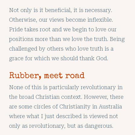
Not only is it beneficial, it is necessary.
Otherwise, our views become inflexible.
Pride takes root and we begin to love our
positions more than we love the truth. Being
challenged by others who love truth is a
grace for which we should thank God.
Rubber, meet road
None of this is particularly revolutionary in
the broad Christian context. However, there
are some circles of Christianity in Australia
where what I just described is viewed not
only as revolutionary, but as dangerous.