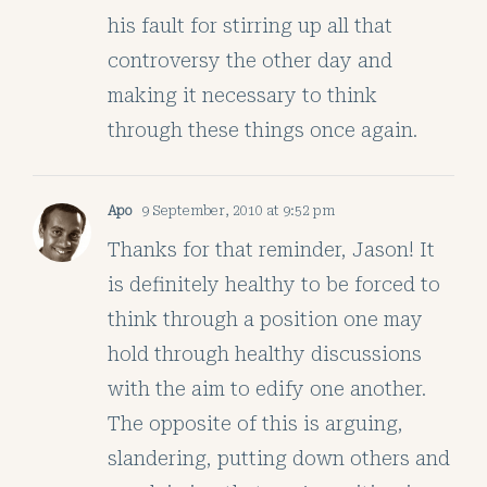
his fault for stirring up all that
controversy the other day and
making it necessary to think
through these things once again.
Apo
9 September, 2010 at 9:52 pm
Thanks for that reminder, Jason! It
is definitely healthy to be forced to
think through a position one may
hold through healthy discussions
with the aim to edify one another.
The opposite of this is arguing,
slandering, putting down others and