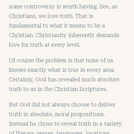
some controversy is worth having. See, as
Christians, we love truth. That is
fundamental to what it means to be a
Christian. Christianity inherently demands
love for truth at every level.
Of course the problem is that none of us
knows exactly what is true in every area.
Certainly, God has revealed much absolute
truth to us in the Christian Scriptures.
But God did not always choose to deliver
truth in absolute, moral propositions.
Instead he chose to reveal truth in a variety
of literary genres, languages, locations,