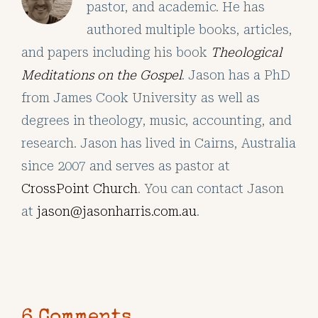
pastor, and academic. He has
authored multiple books, articles,
and papers including his book
Theological
Meditations on the Gospel
. Jason has a PhD
from James Cook University as well as
degrees in theology, music, accounting, and
research. Jason has lived in Cairns, Australia
since 2007 and serves as pastor at
CrossPoint Church
. You can contact Jason
at
jason@jasonharris.com.au
.
6 Comments