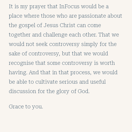
It is my prayer that InFocus would be a
place where those who are passionate about
the gospel of Jesus Christ can come
together and challenge each other. That we
would not seek controversy simply for the
sake of controversy, but that we would
recognise that some controversy is worth
having. And that in that process, we would
be able to cultivate serious and useful
discussion for the glory of God.
Grace to you.