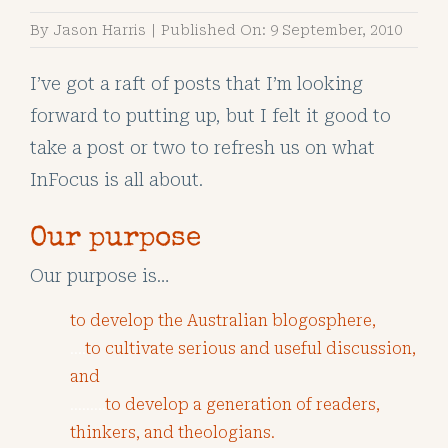
By
Jason Harris
|
Published On: 9 September, 2010
I’ve got a raft of posts that I’m looking
forward to putting up, but I felt it good to
take a post or two to refresh us on what
InFocus is all about.
Our purpose
Our purpose is…
to develop the Australian blogosphere,
….
to cultivate serious and useful discussion,
and
………
to develop a generation of readers,
thinkers, and theologians.