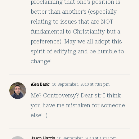
proclaiming that one’s position is
better than another’s (especially
relating to issues that are NOT
fundamental to Christianity but a
preference). May we all adopt this
spirit of edifying and be humble to
change!
Alen Basic
10 September, 2010 at 7:51 pm
Me? Controversy? Dear sir I think
you have me mistaken for someone
else! :)
Jason Harris
10 September, 2010 at 10:15 pm