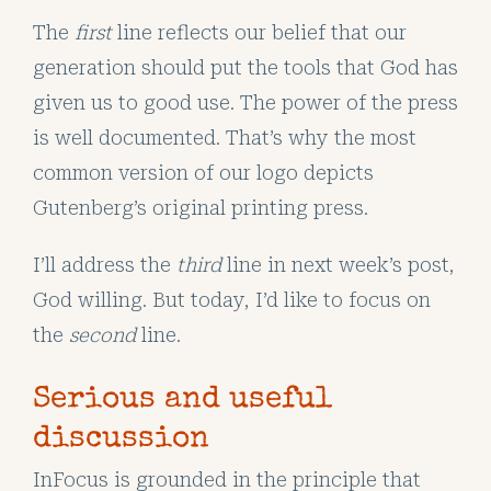
The
first
line reflects our belief that our
generation should put the tools that God has
given us to good use. The power of the press
is well documented. That’s why the most
common version of our logo depicts
Gutenberg’s original printing press.
I’ll address the
third
line in next week’s post,
God willing. But today, I’d like to focus on
the
second
line.
Serious and useful
discussion
InFocus is grounded in the principle that