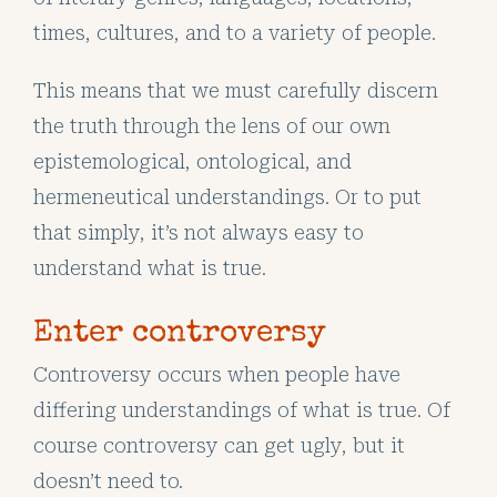
times, cultures, and to a variety of people.
This means that we must carefully discern
the truth through the lens of our own
epistemological, ontological, and
hermeneutical understandings. Or to put
that simply, it’s not always easy to
understand what is true.
Enter controversy
Controversy occurs when people have
differing understandings of what is true. Of
course controversy can get ugly, but it
doesn’t need to.