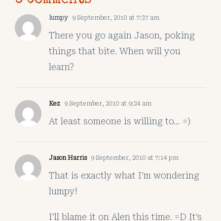
lumpy
9 September, 2010 at 7:37 am
There you go again Jason, poking
things that bite. When will you
learn?
Kez
9 September, 2010 at 9:24 am
At least someone is willing to… =)
Jason Harris
9 September, 2010 at 7:14 pm
That is exactly what I’m wondering
lumpy!
I’ll blame it on Alen this time. =D It’s