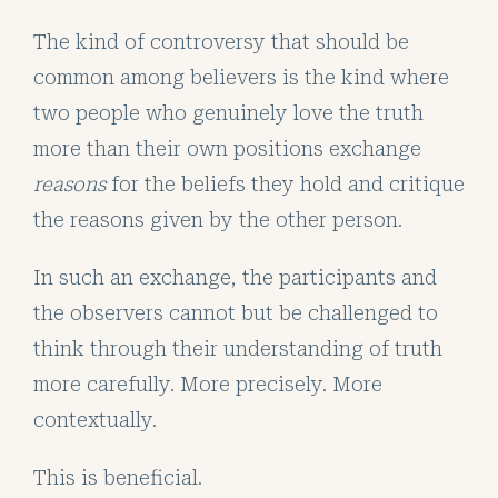
The kind of controversy that should be
common among believers is the kind where
two people who genuinely love the truth
more than their own positions exchange
reasons
for the beliefs they hold and critique
the reasons given by the other person.
In such an exchange, the participants and
the observers cannot but be challenged to
think through their understanding of truth
more carefully. More precisely. More
contextually.
This is beneficial.