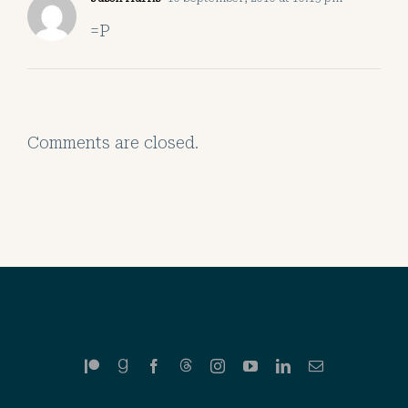
=P
Comments are closed.