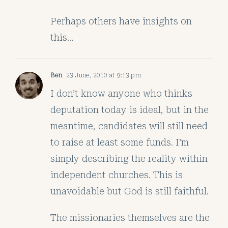
Perhaps others have insights on
this…
Ben
23 June, 2010 at 9:13 pm
I don’t know anyone who thinks
deputation today is ideal, but in the
meantime, candidates will still need
to raise at least some funds. I’m
simply describing the reality within
independent churches. This is
unavoidable but God is still faithful.
The missionaries themselves are the