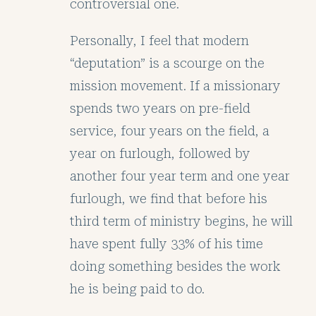
controversial one.
Personally, I feel that modern
“deputation” is a scourge on the
mission movement. If a missionary
spends two years on pre-field
service, four years on the field, a
year on furlough, followed by
another four year term and one year
furlough, we find that before his
third term of ministry begins, he will
have spent fully 33% of his time
doing something besides the work
he is being paid to do.