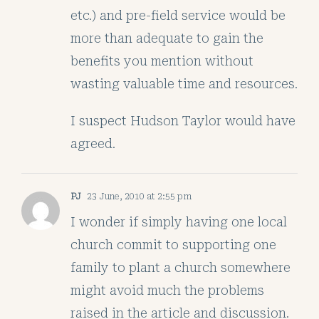
etc.) and pre-field service would be
more than adequate to gain the
benefits you mention without
wasting valuable time and resources.
I suspect Hudson Taylor would have
agreed.
PJ
23 June, 2010 at 2:55 pm
I wonder if simply having one local
church commit to supporting one
family to plant a church somewhere
might avoid much the problems
raised in the article and discussion.