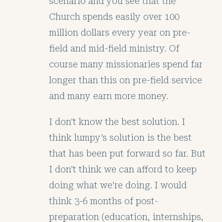
scenario and you see that the
Church spends easily over 100
million dollars every year on pre-
field and mid-field ministry. Of
course many missionaries spend far
longer than this on pre-field service
and many earn more money.
I don’t know the best solution. I
think lumpy’s solution is the best
that has been put forward so far. But
I don’t think we can afford to keep
doing what we’re doing. I would
think 3-6 months of post-
preparation (education, internships,