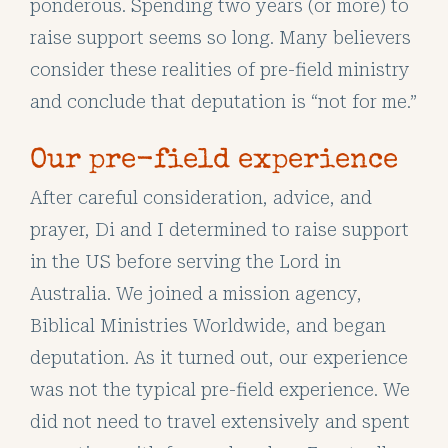
ponderous. Spending two years (or more) to
raise support seems so long. Many believers
consider these realities of pre-field ministry
and conclude that deputation is “not for me.”
Our pre-field experience
After careful consideration, advice, and
prayer, Di and I determined to raise support
in the US before serving the Lord in
Australia. We joined a mission agency,
Biblical Ministries Worldwide, and began
deputation. As it turned out, our experience
was not the typical pre-field experience. We
did not need to travel extensively and spent