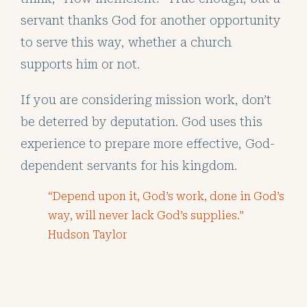
servant thanks God for another opportunity
to serve this way, whether a church
supports him or not.
If you are considering mission work, don’t
be deterred by deputation. God uses this
experience to prepare more effective, God-
dependent servants for his kingdom.
“Depend upon it, God’s work, done in God’s
way, will never lack God’s supplies.”
Hudson Taylor