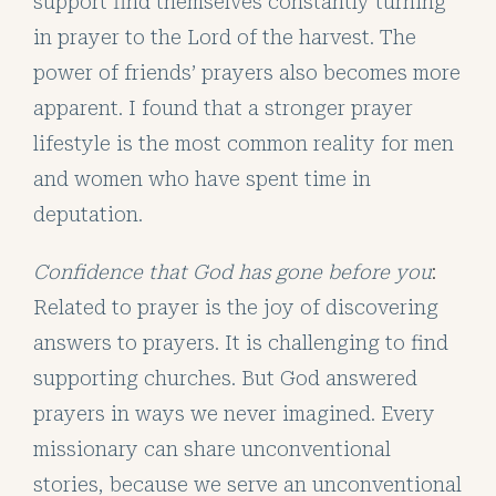
support find themselves constantly turning
in prayer to the Lord of the harvest. The
power of friends’ prayers also becomes more
apparent. I found that a stronger prayer
lifestyle is the most common reality for men
and women who have spent time in
deputation.
Confidence that God has gone before you
:
Related to prayer is the joy of discovering
answers to prayers. It is challenging to find
supporting churches. But God answered
prayers in ways we never imagined. Every
missionary can share unconventional
stories, because we serve an unconventional