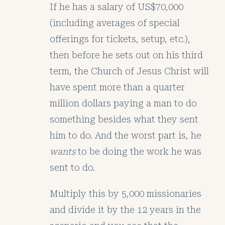
If he has a salary of US$70,000
(including averages of special
offerings for tickets, setup, etc.),
then before he sets out on his third
term, the Church of Jesus Christ will
have spent more than a quarter
million dollars paying a man to do
something besides what they sent
him to do. And the worst part is, he
wants
to be doing the work he was
sent to do.
Multiply this by 5,000 missionaries
and divide it by the 12 years in the