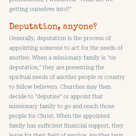
getting ourselves into?”
Deputation, anyone?
Generally, deputation is the process of
appointing someone to act for the needs of
another. When a missionary family is “on
deputation,” they are presenting the
spiritual needs of another people or country
to fellow believers. Churches may then
decide to “deputise” or appoint that
missionary family to go and reach those
people for Christ. When the appointed
family has sufficient financial support, they
leave for their field of service. Another term