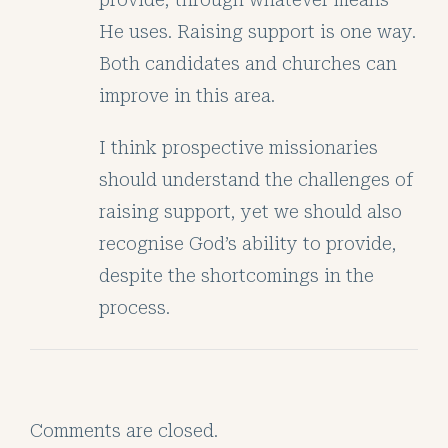
He uses. Raising support is one way.
Both candidates and churches can
improve in this area.
I think prospective missionaries
should understand the challenges of
raising support, yet we should also
recognise God’s ability to provide,
despite the shortcomings in the
process.
Comments are closed.