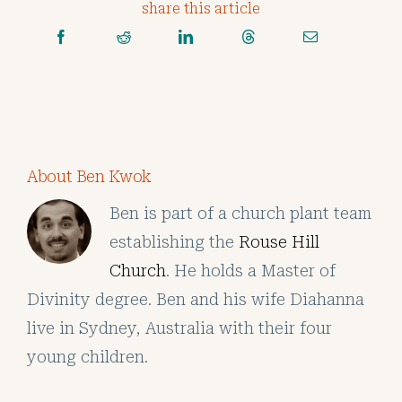
share this article
About Ben Kwok
Ben is part of a church plant team
establishing the
Rouse Hill
Church
. He holds a Master of
Divinity degree. Ben and his wife Diahanna
live in Sydney, Australia with their four
young children.