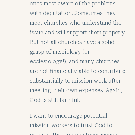
ones most aware of the problems
with deputation. Sometimes they
meet churches who understand the
issue and will support them properly.
But not all churches have a solid
grasp of missiology (or
ecclesiology!), and many churches
are not financially able to contribute
substantially to mission work after
meeting their own expenses. Again,
God is still faithful.
I want to encourage potential
mission workers to trust God to
provide, through whatever means