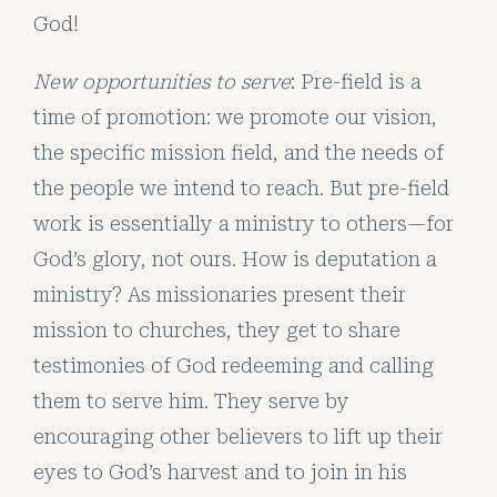
God!
New opportunities to serve
:
Pre-field is a
time of promotion: we promote our vision,
the specific mission field, and the needs of
the people we intend to reach. But pre-field
work is essentially a ministry to others—for
God’s glory, not ours. How is deputation a
ministry? As missionaries present their
mission to churches, they get to share
testimonies of God redeeming and calling
them to serve him. They serve by
encouraging other believers to lift up their
eyes to God’s harvest and to join in his