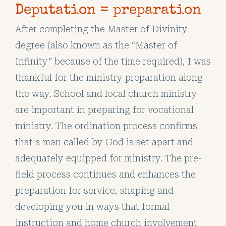
Deputation = preparation
After completing the Master of Divinity
degree (also known as the “Master of
Infinity” because of the time required), I was
thankful for the ministry preparation along
the way. School and local church ministry
are important in preparing for vocational
ministry. The ordination process confirms
that a man called by God is set apart and
adequately equipped for ministry. The pre-
field process continues and enhances the
preparation for service, shaping and
developing you in ways that formal
instruction and home church involvement