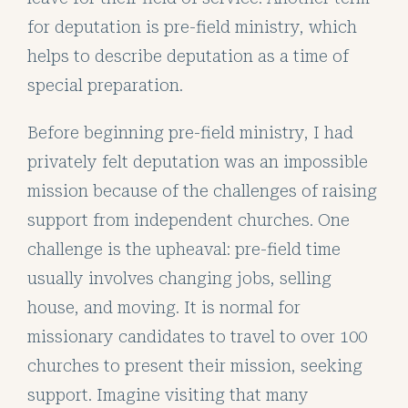
for deputation is pre-field ministry, which
helps to describe deputation as a time of
special preparation.
Before beginning pre-field ministry, I had
privately felt deputation was an impossible
mission because of the challenges of raising
support from independent churches. One
challenge is the upheaval: pre-field time
usually involves changing jobs, selling
house, and moving. It is normal for
missionary candidates to travel to over 100
churches to present their mission, seeking
support. Imagine visiting that many