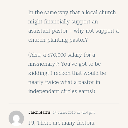
In the same way that a local church
might financially support an
assistant pastor – why not support a
church-planting pastor?
(Also, a $70,000 salary for a
missionary!? You’ve got to be
kidding! I reckon that would be
nearly twice what a pastor in
independant circles earns!)
Jason Harris
23 June, 2010 at 4:14 pm
PJ, There are many factors.