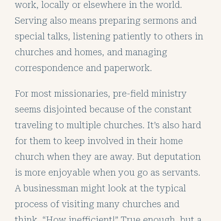
work, locally or elsewhere in the world.
Serving also means preparing sermons and
special talks, listening patiently to others in
churches and homes, and managing
correspondence and paperwork.
For most missionaries, pre-field ministry
seems disjointed because of the constant
traveling to multiple churches. It’s also hard
for them to keep involved in their home
church when they are away. But deputation
is more enjoyable when you go as servants.
A businessman might look at the typical
process of visiting many churches and
think, “How inefficient!” True enough, but a