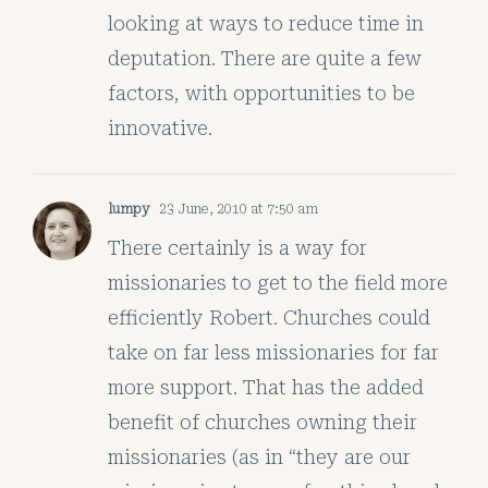
looking at ways to reduce time in
deputation. There are quite a few
factors, with opportunities to be
innovative.
lumpy
23 June, 2010 at 7:50 am
There certainly is a way for
missionaries to get to the field more
efficiently Robert. Churches could
take on far less missionaries for far
more support. That has the added
benefit of churches owning their
missionaries (as in “they are our