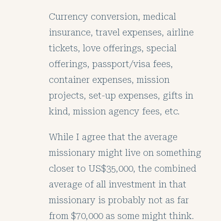
Currency conversion, medical
insurance, travel expenses, airline
tickets, love offerings, special
offerings, passport/visa fees,
container expenses, mission
projects, set-up expenses, gifts in
kind, mission agency fees, etc.
While I agree that the average
missionary might live on something
closer to US$35,000, the combined
average of all investment in that
missionary is probably not as far
from $70,000 as some might think.