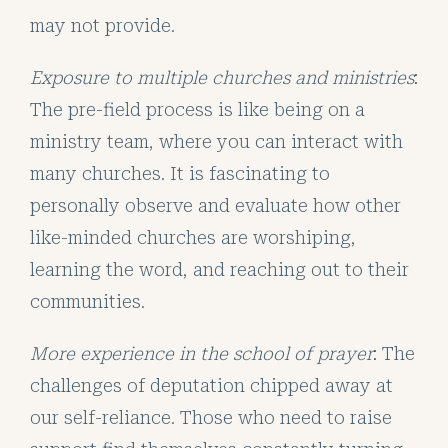
may not provide.
Exposure to multiple churches and ministries
:
The pre-field process is like being on a
ministry team, where you can interact with
many churches. It is fascinating to
personally observe and evaluate how other
like-minded churches are worshiping,
learning the word, and reaching out to their
communities.
More experience in the school of prayer
:
The
challenges of deputation chipped away at
our self-reliance. Those who need to raise