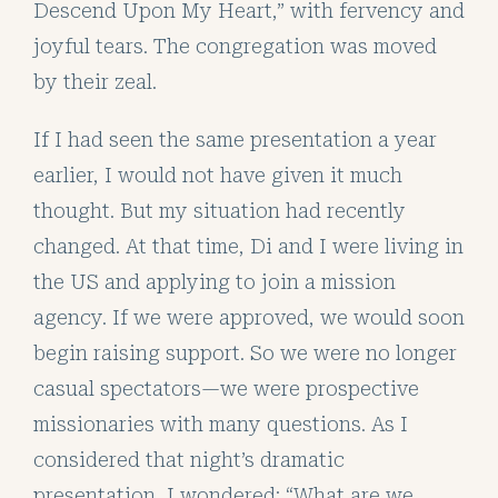
Descend Upon My Heart,” with fervency and
joyful tears. The congregation was moved
by their zeal.
If I had seen the same presentation a year
earlier, I would not have given it much
thought. But my situation had recently
changed. At that time, Di and I were living in
the US and applying to join a mission
agency. If we were approved, we would soon
begin raising support. So we were no longer
casual spectators—we were prospective
missionaries with many questions. As I
considered that night’s dramatic
presentation, I wondered: “What are we