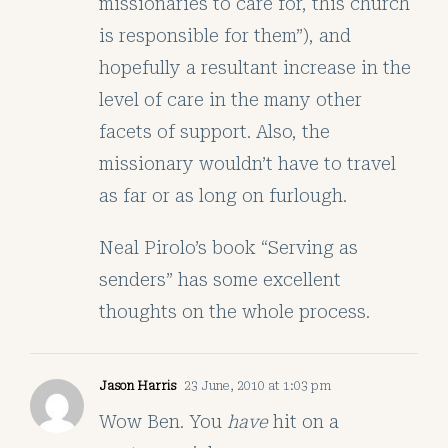
missionaries to care for, this church
is responsible for them”), and
hopefully a resultant increase in the
level of care in the many other
facets of support. Also, the
missionary wouldn’t have to travel
as far or as long on furlough.
Neal Pirolo’s book “Serving as
senders” has some excellent
thoughts on the whole process.
Jason Harris
23 June, 2010 at 1:03 pm
Wow Ben. You
have
hit on a