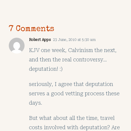
7 Comments
Robert Apps
23 June, 2010 at 5:30 am
KJV one week, Calvinism the next,
and then the real controversy…
deputation! :)
seriously, I agree that deputation
serves a good vetting process these
days.
But what about all the time, travel
costs involved with deputation? Are