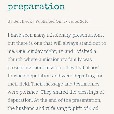
preparation
By
Ben Kwok
|
Published On: 23 June, 2010
I have seen many missionary presentations,
but there is one that will always stand out to
me. One Sunday night, Di and I visited a
church where a missionary family was
presenting their mission. They had almost
finished deputation and were departing for
their field. Their message and testimonies
were polished. They shared the blessings of
deputation. At the end of the presentation,
the husband and wife sang “Spirit of God,