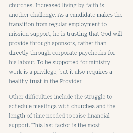
churches! Increased living by faith is
another challenge. As a candidate makes the
transition from regular employment to
mission support, he is trusting that God will
provide through sponsors, rather than
directly through corporate paychecks for
his labour. To be supported for ministry
work is a privilege, but it also requires a
healthy trust in the Provider.
Other difficulties include the struggle to
schedule meetings with churches and the
length of time needed to raise financial
support. This last factor is the most