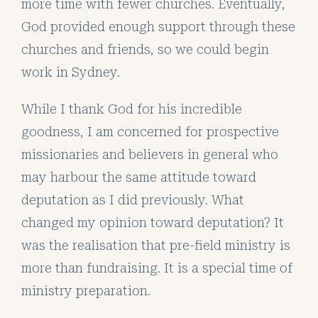
more time with fewer churches. Eventually,
God provided enough support through these
churches and friends, so we could begin
work in Sydney.
While I thank God for his incredible
goodness, I am concerned for prospective
missionaries and believers in general who
may harbour the same attitude toward
deputation as I did previously. What
changed my opinion toward deputation? It
was the realisation that pre-field ministry is
more than fundraising. It is a special time of
ministry preparation.