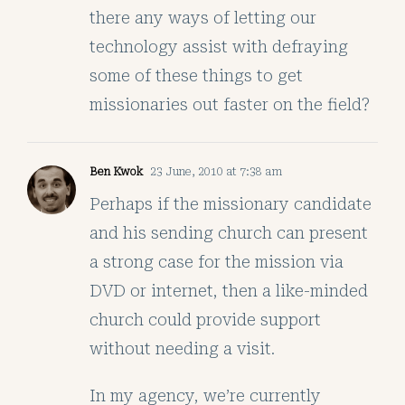
there any ways of letting our
technology assist with defraying
some of these things to get
missionaries out faster on the field?
Ben Kwok
23 June, 2010 at 7:38 am
Perhaps if the missionary candidate
and his sending church can present
a strong case for the mission via
DVD or internet, then a like-minded
church could provide support
without needing a visit.
In my agency, we’re currently