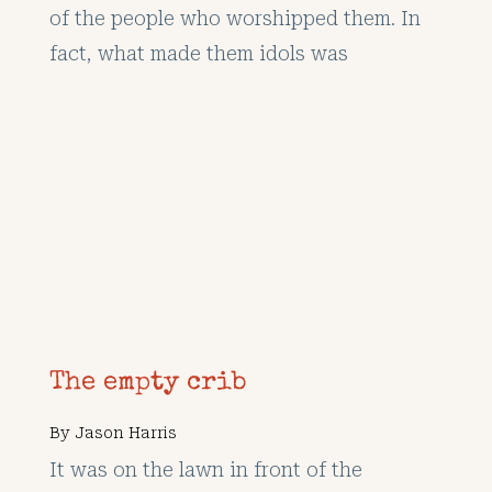
of the people who worshipped them. In
fact, what made them idols was
The empty crib
By
Jason Harris
It was on the lawn in front of the