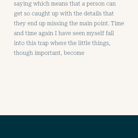
saying which means that a person can
get so caught up with the details that
they end up missing the main point. Time
and time again I have seen myself fall
into this trap where the little things,
though important, become