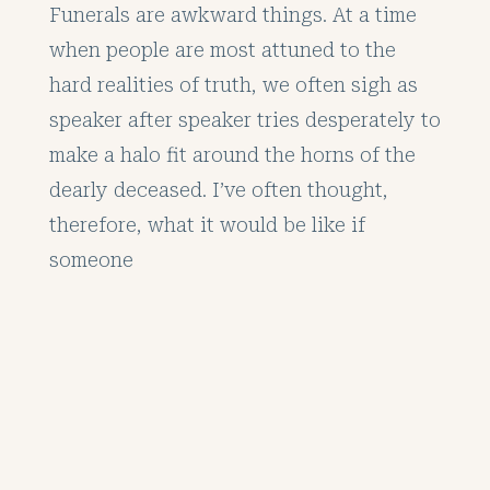
Funerals are awkward things. At a time
when people are most attuned to the
hard realities of truth, we often sigh as
speaker after speaker tries desperately to
make a halo fit around the horns of the
dearly deceased. I’ve often thought,
therefore, what it would be like if
someone