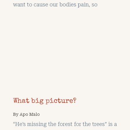
want to cause our bodies pain, so
What big picture?
By
Apo Malo
“He’s missing the forest for the trees” is a