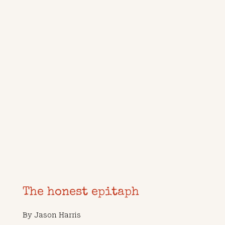
The honest epitaph
By
Jason Harris