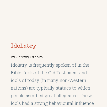
Idolatry
By
Jeremy Crooks
Idolatry is frequently spoken of in the
Bible. Idols of the Old Testament and
idols of today (in many non-Western
nations) are typically statues to which
people ascribed great allegiance. These
idols had a strong behavioural influence