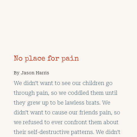
No place for pain
By
Jason Harris
We didn’t want to see our children go
through pain, so we coddled them until
they grew up to be lawless brats. We
didn’t want to cause our friends pain, so
we refused to ever confront them about
their self-destructive patterns. We didn’t