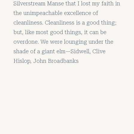
Silverstream Manse that I lost my faith in
the unimpeachable excellence of
cleanliness. Cleanliness is a good thing;
but, like most good things, it can be
overdone. We were lounging under the
shade of a giant elm—Sidwell, Clive
Hislop, John Broadbanks