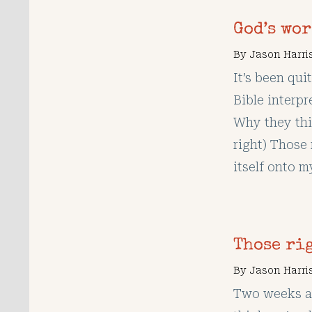
God’s wo
By
Jason Harri
It’s been qui
Bible interpre
Why they thi
right) Those 
itself onto m
Those ri
By
Jason Harri
Two weeks ag