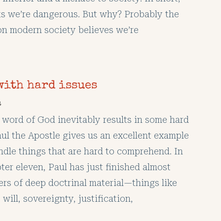
ks we’re dangerous. But why? Probably the
on modern society believes we’re
with hard issues
s
 word of God inevitably results in some hard
aul the Apostle gives us an excellent example
ndle things that are hard to comprehend. In
er eleven, Paul has just finished almost
ers of deep doctrinal material—things like
 will, sovereignty, justification,