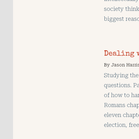
society thin
biggest reas
Dealing 
By
Jason Harri
Studying the
questions. P
of how to ha
Romans chapt
eleven chapt
election, free