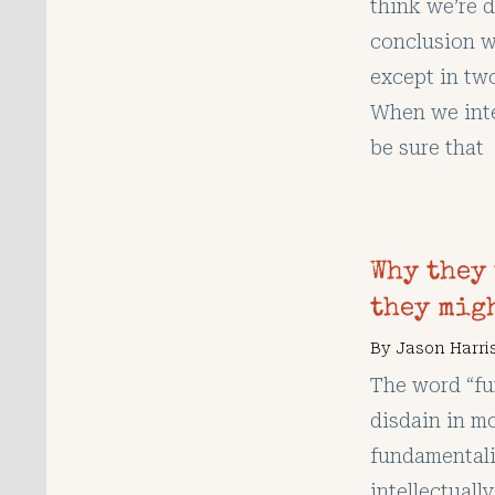
think we’re 
conclusion w
except in tw
When we inte
be sure that
Why they
they migh
By
Jason Harri
The word “fu
disdain in mo
fundamentalis
intellectuall