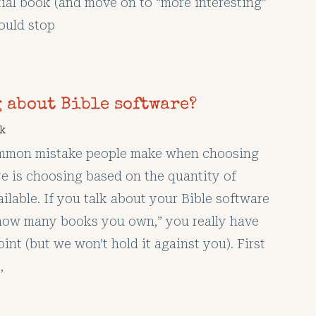
tial book (and move on to “more interesting”
hould stop
 about Bible software?
k
mmon mistake people make when choosing
re is choosing based on the quantity of
ilable. If you talk about your Bible software
“how many books you own,” you really have
int (but we won’t hold it against you). First
,