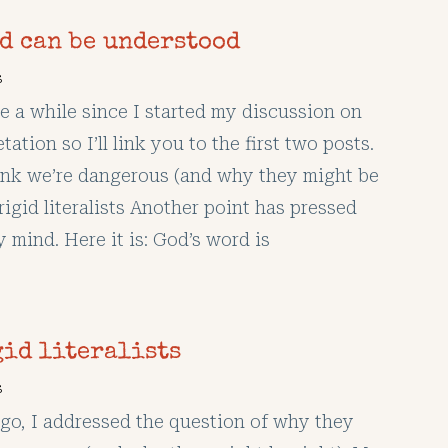
rd can be understood
s
te a while since I started my discussion on
tation so I’ll link you to the first two posts.
nk we’re dangerous (and why they might be
rigid literalists Another point has pressed
y mind. Here it is: God’s word is
gid literalists
s
o, I addressed the question of why they