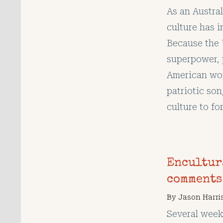
As an Austra
culture has i
Because the 
superpower, 
American wo
patriotic so
culture to fo
Encultur
comments
By
Jason Harri
Several week