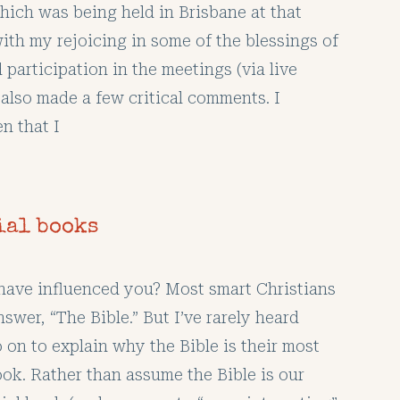
hich was being held in Brisbane at that
ith my rejoicing in some of the blessings of
participation in the meetings (via live
 also made a few critical comments. I
n that I
ial books
ave influenced you? Most smart Christians
nswer, “The Bible.” But I’ve rarely heard
 on to explain why the Bible is their most
ook. Rather than assume the Bible is our