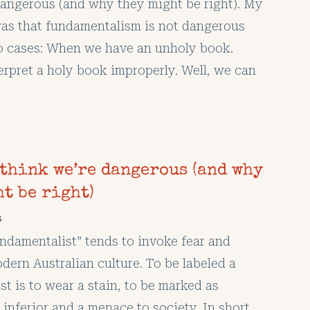
dangerous (and why they might be right). My
as that fundamentalism is not dangerous
o cases: When we have an unholy book.
rpret a holy book improperly. Well, we can
 think we’re dangerous (and why
t be right)
s
ndamentalist” tends to invoke fear and
dern Australian culture. To be labeled a
t is to wear a stain, to be marked as
y inferior and a menace to society. In short,