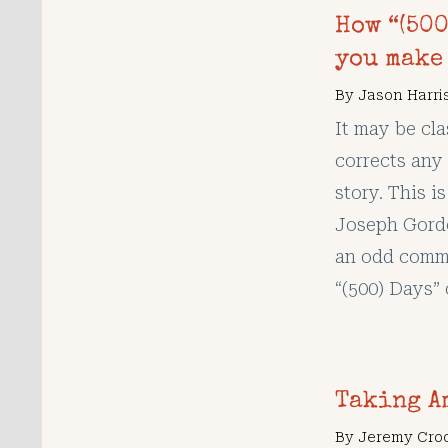
How “(500
you make 
By
Jason Harri
It may be cla
corrects any 
story. This i
Joseph Gordo
an odd comme
“(500) Days” 
Taking A
By
Jeremy Cro