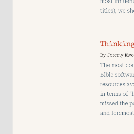
most influen
titles), we s
Thinking
By
Jeremy Kwo
The most co
Bible softwa
resources ava
in terms of 
missed the po
and foremost