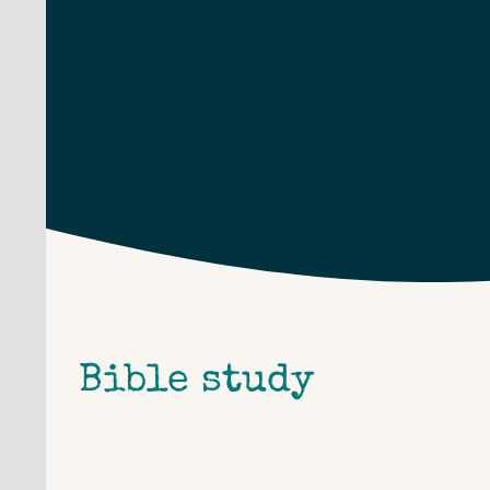
Skip
to
content
Bible study