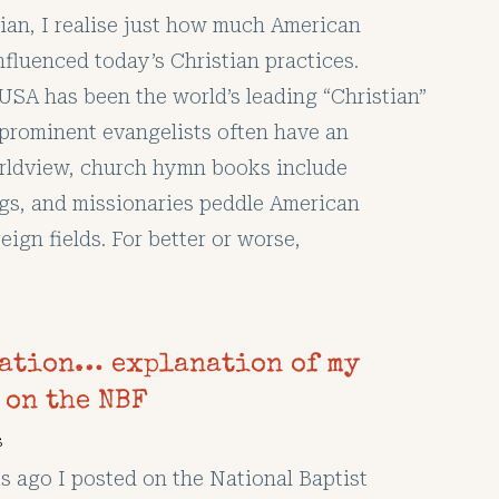
lian, I realise just how much American
nfluenced today’s Christian practices.
USA has been the world’s leading “Christian”
prominent evangelists often have an
rldview, church hymn books include
ngs, and missionaries peddle American
reign fields. For better or worse,
ation… explanation of my
 on the NBF
s
s ago I posted on the National Baptist