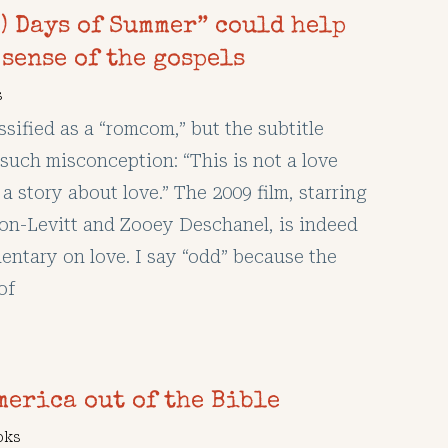
) Days of Summer” could help
sense of the gospels
s
ssified as a “romcom,” but the subtitle
such misconception: “This is not a love
s a story about love.” The 2009 film, starring
n-Levitt and Zooey Deschanel, is indeed
ntary on love. I say “odd” because the
of
merica out of the Bible
oks