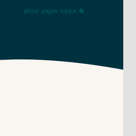
about
pages
topics