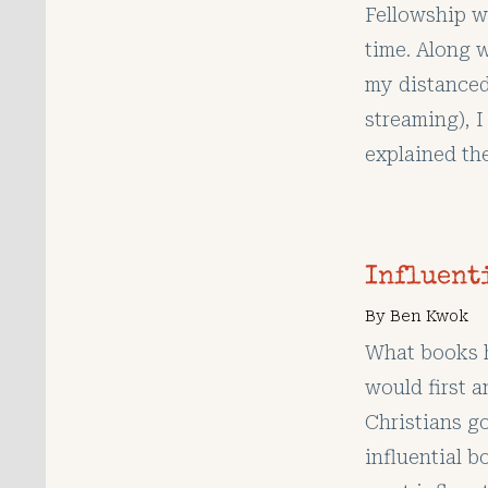
Fellowship w
time. Along w
my distanced 
streaming), I
explained the
Influent
By
Ben Kwok
What books h
would first a
Christians go
influential b