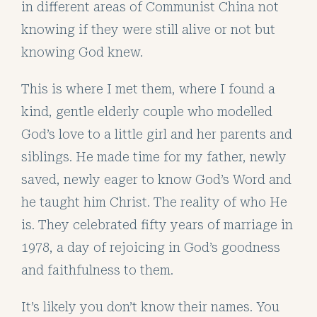
in different areas of Communist China not
knowing if they were still alive or not but
knowing God knew.
This is where I met them, where I found a
kind, gentle elderly couple who modelled
God’s love to a little girl and her parents and
siblings. He made time for my father, newly
saved, newly eager to know God’s Word and
he taught him Christ. The reality of who He
is. They celebrated fifty years of marriage in
1978, a day of rejoicing in God’s goodness
and faithfulness to them.
It’s likely you don’t know their names. You