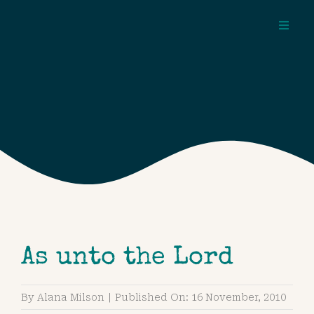
Skip
to
Toggl
content
Navig
about
pages
topics
As unto the Lord
By
Alana Milson
|
Published On: 16 November, 2010