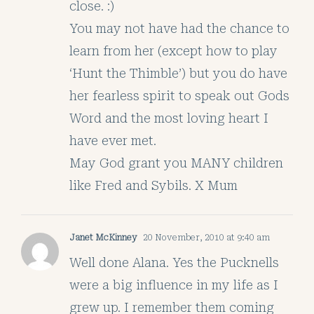
close. :)
You may not have had the chance to
learn from her (except how to play
‘Hunt the Thimble’) but you do have
her fearless spirit to speak out Gods
Word and the most loving heart I
have ever met.
May God grant you MANY children
like Fred and Sybils. X Mum
Janet McKinney
20 November, 2010 at 9:40 am
Well done Alana. Yes the Pucknells
were a big influence in my life as I
grew up. I remember them coming