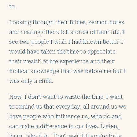
to.
Looking through their Bibles, sermon notes
and hearing others tell stories of their life, I
see two people I wish I had known better. I
would have taken the time to appreciate
their wealth of life experience and their
biblical knowledge that was before me but I
was only a child.
Now, I don’t want to waste the time. I want
to remind us that everyday, all around us we
have people who influence us, who do and
can make a difference in our lives. Listen,
learn, take it in. Don’t wait till you’re forty