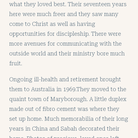
what they loved best. Their seventeen years
here were much freer and they saw many
come to Christ as well as having
opportunities for discipleship. There were
more avenues for communicating with the
outside world and their ministry bore much
fruit.
Ongoing ill-health and retirement brought
them to Australia in 1969.They moved to the
quaint town of Maryborough. A little duplex
made out of fibro cement was where they
set up home. Much memorabilia of their long
years in China and Sabah decorated their