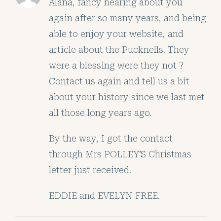
Alana, fancy hearing about you
again after so many years, and being
able to enjoy your website, and
article about the Pucknells. They
were a blessing were they not ?
Contact us again and tell us a bit
about your history since we last met
all those long years ago.
By the way, I got the contact
through Mrs POLLEY’S Christmas
letter just received.
EDDIE and EVELYN FREE.