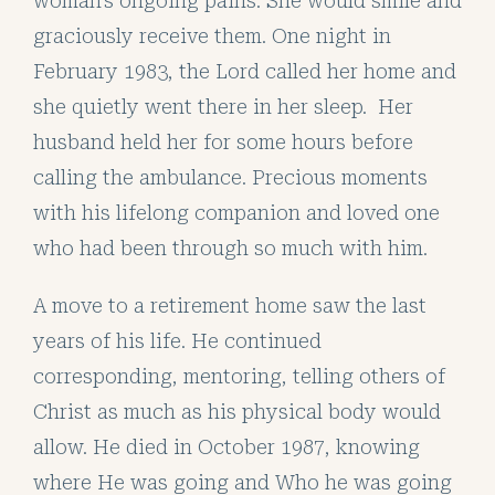
woman’s ongoing pains. She would smile and
graciously receive them. One night in
February 1983, the Lord called her home and
she quietly went there in her sleep. Her
husband held her for some hours before
calling the ambulance. Precious moments
with his lifelong companion and loved one
who had been through so much with him.
A move to a retirement home saw the last
years of his life. He continued
corresponding, mentoring, telling others of
Christ as much as his physical body would
allow. He died in October 1987, knowing
where He was going and Who he was going