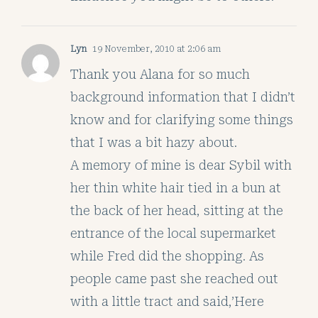
Lyn
19 November, 2010 at 2:06 am
Thank you Alana for so much
background information that I didn’t
know and for clarifying some things
that I was a bit hazy about.
A memory of mine is dear Sybil with
her thin white hair tied in a bun at
the back of her head, sitting at the
entrance of the local supermarket
while Fred did the shopping. As
people came past she reached out
with a little tract and said,’Here