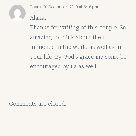
Laura
20 December, 2010 at 6:16 pm
Alana,
Thanks for writing of this couple. So
amazing to think about their
influence in the world as well as in
your life. By God’s grace my some be
encouraged by us as well!
Comments are closed.