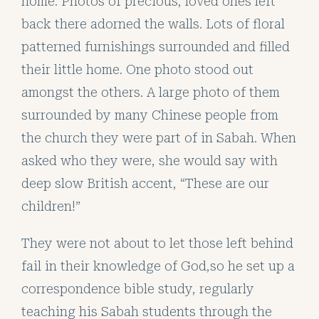
home. Photos of precious, loved ones left
back there adorned the walls. Lots of floral
patterned furnishings surrounded and filled
their little home. One photo stood out
amongst the others. A large photo of them
surrounded by many Chinese people from
the church they were part of in Sabah. When
asked who they were, she would say with
deep slow British accent, “These are our
children!”
They were not about to let those left behind
fail in their knowledge of God,so he set up a
correspondence bible study, regularly
teaching his Sabah students through the