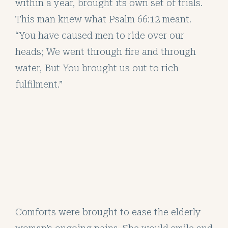
within a year, brought its own set of trials.
This man knew what Psalm 66:12 meant.
“You have caused men to ride over our
heads; We went through fire and through
water, But You brought us out to rich
fulfilment.”
Comforts were brought to ease the elderly