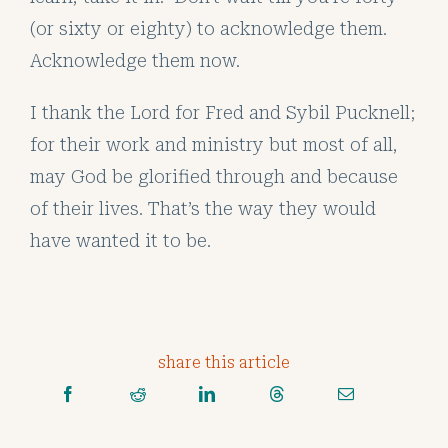
(or sixty or eighty) to acknowledge them.
Acknowledge them now.
I thank the Lord for Fred and Sybil Pucknell;
for their work and ministry but most of all,
may God be glorified through and because
of their lives. That’s the way they would
have wanted it to be.
share this article