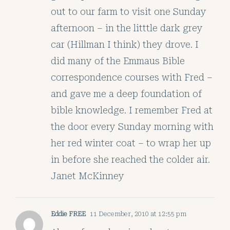
out to our farm to visit one Sunday
afternoon – in the litttle dark grey
car (Hillman I think) they drove. I
did many of the Emmaus Bible
correspondence courses with Fred –
and gave me a deep foundation of
bible knowledge. I remember Fred at
the door every Sunday morning with
her red winter coat – to wrap her up
in before she reached the colder air.
Janet McKinney
Eddie FREE
11 December, 2010 at 12:55 pm