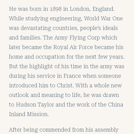
He was born in 1898 in London, England.
While studying engineering, World War One
was devastating countries, people’s ideals
and families. The Army Flying Corp which
later became the Royal Air Force became his
home and occupation for the next few years.
But the highlight of his time in the army was
during his service in France when someone
introduced him to Christ. With a whole new
outlook and meaning to life, he was drawn
to Hudson Taylor and the work of the China
Inland Mission.
After being commended from his assembly