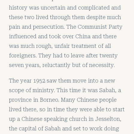
history was uncertain and complicated and
these two lived through them despite much
pain and persecution. The Communist Party
influenced and took over China and there
was much rough, unfair treatment of all
foreigners. They had to leave after twenty
seven years, reluctantly but of necessity.
The year 1952 saw them move into a new
scope of ministry. This time it was Sabah, a
province in Borneo. Many Chinese people
lived there, so in time they were able to start
up a Chinese speaking church in Jesselton,
the capital of Sabah and set to work doing