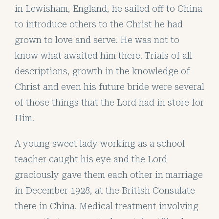
in Lewisham, England, he sailed off to China
to introduce others to the Christ he had
grown to love and serve. He was not to
know what awaited him there. Trials of all
descriptions, growth in the knowledge of
Christ and even his future bride were several
of those things that the Lord had in store for
Him.
A young sweet lady working as a school
teacher caught his eye and the Lord
graciously gave them each other in marriage
in December 1928, at the British Consulate
there in China. Medical treatment involving