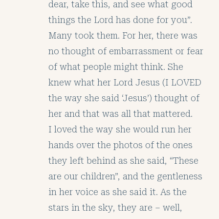
dear, take this, and see what good
things the Lord has done for you”.
Many took them. For her, there was
no thought of embarrassment or fear
of what people might think. She
knew what her Lord Jesus (I LOVED
the way she said ‘Jesus’) thought of
her and that was all that mattered.
I loved the way she would run her
hands over the photos of the ones
they left behind as she said, “These
are our children”, and the gentleness
in her voice as she said it. As the
stars in the sky, they are – well,