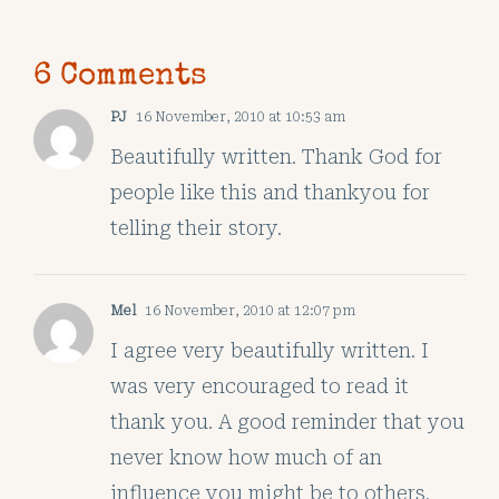
6 Comments
PJ
16 November, 2010 at 10:53 am
Beautifully written. Thank God for
people like this and thankyou for
telling their story.
Mel
16 November, 2010 at 12:07 pm
I agree very beautifully written. I
was very encouraged to read it
thank you. A good reminder that you
never know how much of an
influence you might be to others.