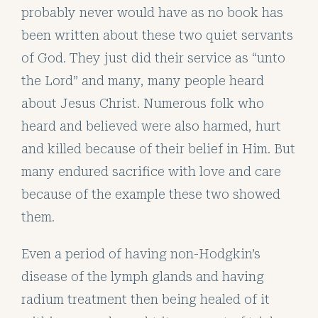
probably never would have as no book has
been written about these two quiet servants
of God. They just did their service as “unto
the Lord” and many, many people heard
about Jesus Christ. Numerous folk who
heard and believed were also harmed, hurt
and killed because of their belief in Him. But
many endured sacrifice with love and care
because of the example these two showed
them.
Even a period of having non-Hodgkin’s
disease of the lymph glands and having
radium treatment then being healed of it