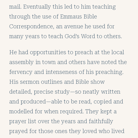
mail. Eventually this led to him teaching
through the use of Emmaus Bible
Correspondence, an avenue he used for
many years to teach God’s Word to others.
He had opportunities to preach at the local
assembly in town and others have noted the
fervency and intenseness of his preaching.
His sermon outlines and Bible show
detailed, precise study—so neatly written
and produced—able to be read, copied and
modelled for when required. They kept a
prayer list over the years and faithfully
prayed for those ones they loved who lived