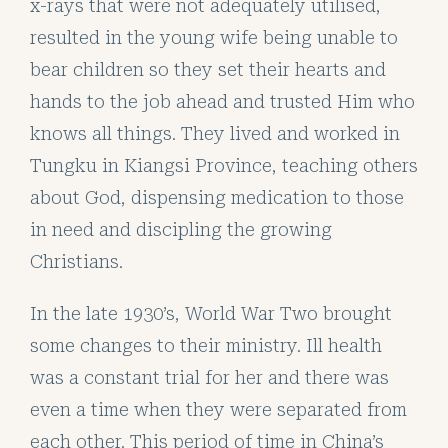
x-rays that were not adequately utilised,
resulted in the young wife being unable to
bear children so they set their hearts and
hands to the job ahead and trusted Him who
knows all things. They lived and worked in
Tungku in Kiangsi Province, teaching others
about God, dispensing medication to those
in need and discipling the growing
Christians.
In the late 1930’s, World War Two brought
some changes to their ministry. Ill health
was a constant trial for her and there was
even a time when they were separated from
each other. This period of time in China’s