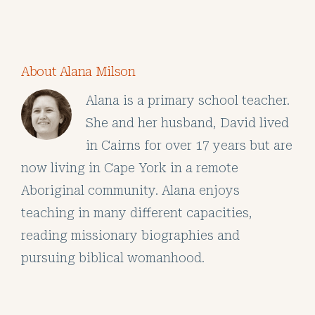
About Alana Milson
Alana is a primary school teacher.
She and her husband, David lived
in Cairns for over 17 years but are
now living in Cape York in a remote
Aboriginal community. Alana enjoys
teaching in many different capacities,
reading missionary biographies and
pursuing biblical womanhood.