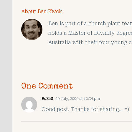
About Ben Kwok
Ben is part of a church plant te
holds a Master of Divinity degre
Australia with their four young c
One Comment
RoZeS
29 July, 2009 at 12:34 pm
Good post. Thanks for sharing… =)