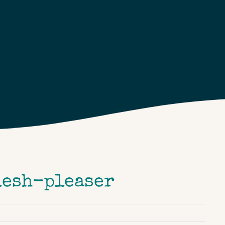
flesh-pleaser