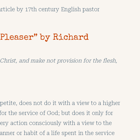
article by 17th century English pastor
-Pleaser” by Richard
Christ, and make not provision for the flesh,
petite, does not do it with a view to a higher
for the service of God; but does it only for
very action consciously with a view to the
nner or habit of a life spent in the service