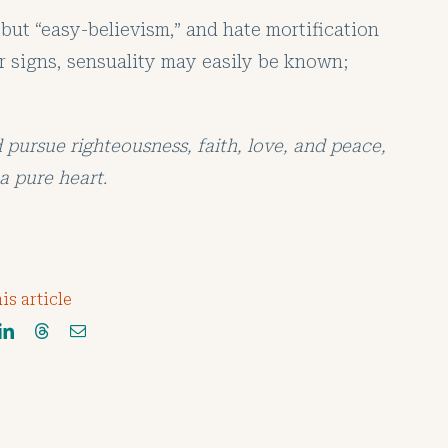
 but “easy-believism,” and hate mortification
lar signs, sensuality may easily be known;
d pursue righteousness, faith, love, and peace,
a pure heart.
is article