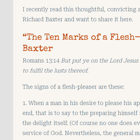
I recently read this thoughtful, convicting 
Richard Baxter and want to share it here.
“The Ten Marks of a Flesh
Baxter
Romans 13:14
But put ye on the Lord Jesus 
to fulfil the lusts thereof.
The signs of a flesh-pleaser are these:
1. When a man in his desire to please his ap
end, that is to say to the preparing himself 
the delight itself. (Of course no one does e
service of God. Nevertheless, the general ma