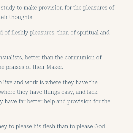
study to make provision for the pleasures of
heir thoughts.
d of fleshly pleasures, than of spiritual and
nsualists, better than the communion of
e praises of their Maker.
o live and work is where they have the
 where they have things easy, and lack
y have far better help and provision for the
y to please his flesh than to please God.