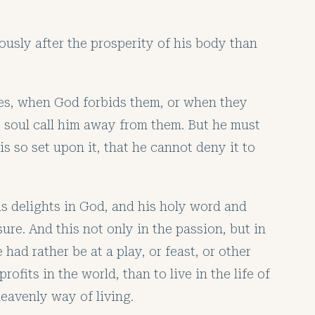
usly after the prosperity of his body than
ures, when God forbids them, or when they
is soul call him away from them. But he must
is so set upon it, that he cannot deny it to
is delights in God, and his holy word and
ure. And this not only in the passion, but in
had rather be at a play, or feast, or other
ofits in the world, than to live in the life of
eavenly way of living.