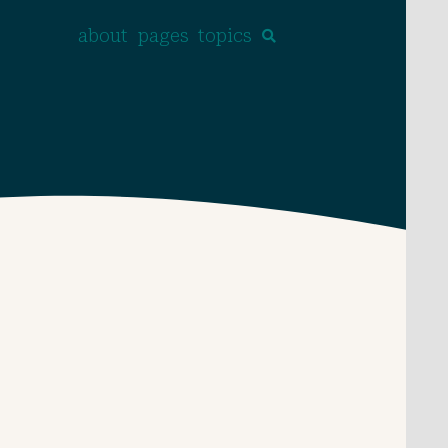
about
pages
topics