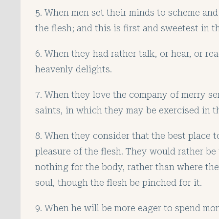
5. When men set their minds to scheme and 
the flesh; and this is first and sweetest in t
6. When they had rather talk, or hear, or rea
heavenly delights.
7. When they love the company of merry se
saints, in which they may be exercised in th
8. When they consider that the best place t
pleasure of the flesh. They would rather be
nothing for the body, rather than where the
soul, though the flesh be pinched for it.
9. When he will be more eager to spend mone