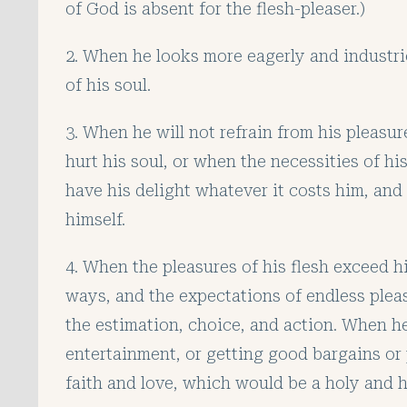
of God is absent for the flesh-pleaser.)
2. When he looks more eagerly and industrio
of his soul.
3. When he will not refrain from his pleas
hurt his soul, or when the necessities of h
have his delight whatever it costs him, and 
himself.
4. When the pleasures of his flesh exceed h
ways, and the expectations of endless pleas
the estimation, choice, and action. When he 
entertainment, or getting good bargains or pr
faith and love, which would be a holy and h