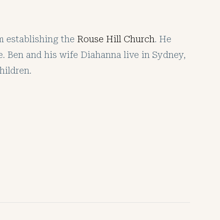
am establishing the
Rouse Hill Church
. He
e. Ben and his wife Diahanna live in Sydney,
hildren.