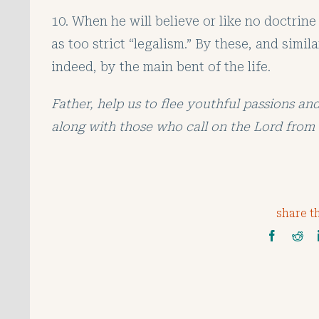
10. When he will believe or like no doctrine
as too strict “legalism.” By these, and simi
indeed, by the main bent of the life.
Father, help us to flee youthful passions an
along with those who call on the Lord from 
share th