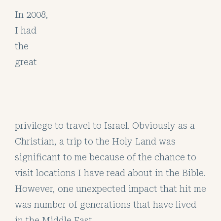
In 2008,
I had
the
great
privilege to travel to Israel. Obviously as a
Christian, a trip to the Holy Land was
significant to me because of the chance to
visit locations I have read about in the Bible.
However, one unexpected impact that hit me
was number of generations that have lived
in the Middle East.