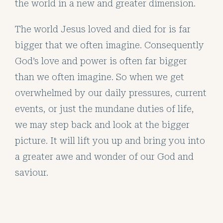
the world in a new and greater dimension.
The world Jesus loved and died for is far
bigger that we often imagine. Consequently
God’s love and power is often far bigger
than we often imagine. So when we get
overwhelmed by our daily pressures, current
events, or just the mundane duties of life,
we may step back and look at the bigger
picture. It will lift you up and bring you into
a greater awe and wonder of our God and
saviour.