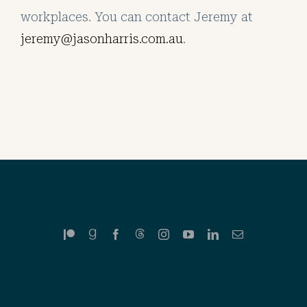
workplaces. You can contact Jeremy at
jeremy@jasonharris.com.au
.