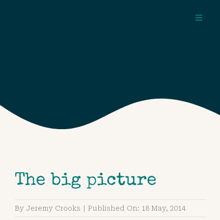
Skip
to
Toggl
content
Navig
about
pages
topics
The big picture
By
Jeremy Crooks
|
Published On: 18 May, 2014