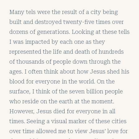
Many tels were the result of a city being
built and destroyed twenty-five times over
dozens of generations. Looking at these tells
I was impacted by each one as they
represented the life and death of hundreds
of thousands of people down through the
ages. I often think about how Jesus shed his
blood for everyone in the world. On the
surface, I think of the seven billion people
who reside on the earth at the moment.
However, Jesus died for everyone in all
times. Seeing a visual marker of these cities
over time allowed me to view Jesus’ love for