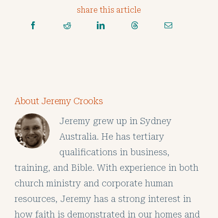
share this article
About Jeremy Crooks
Jeremy grew up in Sydney
Australia. He has tertiary
qualifications in business,
training, and Bible. With experience in both
church ministry and corporate human
resources, Jeremy has a strong interest in
how faith is demonstrated in our homes and