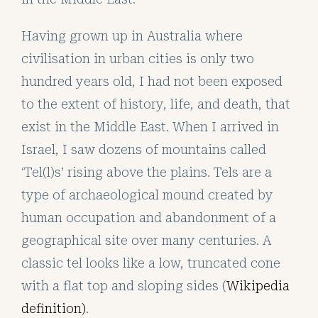
Having grown up in Australia where
civilisation in urban cities is only two
hundred years old, I had not been exposed
to the extent of history, life, and death, that
exist in the Middle East. When I arrived in
Israel, I saw dozens of mountains called
‘Tel(l)s’ rising above the plains. Tels are a
type of archaeological mound created by
human occupation and abandonment of a
geographical site over many centuries. A
classic tel looks like a low, truncated cone
with a flat top and sloping sides (
Wikipedia
definition)
.