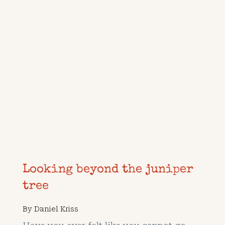
Looking beyond the juniper
tree
By
Daniel Kriss