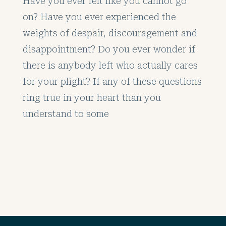
Have you ever felt like you cannot go
on? Have you ever experienced the
weights of despair, discouragement and
disappointment? Do you ever wonder if
there is anybody left who actually cares
for your plight? If any of these questions
ring true in your heart than you
understand to some