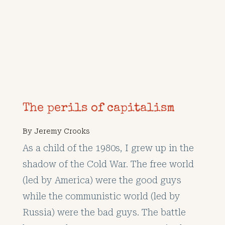
The perils of capitalism
By
Jeremy Crooks
As a child of the 1980s, I grew up in the
shadow of the Cold War. The free world
(led by America) were the good guys
while the communistic world (led by
Russia) were the bad guys. The battle