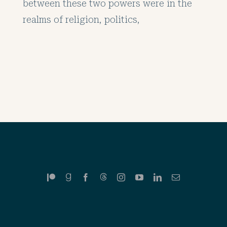
between these two powers were in the
realms of religion, politics,