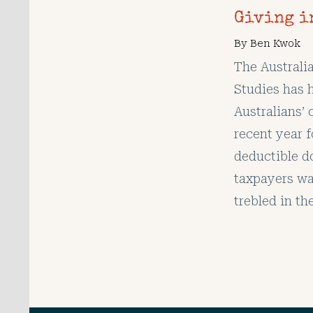
Giving i
By
Ben Kwok
The Australi
Studies has h
Australians’ 
recent year f
deductible d
taxpayers wa
trebled in th