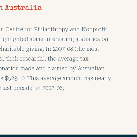
n Australia
an Centre for Philanthropy and Nonprofit
ighlighted some interesting statistics on
charitable giving. In 2007-08 (the most
or their research), the average tax-
onation made and claimed by Australian
s $523.10. This average amount has nearly
e last decade. In 2007-08,