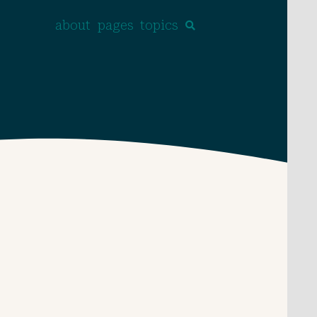
about
pages
topics