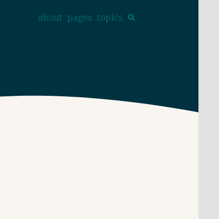
about
pages
topics