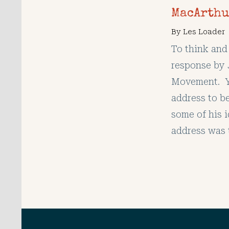
MacArthu
By
Les Loader
To think and 
response by
Movement. Yo
address to b
some of his i
address was 