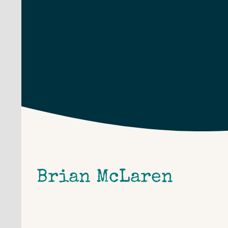
Skip
to
content
Brian McLaren