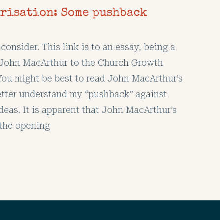
risation: Some pushback
consider. This link is to an essay, being a
 John MacArthur to the Church Growth
u might be best to read John MacArthur’s
etter understand my “pushback” against
deas. It is apparent that John MacArthur’s
the opening