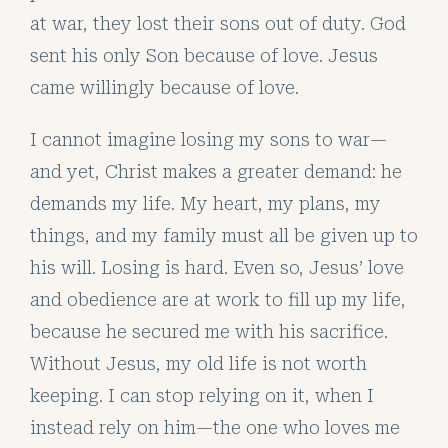
at war, they lost their sons out of duty. God
sent his only Son because of love. Jesus
came willingly because of love.
I cannot imagine losing my sons to war—
and yet, Christ makes a greater demand: he
demands my life. My heart, my plans, my
things, and my family must all be given up to
his will. Losing is hard. Even so, Jesus’ love
and obedience are at work to fill up my life,
because he secured me with his sacrifice.
Without Jesus, my old life is not worth
keeping. I can stop relying on it, when I
instead rely on him—the one who loves me