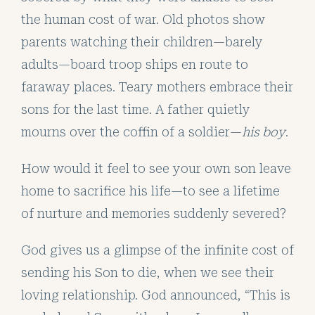
the human cost of war. Old photos show
parents watching their children—barely
adults—board troop ships en route to
faraway places. Teary mothers embrace their
sons for the last time. A father quietly
mourns over the coffin of a soldier—
his boy
.
How would it feel to see your own son leave
home to sacrifice his life—to see a lifetime
of nurture and memories suddenly severed?
God gives us a glimpse of the infinite cost of
sending his Son to die, when we see their
loving relationship. God announced, “This is