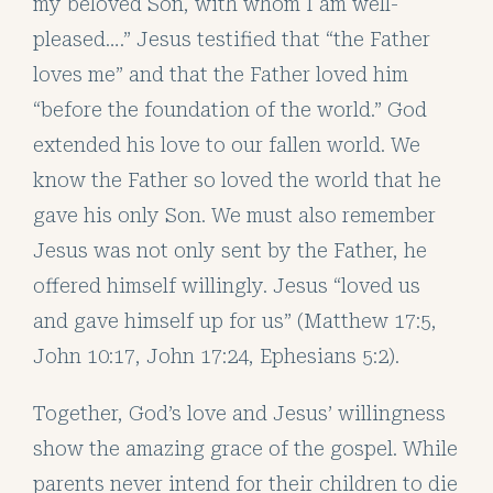
my beloved Son, with whom I am well-
pleased….” Jesus testified that “the Father
loves me” and that the Father loved him
“before the foundation of the world.” God
extended his love to our fallen world. We
know the Father so loved the world that he
gave his only Son. We must also remember
Jesus was not only sent by the Father, he
offered himself willingly. Jesus “loved us
and gave himself up for us” (Matthew 17:5,
John 10:17, John 17:24, Ephesians 5:2).
Together, God’s love and Jesus’ willingness
show the amazing grace of the gospel. While
parents never intend for their children to die