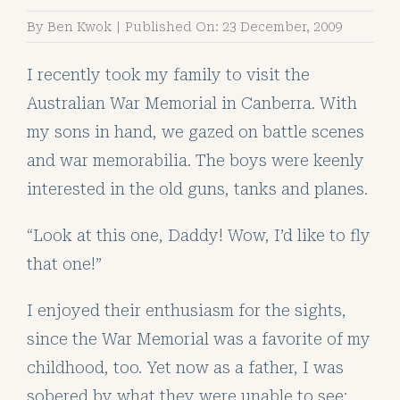
By
Ben Kwok
|
Published On: 23 December, 2009
I recently took my family to visit the
Australian War Memorial in Canberra. With
my sons in hand, we gazed on battle scenes
and war memorabilia. The boys were keenly
interested in the old guns, tanks and planes.
“Look at this one, Daddy! Wow, I’d like to fly
that one!”
I enjoyed their enthusiasm for the sights,
since the War Memorial was a favorite of my
childhood, too. Yet now as a father, I was
sobered by what they were unable to see: