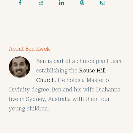
About Ben Kwok
Ben is part of a church plant team
establishing the
Rouse Hill
Church
. He holds a Master of
Divinity degree. Ben and his wife Diahanna
live in Sydney, Australia with their four
young children.