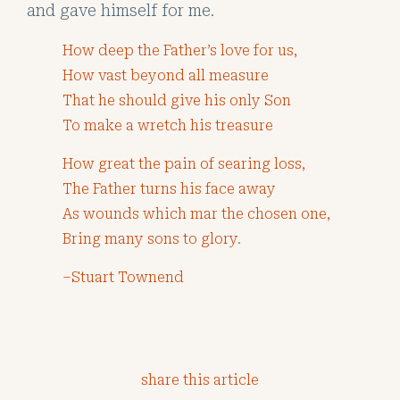
and gave himself for me.
How deep the Father’s love for us,
How vast beyond all measure
That he should give his only Son
To make a wretch his treasure
How great the pain of searing loss,
The Father turns his face away
As wounds which mar the chosen one,
Bring many sons to glory.
–Stuart Townend
share this article