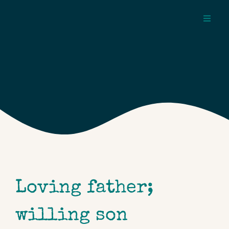
Skip
to
Toggl
content
Navig
about
pages
topics
Loving father;
willing son