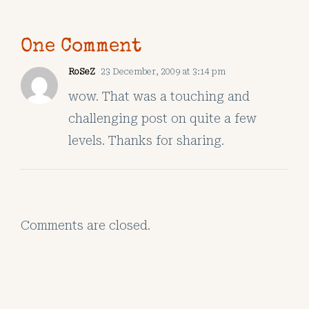
One Comment
RoSeZ
23 December, 2009 at 3:14 pm
wow. That was a touching and
challenging post on quite a few
levels. Thanks for sharing.
Comments are closed.