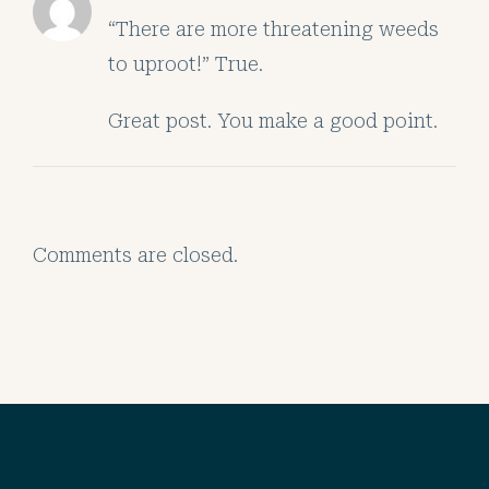
“There are more threatening weeds
to uproot!” True.
Great post. You make a good point.
Comments are closed.