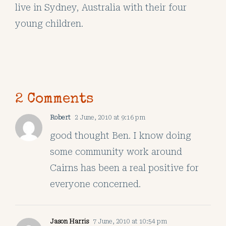
live in Sydney, Australia with their four
young children.
2 Comments
Robert
2 June, 2010 at 9:16 pm
good thought Ben. I know doing
some community work around
Cairns has been a real positive for
everyone concerned.
Jason Harris
7 June, 2010 at 10:54 pm