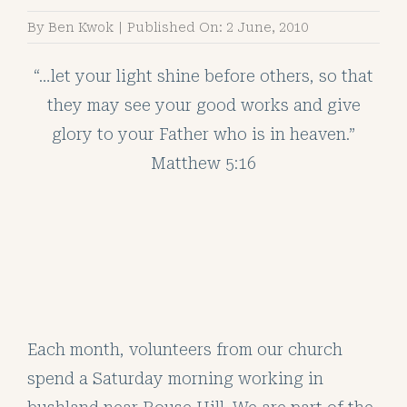
By
Ben Kwok
|
Published On: 2 June, 2010
“…let your light shine before others, so that
they may see your good works and give
glory to your Father who is in heaven.”
Matthew 5:16
Each month, volunteers from our church
spend a Saturday morning working in