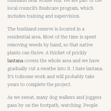
bushland near Rouse Hill. We are part of the
local council’s Bushcare program, which
includes training and supervision.
The bushland reserve is located in a
residential area. Most of the time is spent
removing weeds by hand, so that native
plants can thrive. A thicket of prickly
lantana
covers the whole area and we have
gradually cut a swathe into it. I hate lantana.
It’s toilsome work and will probably take
years to complete the project.
As we sweat, many dog walkers and joggers
pass by on the footpath, watching. People