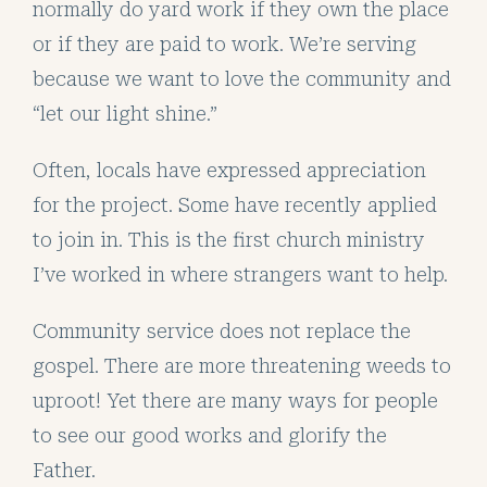
normally do yard work if they own the place
or if they are paid to work. We’re serving
because we want to love the community and
“let our light shine.”
Often, locals have expressed appreciation
for the project. Some have recently applied
to join in. This is the first church ministry
I’ve worked in where strangers want to help.
Community service does not replace the
gospel. There are more threatening weeds to
uproot! Yet there are many ways for people
to see our good works and glorify the
Father.