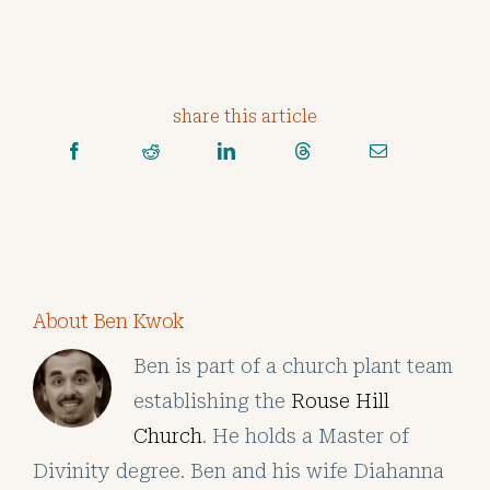
share this article
About Ben Kwok
Ben is part of a church plant team
establishing the
Rouse Hill
Church
. He holds a Master of
Divinity degree. Ben and his wife Diahanna