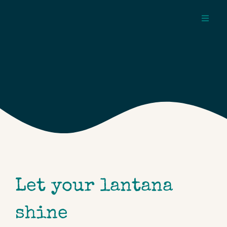
Skip
to
Toggl
content
Navig
about
pages
topics
Let your lantana
shine