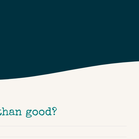
than good?