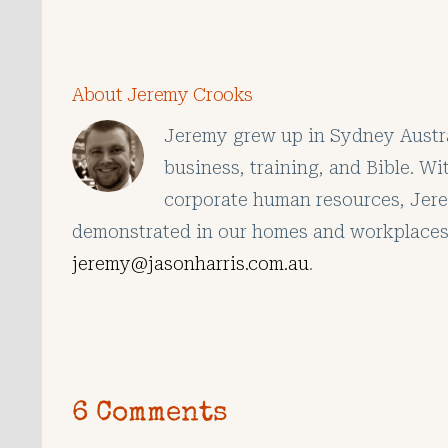
About Jeremy Crooks
Jeremy grew up in Sydney Austral
business, training, and Bible. W
corporate human resources, Jerem
demonstrated in our homes and workplaces
jeremy@jasonharris.com.au
.
6 Comments