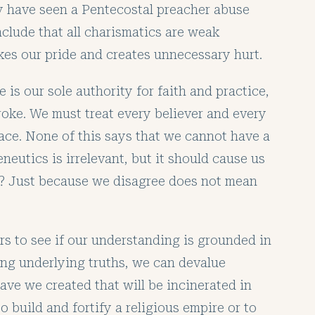
y have seen a Pentecostal preacher abuse
nclude that all charismatics are weak
okes our pride and creates unnecessary hurt.
e is our sole authority for faith and practice,
roke. We must treat every believer and every
ace. None of this says that we cannot have a
neutics is irrelevant, but it should cause us
t? Just because we disagree does not mean
ers to see if our understanding is grounded in
ting underlying truths, we can devalue
e we created that will be incinerated in
to build and fortify a religious empire or to