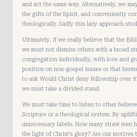
and act the same way. Alternatively, we ma
the gifts of the Spirit, and conveniently co
theologically. Sadly this lazy approach str
Ultimately, if we really believe that the Bibl
we must not dismiss others with a broad st
congregation individually, with love and gr
position on non-gospel issues or that herme
to ask Would Christ deny fellowship over i
we must take a divided stand.
We must take time to listen to other believ
Scripture or a theological system. By uplif
unnecessary labels. How many straw men hav
the light of Christ’s glory? Are our motives 