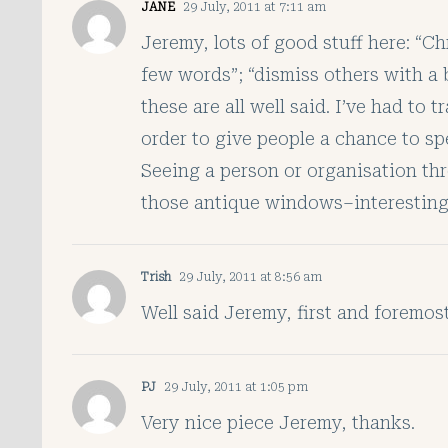
JANE
29 July, 2011 at 7:11 am
Jeremy, lots of good stuff here: “Ch
few words”; “dismiss others with a b
these are all well said. I’ve had to
order to give people a chance to sp
Seeing a person or organisation thr
those antique windows–interesting 
Trish
29 July, 2011 at 8:56 am
Well said Jeremy, first and foremost
PJ
29 July, 2011 at 1:05 pm
Very nice piece Jeremy, thanks.