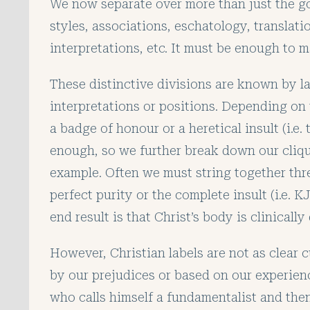
We now separate over more than just the g
styles, associations, eschatology, translati
interpretations, etc. It must be enough to
These distinctive divisions are known by la
interpretations or positions. Depending on 
a badge of honour or a heretical insult (i.e. 
enough, so we further break down our clique
example. Often we must string together thr
perfect purity or the complete insult (i.e. 
end result is that Christ’s body is clinicall
However, Christian labels are not as clear c
by our prejudices or based on our experie
who calls himself a fundamentalist and then