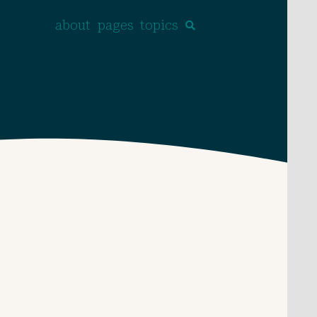
about
pages
topics