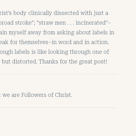
rist’s body clinically dissected with just a
road stroke”; “straw men . . . incinerated”–
 train myself away from asking about labels in
eak for themselves–in word and in action.
ough labels is like looking through one of
but distorted. Thanks for the great post!
 we are Followers of Christ.