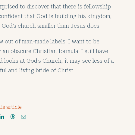
rprised to discover that there is fellowship
 confident that God is building his kingdom,
ke God’s church smaller than Jesus does.
w out of man-made labels. I want to be
 an obscure Christian formula. I still have
d looks at God’s Church, it may see less of a
l and living bride of Christ.
is article