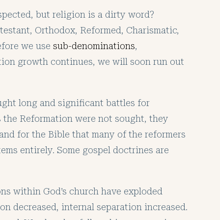
pected, but religion is a dirty word?
otestant, Orthodox, Reformed, Charismatic,
before we use
sub-denominations
,
nition growth continues, we will soon run out
ght long and significant battles for
as the Reformation were not sought, they
tand for the Bible that many of the reformers
stems entirely. Some gospel doctrines are
ons within God’s church have exploded
on decreased, internal separation increased.