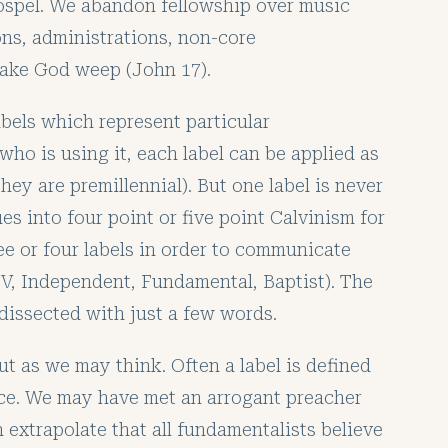
ospel. We abandon fellowship over music
ons, administrations, non-core
 make God weep (John 17).
bels which represent particular
who is using it, each label can be applied as
they are premillennial). But one label is never
s into four point or five point Calvinism for
ee or four labels in order to communicate
KJV, Independent, Fundamental, Baptist). The
y dissected with just a few words.
ut as we may think. Often a label is defined
nce. We may have met an arrogant preacher
 extrapolate that all fundamentalists believe