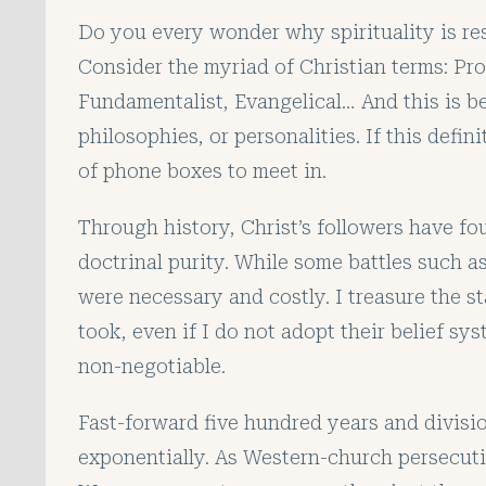
Do you every wonder why spirituality is res
Consider the myriad of Christian terms: Pr
Fundamentalist, Evangelical… And this is 
philosophies, or personalities. If this defi
of phone boxes to meet in.
Through history, Christ’s followers have fou
doctrinal purity. While some battles such 
were necessary and costly. I treasure the s
took, even if I do not adopt their belief sy
non-negotiable.
Fast-forward five hundred years and divisi
exponentially. As Western-church persecuti