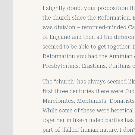
I slightly doubt your proposition t
the church since the Reformation. 
was division – reformed-minded Ca
of England and then all the differe
seemed to be able to get together. 
Reformation you had the Arminian c
Presbyterians, Erastians, Puritans et
The “church” has always seemed like
first three centuries there were Jud
Marcionites, Montanists, Donatists,
While some of these were heretical 
together in like-minded parties has 
part of (fallen) human nature. I don