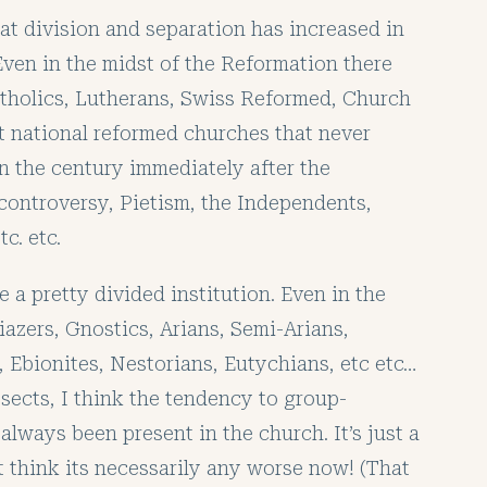
hat division and separation has increased in
Even in the midst of the Reformation there
tholics, Lutherans, Swiss Reformed, Church
nt national reformed churches that never
In the century immediately after the
ontroversy, Pietism, the Independents,
c. etc.
 a pretty divided institution. Even in the
iazers, Gnostics, Arians, Semi-Arians,
 Ebionites, Nestorians, Eutychians, etc etc…
sects, I think the tendency to group-
always been present in the church. It’s just a
’t think its necessarily any worse now! (That