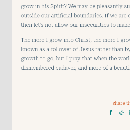
grow in his Spirit? We may be pleasantly su
outside our artificial boundaries. If we are
then let’s not allow our insecurities to ma
The more I grow into Christ, the more I gro
known as a follower of Jesus rather than by
growth to go, but I pray that when the worl
dismembered cadaver, and more of a beautifu
share th