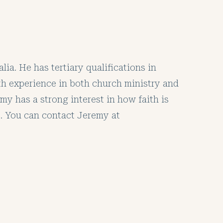
ia. He has tertiary qualifications in
ith experience in both church ministry and
y has a strong interest in how faith is
. You can contact Jeremy at