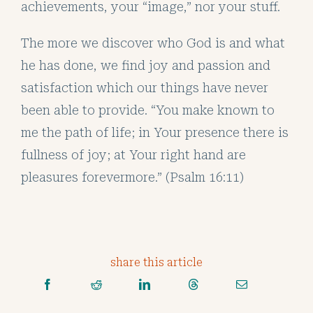
achievements, your “image,” nor your stuff.
The more we discover who God is and what
he has done, we find joy and passion and
satisfaction which our things have never
been able to provide. “You make known to
me the path of life; in Your presence there is
fullness of joy; at Your right hand are
pleasures forevermore.” (Psalm 16:11)
share this article