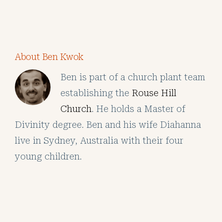
About Ben Kwok
Ben is part of a church plant team
establishing the
Rouse Hill
Church
. He holds a Master of
Divinity degree. Ben and his wife Diahanna
live in Sydney, Australia with their four
young children.