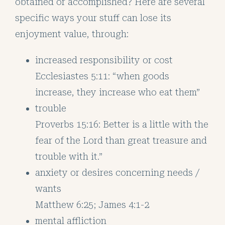
obtained or accomplished? Here are several
specific ways your stuff can lose its
enjoyment value, through:
increased responsibility or cost
Ecclesiastes 5:11: “when goods
increase, they increase who eat them”
trouble
Proverbs 15:16: Better is a little with the
fear of the Lord than great treasure and
trouble with it.”
anxiety or desires concerning needs /
wants
Matthew 6:25; James 4:1-2
mental affliction