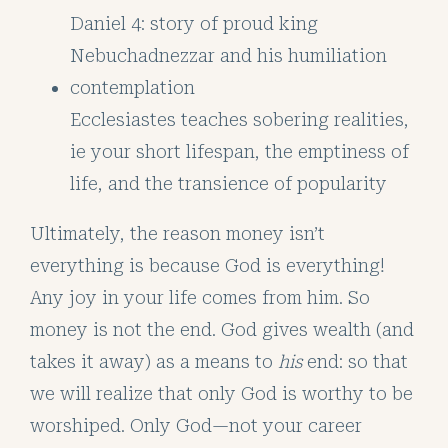
Daniel 4: story of proud king
Nebuchadnezzar and his humiliation
contemplation
Ecclesiastes teaches sobering realities,
ie your short lifespan, the emptiness of
life, and the transience of popularity
Ultimately, the reason money isn’t
everything is because God is everything!
Any joy in your life comes from him. So
money is not the end. God gives wealth (and
takes it away) as a means to
his
end: so that
we will realize that only God is worthy to be
worshiped. Only God—not your career