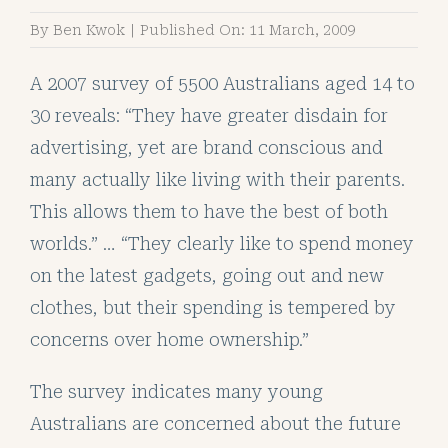
By
Ben Kwok
|
Published On: 11 March, 2009
A 2007 survey of 5500 Australians aged 14 to
30 reveals: “They have greater disdain for
advertising, yet are brand conscious and
many actually like living with their parents.
This allows them to have the best of both
worlds.” … “They clearly like to spend money
on the latest gadgets, going out and new
clothes, but their spending is tempered by
concerns over home ownership.”
The survey indicates many young
Australians are concerned about the future