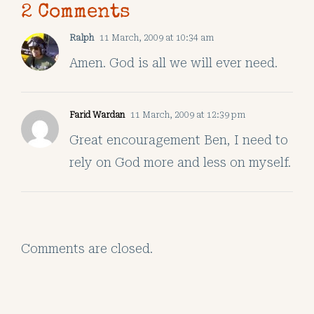
2 Comments
Ralph
11 March, 2009 at 10:34 am
Amen. God is all we will ever need.
Farid Wardan
11 March, 2009 at 12:39 pm
Great encouragement Ben, I need to
rely on God more and less on myself.
Comments are closed.