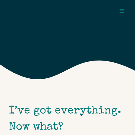
Skip
to
Toggl
content
Navig
about
pages
topics
I’ve got everything.
Now what?