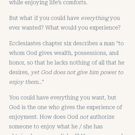
while enjoying life’s comforts.
But what if you could have
everything
you
ever wanted? What would you experience?
Ecclesiastes chapter six describes a man “to
whom God gives wealth, possessions, and
honor, so that he lacks nothing of all that he
desires,
yet God does not give him power to
enjoy them
…”
You could have everything you want, but
God is the one who gives the experience of
enjoyment. How does God
not
authorize
someone to enjoy what he / she has