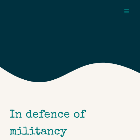
Skip
to
Toggl
content
Navig
about
pages
topics
In defence of
militancy