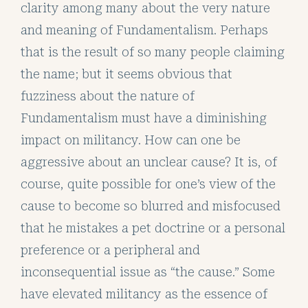
clarity among many about the very nature
and meaning of Fundamentalism. Perhaps
that is the result of so many people claiming
the name; but it seems obvious that
fuzziness about the nature of
Fundamentalism must have a diminishing
impact on militancy. How can one be
aggressive about an unclear cause? It is, of
course, quite possible for one’s view of the
cause to become so blurred and misfocused
that he mistakes a pet doctrine or a personal
preference or a peripheral and
inconsequential issue as “the cause.” Some
have elevated militancy as the essence of