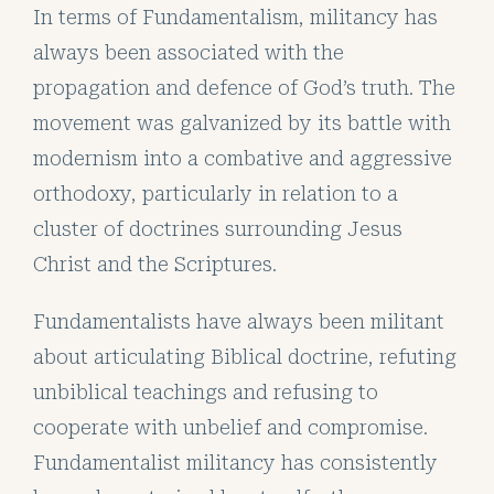
In terms of Fundamentalism, militancy has
always been associated with the
propagation and defence of God’s truth. The
movement was galvanized by its battle with
modernism into a combative and aggressive
orthodoxy, particularly in relation to a
cluster of doctrines surrounding Jesus
Christ and the Scriptures.
Fundamentalists have always been militant
about articulating Biblical doctrine, refuting
unbiblical teachings and refusing to
cooperate with unbelief and compromise.
Fundamentalist militancy has consistently