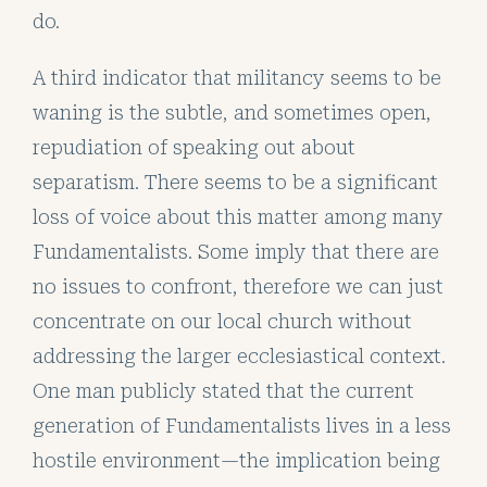
do.
A third indicator that militancy seems to be
waning is the subtle, and sometimes open,
repudiation of speaking out about
separatism. There seems to be a significant
loss of voice about this matter among many
Fundamentalists. Some imply that there are
no issues to confront, therefore we can just
concentrate on our local church without
addressing the larger ecclesiastical context.
One man publicly stated that the current
generation of Fundamentalists lives in a less
hostile environment—the implication being