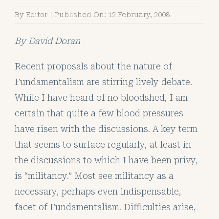
By
Editor
|
Published On: 12 February, 2008
By
David Doran
Recent proposals about the nature of
Fundamentalism are stirring lively debate.
While I have heard of no bloodshed, I am
certain that quite a few blood pressures
have risen with the discussions. A key term
that seems to surface regularly, at least in
the discussions to which I have been privy,
is “militancy.” Most see militancy as a
necessary, perhaps even indispensable,
facet of Fundamentalism. Difficulties arise,