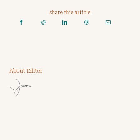
share this article
About Editor