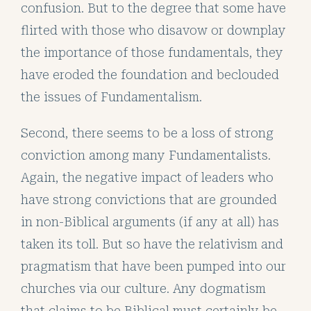
confusion. But to the degree that some have
flirted with those who disavow or downplay
the importance of those fundamentals, they
have eroded the foundation and beclouded
the issues of Fundamentalism.
Second, there seems to be a loss of strong
conviction among many Fundamentalists.
Again, the negative impact of leaders who
have strong convictions that are grounded
in non-Biblical arguments (if any at all) has
taken its toll. But so have the relativism and
pragmatism that have been pumped into our
churches via our culture. Any dogmatism
that claims to be Biblical must certainly be