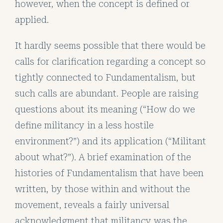
however, when the concept is defined or
applied.
It hardly seems possible that there would be
calls for clarification regarding a concept so
tightly connected to Fundamentalism, but
such calls are abundant. People are raising
questions about its meaning (“How do we
define militancy in a less hostile
environment?”) and its application (“Militant
about what?”). A brief examination of the
histories of Fundamentalism that have been
written, by those within and without the
movement, reveals a fairly universal
acknowledgment that militancy was the