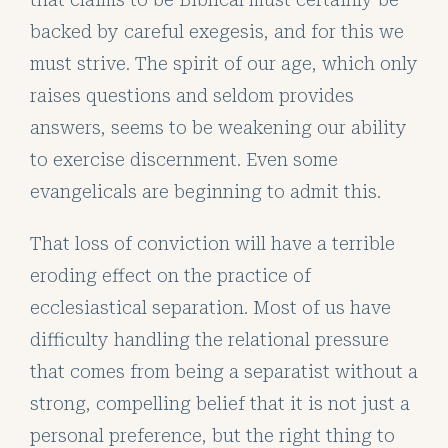
backed by careful exegesis, and for this we
must strive. The spirit of our age, which only
raises questions and seldom provides
answers, seems to be weakening our ability
to exercise discernment. Even some
evangelicals are beginning to admit this.
That loss of conviction will have a terrible
eroding effect on the practice of
ecclesiastical separation. Most of us have
difficulty handling the relational pressure
that comes from being a separatist without a
strong, compelling belief that it is not just a
personal preference, but the right thing to