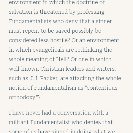
environment in which the doctrine of
salvation is threatened by professing
Fundamentalists who deny that a sinner
must repent to be saved possibly be
considered less hostile? Or an environment
in which evangelicals are rethinking the
whole meaning of Hell? Or one in which
well-known Christian leaders and writers,
such as J. I. Packer, are attacking the whole
notion of Fundamentalism as “contentious
orthodoxy”?
I have never had a conversation with a
militant Fundamentalist who denies that
some of us have sinned in doing what we