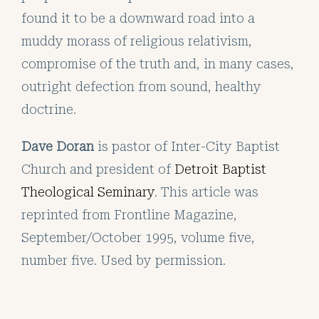
found it to be a downward road into a
muddy morass of religious relativism,
compromise of the truth and, in many cases,
outright defection from sound, healthy
doctrine.
Dave Doran
is pastor of Inter-City Baptist
Church and president of
Detroit Baptist
Theological Seminary
. This article was
reprinted from Frontline Magazine,
September/October 1995, volume five,
number five. Used by permission.