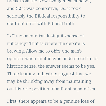
break from the New Evangelical mindset,
and (2) it was combative, i.e., it took
seriously the Biblical responsibility to
confront error with Biblical truth.
Is Fundamentalism losing its sense of
militancy? That is where the debate is
brewing. Allow me to offer one man’s
opinion: when militancy is understood in its
historic sense, the answer seems to be yes.
Three leading indicators suggest that we
may be shrinking away from maintaining
our historic position of militant separatism.
First, there appears to be a genuine loss of