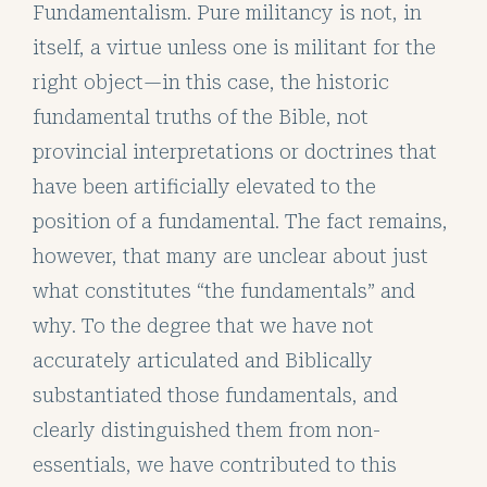
Fundamentalism. Pure militancy is not, in
itself, a virtue unless one is militant for the
right object—in this case, the historic
fundamental truths of the Bible, not
provincial interpretations or doctrines that
have been artificially elevated to the
position of a fundamental. The fact remains,
however, that many are unclear about just
what constitutes “the fundamentals” and
why. To the degree that we have not
accurately articulated and Biblically
substantiated those fundamentals, and
clearly distinguished them from non-
essentials, we have contributed to this