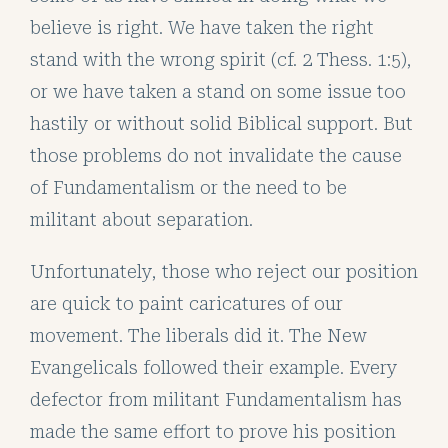
believe is right. We have taken the right
stand with the wrong spirit (cf. 2 Thess. 1:5),
or we have taken a stand on some issue too
hastily or without solid Biblical support. But
those problems do not invalidate the cause
of Fundamentalism or the need to be
militant about separation.
Unfortunately, those who reject our position
are quick to paint caricatures of our
movement. The liberals did it. The New
Evangelicals followed their example. Every
defector from militant Fundamentalism has
made the same effort to prove his position