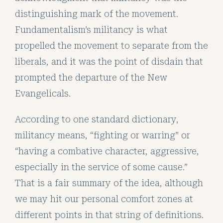
distinguishing mark of the movement.
Fundamentalism’s militancy is what
propelled the movement to separate from the
liberals, and it was the point of disdain that
prompted the departure of the New
Evangelicals.
According to one standard dictionary,
militancy means, “fighting or warring” or
“having a combative character, aggressive,
especially in the service of some cause.”
That is a fair summary of the idea, although
we may hit our personal comfort zones at
different points in that string of definitions.