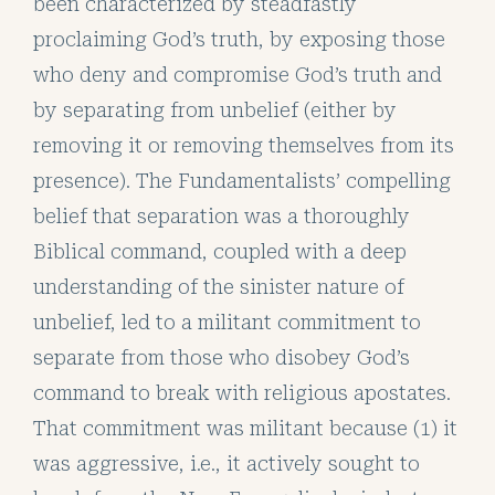
been characterized by steadfastly
proclaiming God’s truth, by exposing those
who deny and compromise God’s truth and
by separating from unbelief (either by
removing it or removing themselves from its
presence). The Fundamentalists’ compelling
belief that separation was a thoroughly
Biblical command, coupled with a deep
understanding of the sinister nature of
unbelief, led to a militant commitment to
separate from those who disobey God’s
command to break with religious apostates.
That commitment was militant because (1) it
was aggressive, i.e., it actively sought to