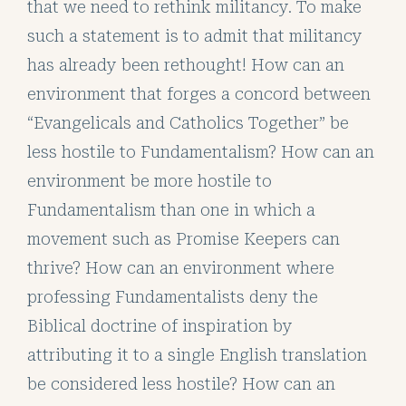
that we need to rethink militancy. To make
such a statement is to admit that militancy
has already been rethought! How can an
environment that forges a concord between
“Evangelicals and Catholics Together” be
less hostile to Fundamentalism? How can an
environment be more hostile to
Fundamentalism than one in which a
movement such as Promise Keepers can
thrive? How can an environment where
professing Fundamentalists deny the
Biblical doctrine of inspiration by
attributing it to a single English translation
be considered less hostile? How can an