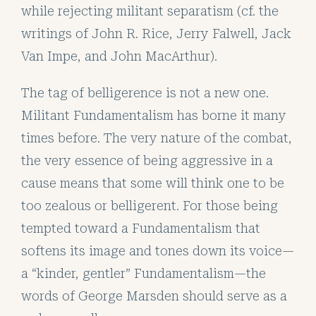
while rejecting militant separatism (cf. the
writings of John R. Rice, Jerry Falwell, Jack
Van Impe, and John MacArthur).
The tag of belligerence is not a new one.
Militant Fundamentalism has borne it many
times before. The very nature of the combat,
the very essence of being aggressive in a
cause means that some will think one to be
too zealous or belligerent. For those being
tempted toward a Fundamentalism that
softens its image and tones down its voice—
a “kinder, gentler” Fundamentalism—the
words of George Marsden should serve as a