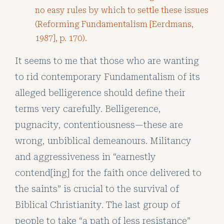
no easy rules by which to settle these issues
(Reforming Fundamentalism [Eerdmans,
1987], p. 170).
It seems to me that those who are wanting
to rid contemporary Fundamentalism of its
alleged belligerence should define their
terms very carefully. Belligerence,
pugnacity, contentiousness—these are
wrong, unbiblical demeanours. Militancy
and aggressiveness in “earnestly
contend[ing] for the faith once delivered to
the saints” is crucial to the survival of
Biblical Christianity. The last group of
people to take “a path of less resistance”