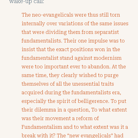
wake-up call:
The neo-evangelicals were thus still torn
internally over variations of the same issues
that were dividing them from separatist
fundamentalists. Their one impulse was to
insist that the exact positions won in the
fundamentalist stand against modernism
were too important ever to abandon. At the
same time, they clearly wished to purge
themselves of all the unessential traits
acquired during the fundamentalists era,
especially the spirit of belligerence. To put
their dilemma in a question, To what extent
was their movement a reform of
Fundamentalism and to what extent was it a
break with it? The “new evangelicals” had