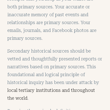
both primary sources. Your accurate or
inaccurate memory of past events and
relationships are primary sources. Your
emails, journals, and Facebook photos are
primary sources.
Secondary historical sources should be
vetted and thoughtfully presented reports or
narratives based on primary sources. This
foundational and logical principle of
historical inquiry has been under attack by
local tertiary institutions and throughout
the world
.