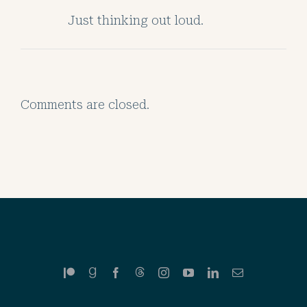
Just thinking out loud.
Comments are closed.