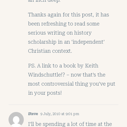
Thanks again for this post, it has
been refreshing to read some
serious writing on history
scholarship in an ‘independent’
Christian context.
PS. A link to a book by Keith
Windschuttle!? – now that’s the
most controversial thing you’ve put
in your posts!
Steve
9 July, 2010 at 9:01 pm
I’ll be spending a lot of time at the