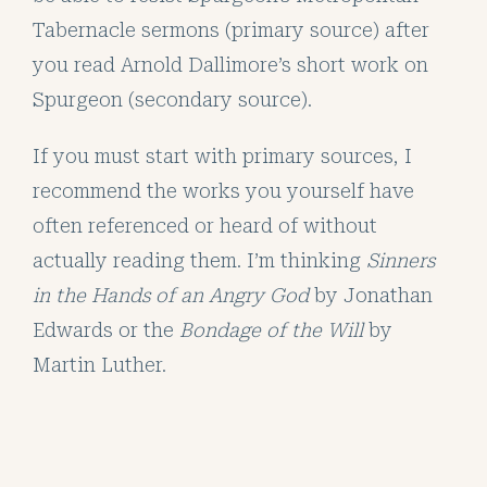
Tabernacle sermons (primary source) after
you read Arnold Dallimore’s short work on
Spurgeon (secondary source).
If you must start with primary sources, I
recommend the works you yourself have
often referenced or heard of without
actually reading them. I’m thinking
Sinners
in the Hands of an Angry God
by Jonathan
Edwards or the
Bondage of the Will
by
Martin Luther.