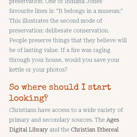
preservation. One of Indiana Jones’
favourite lines is: “It belongs in a museum.”
This illustrates the second mode of
preservation: deliberate conservation.
People preserve things that they believe will
be of lasting value. If a fire was raging
through your house, would you save your
kettle or your photos?
So where should I start
looking?
Christians have access to a wide variety of
primary and secondary sources. The
Ages
Digital Library
and the
Christian Ethereal