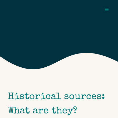
Skip
to
Toggl
content
Navig
about
pages
topics
Historical sources:
What are they?