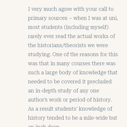
I very much agree with your call to
primary sources – when I was at uni,
most students (including myself)
rarely ever read the actual works of
the historians/theorists we were
studying. One of the reasons for this
was that in many courses there was
such a large body of knowledge that
needed to be covered it precluded
an in-depth study of any one
author’s work or period of history.
As a result students’ knowledge of
history tended to be a mile-wide but
an inch deep.