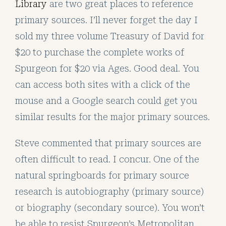
Library
are two great places to reference
primary sources. I’ll never forget the day I
sold my three volume Treasury of David for
$20 to purchase the complete works of
Spurgeon for $20 via Ages. Good deal. You
can access both sites with a click of the
mouse and a Google search could get you
similar results for the major primary sources.
Steve commented that primary sources are
often difficult to read. I concur. One of the
natural springboards for primary source
research is autobiography (primary source)
or biography (secondary source). You won’t
be able to resist Spurgeon’s Metropolitan