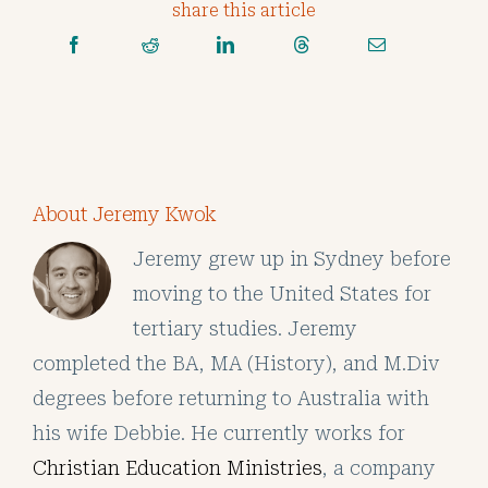
share this article
About Jeremy Kwok
Jeremy grew up in Sydney before
moving to the United States for
tertiary studies. Jeremy
completed the BA, MA (History), and M.Div
degrees before returning to Australia with
his wife Debbie. He currently works for
Christian Education Ministries
, a company