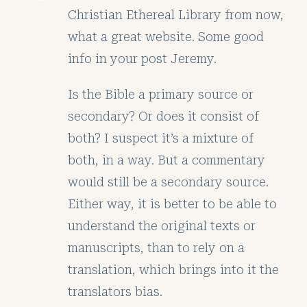
Christian Ethereal Library from now,
what a great website. Some good
info in your post Jeremy.
Is the Bible a primary source or
secondary? Or does it consist of
both? I suspect it’s a mixture of
both, in a way. But a commentary
would still be a secondary source.
Either way, it is better to be able to
understand the original texts or
manuscripts, than to rely on a
translation, which brings into it the
translators bias.