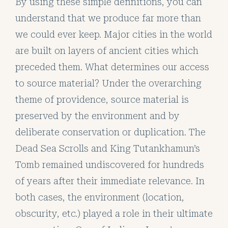
By using these simple definitions, you can
understand that we produce far more than
we could ever keep. Major cities in the world
are built on layers of ancient cities which
preceded them. What determines our access
to source material? Under the overarching
theme of providence, source material is
preserved by the environment and by
deliberate conservation or duplication. The
Dead Sea Scrolls and King Tutankhamun’s
Tomb remained undiscovered for hundreds
of years after their immediate relevance. In
both cases, the environment (location,
obscurity, etc.) played a role in their ultimate