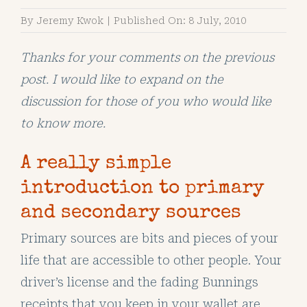
By
Jeremy Kwok
|
Published On: 8 July, 2010
Thanks for your comments on the previous
post. I would like to expand on the
discussion for those of you who would like
to know more.
A really simple
introduction to primary
and secondary sources
Primary sources are bits and pieces of your
life that are accessible to other people. Your
driver’s license and the fading Bunnings
receipts that you keep in your wallet are