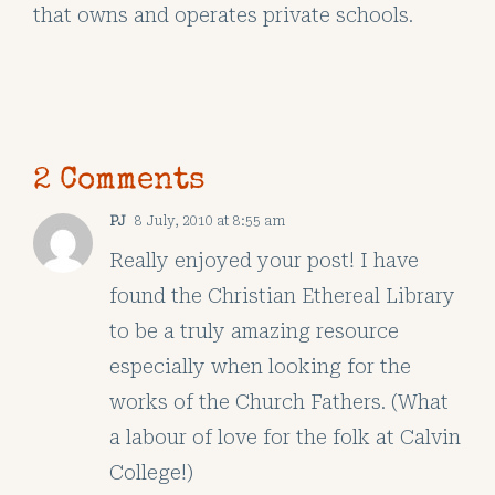
that owns and operates private schools.
2 Comments
PJ
8 July, 2010 at 8:55 am
Really enjoyed your post! I have
found the Christian Ethereal Library
to be a truly amazing resource
especially when looking for the
works of the Church Fathers. (What
a labour of love for the folk at Calvin
College!)