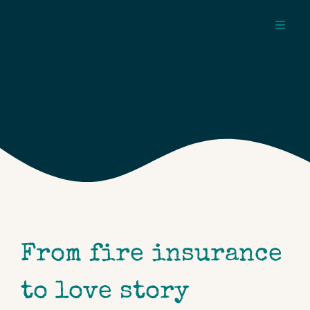
Skip
to
Toggl
content
Navig
about
pages
topics
From fire insurance
to love story