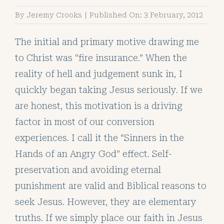
By
Jeremy Crooks
|
Published On: 3 February, 2012
The initial and primary motive drawing me
to Christ was “fire insurance.” When the
reality of hell and judgement sunk in, I
quickly began taking Jesus seriously. If we
are honest, this motivation is a driving
factor in most of our conversion
experiences. I call it the “Sinners in the
Hands of an Angry God” effect. Self-
preservation and avoiding eternal
punishment are valid and Biblical reasons to
seek Jesus. However, they are elementary
truths. If we simply place our faith in Jesus