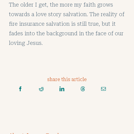
The older I get, the more my faith grows
towards a love story salvation. The reality of
fire insurance salvation is still true, but it
fades into the background in the face of our
loving Jesus.
share this article