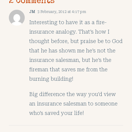
2 Comments
JM
3 February, 2012 at 4:17 pm
Interesting to have it as a fire-
insurance analogy. That’s how I
thought before, but praise be to God
that he has shown me he’s not the
insurance salesman, but he’s the
fireman that saves me from the
burning building!
Big difference the way you’d view
an insurance salesman to someone
who’s saved your life!