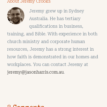
About Jeremy Crooks
Jeremy grew up in Sydney
Australia. He has tertiary
qualifications in business,
training, and Bible. With experience in both
church ministry and corporate human
resources, Jeremy has a strong interest in
how faith is demonstrated in our homes and
workplaces. You can contact Jeremy at
jeremy@jasonharris.com.au
.