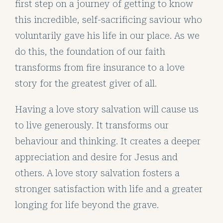
first step on a journey of getting to know
this incredible, self-sacrificing saviour who
voluntarily gave his life in our place. As we
do this, the foundation of our faith
transforms from fire insurance to a love
story for the greatest giver of all.
Having a love story salvation will cause us
to live generously. It transforms our
behaviour and thinking. It creates a deeper
appreciation and desire for Jesus and
others. A love story salvation fosters a
stronger satisfaction with life and a greater
longing for life beyond the grave.