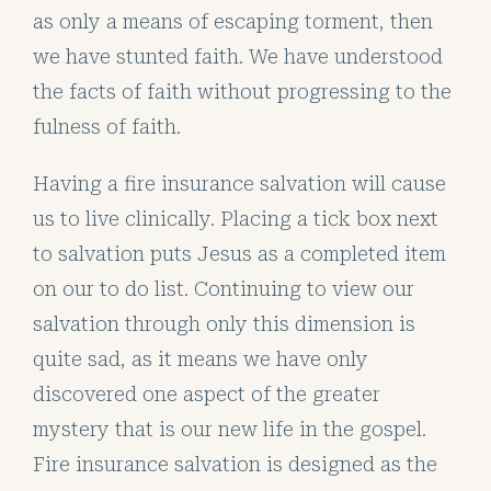
as only a means of escaping torment, then
we have stunted faith. We have understood
the facts of faith without progressing to the
fulness of faith.
Having a fire insurance salvation will cause
us to live clinically. Placing a tick box next
to salvation puts Jesus as a completed item
on our to do list. Continuing to view our
salvation through only this dimension is
quite sad, as it means we have only
discovered one aspect of the greater
mystery that is our new life in the gospel.
Fire insurance salvation is designed as the