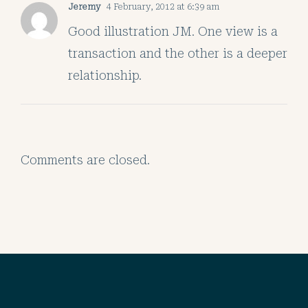
Jeremy
4 February, 2012 at 6:39 am
Good illustration JM. One view is a
transaction and the other is a deeper
relationship.
Comments are closed.