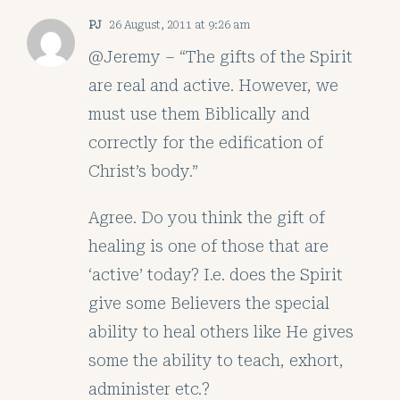
PJ
26 August, 2011 at 9:26 am
@Jeremy – “The gifts of the Spirit
are real and active. However, we
must use them Biblically and
correctly for the edification of
Christ’s body.”
Agree. Do you think the gift of
healing is one of those that are
‘active’ today? I.e. does the Spirit
give some Believers the special
ability to heal others like He gives
some the ability to teach, exhort,
administer etc.?