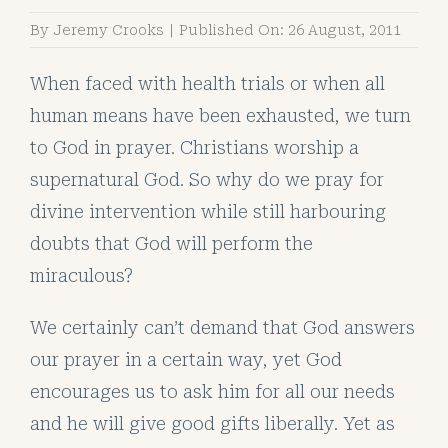
By
Jeremy Crooks
|
Published On: 26 August, 2011
When faced with health trials or when all
human means have been exhausted, we turn
to God in prayer. Christians worship a
supernatural God. So why do we pray for
divine intervention while still harbouring
doubts that God will perform the
miraculous?
We certainly can’t demand that God answers
our prayer in a certain way, yet God
encourages us to ask him for all our needs
and he will give good gifts liberally. Yet as