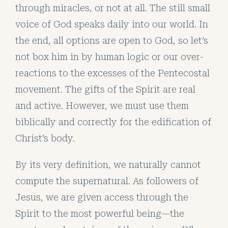
through miracles, or not at all. The still small
voice of God speaks daily into our world. In
the end, all options are open to God, so let’s
not box him in by human logic or our over-
reactions to the excesses of the Pentecostal
movement. The gifts of the Spirit are real
and active. However, we must use them
biblically and correctly for the edification of
Christ’s body.
By its very definition, we naturally cannot
compute the supernatural. As followers of
Jesus, we are given access through the
Spirit to the most powerful being—the