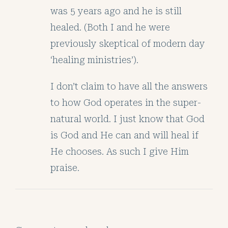
was 5 years ago and he is still
healed. (Both I and he were
previously skeptical of modern day
‘healing ministries’).
I don’t claim to have all the answers
to how God operates in the super-
natural world. I just know that God
is God and He can and will heal if
He chooses. As such I give Him
praise.