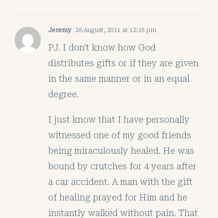
Jeremy
26 August, 2011 at 12:18 pm
PJ. I don’t know how God
distributes gifts or if they are given
in the same manner or in an equal
degree.
I just know that I have personally
witnessed one of my good friends
being miraculously healed. He was
bound by crutches for 4 years after
a car accident. A man with the gift
of healing prayed for Him and he
instantly walked without pain. That