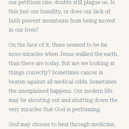
our petitions rise, doubts still plague us. Is
this just our humility, or does our lack of
faith prevent mountains from being moved
in our lives?
On the face of it, there seemed to be far
more miracles when Jesus walked the earth,
than there are today. But are we looking at
things correctly? Sometimes cancer is
beaten against all medical odds. Sometimes
the unexplained happens. Our modern life
may be shouting out and shutting down the
very miracles that God is performing.
God may choose to heal through medicine,