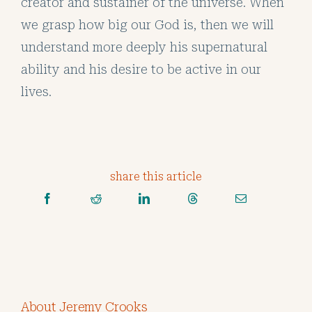
creator and sustainer of the universe. When
we grasp how big our God is, then we will
understand more deeply his supernatural
ability and his desire to be active in our
lives.
share this article
About Jeremy Crooks