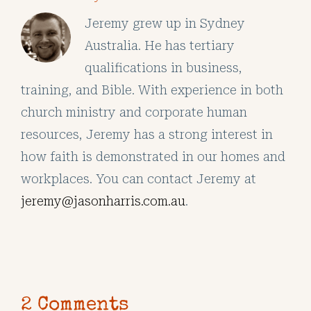
Jeremy grew up in Sydney
Australia. He has tertiary
qualifications in business,
training, and Bible. With experience in both
church ministry and corporate human
resources, Jeremy has a strong interest in
how faith is demonstrated in our homes and
workplaces. You can contact Jeremy at
jeremy@jasonharris.com.au
.
2 Comments